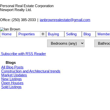
Personal Real Estate Corporation
Newport Realty Ltd.
Office: (250) 385-2033
|
ianbrownrealestate@gmail.com
Home
Properties
Buying
Selling
Blog
Member
Subscribe with RSS Reader
Blogs
All Blog Posts
Construction and Architectural trends
Market Updates
New Listings
Open Houses
Sold Listings