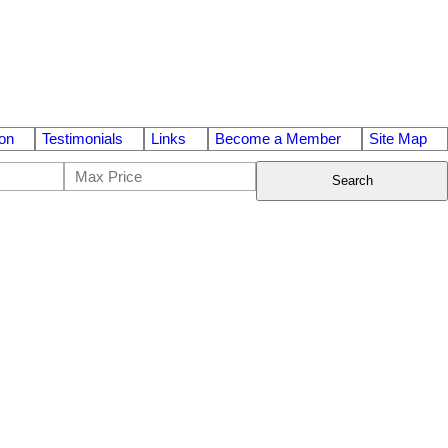
on
Testimonials
Links
Become a Member
Site Map
Search