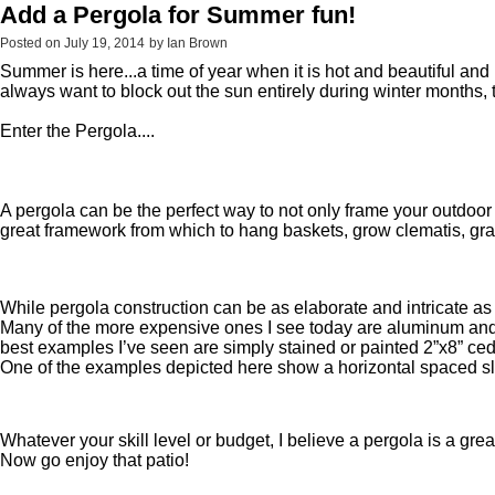
Add a Pergola for Summer fun!
Posted on
July 19, 2014
by
Ian Brown
Summer is here...a time of year when it is hot and beautiful a
always want to block out the sun entirely during winter months
Enter the Pergo
A pergola can be the perfect way to not only frame your outdoor
great framework from which to hang baskets, grow clematis, gra
While pergola construction can be as elaborate and intricate as 
Many of the more expensive ones I see today are aluminum and fea
best examples I’ve seen are simply stained or painted 2”x8” cedar
One of the examples depicted here show a horizontal spaced slat
Whatever your skill level or budget, I believe a pergola is a g
Now go enjoy that patio!