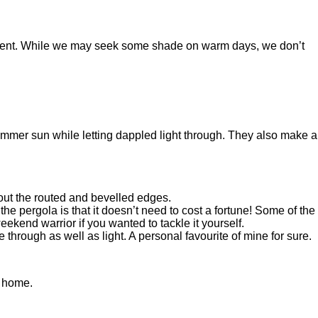
requent. While we may seek some shade on warm days, we don’t
summer sun while letting dappled light through. They also make a
hout the routed and bevelled edges.
e pergola is that it doesn’t need to cost a fortune! Some of the
ekend warrior if you wanted to tackle it yourself.
through as well as light. A personal favourite of mine for sure.
ur home.