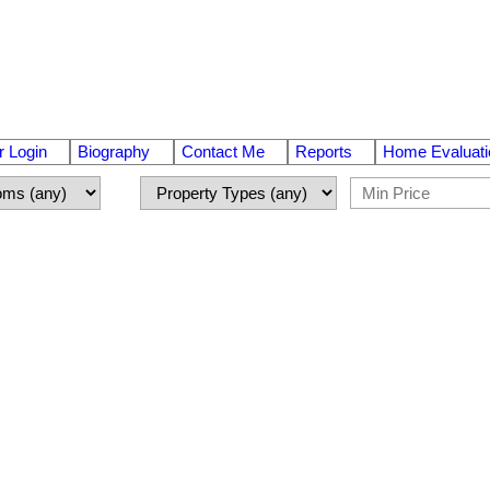
 Login
Biography
Contact Me
Reports
Home Evaluati