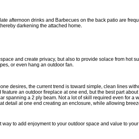
nd late afternoon drinks and Barbecues on the back patio are f
, thereby darkening the attached home.
la....
 space and create privacy, but also to provide solace from hot 
pes, or even hang an outdoor fan.
one desires, the current trend is toward simple, clean lines wit
ture an outdoor fireplace at one end, but the best part about th
 spanning a 2 ply beam. Not a lot of skill required even for a we
 detail at one end creating an enclosure, while allowing breeze 
reat way to add enjoyment to your outdoor space and value to yo