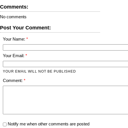
Comments:
No comments
Post Your Comment:
Your Name:
Your Email:
YOUR EMAIL WILL NOT BE PUBLISHED
Comment:
Notify me when other comments are posted