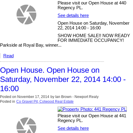
Please visit our Open House at 440
Regency PL.
See details here
Open House on Saturday, November
22, 2014 14:00 - 16:00
SHOW HOME SALE!! NOW READY
FOR IMMEDIATE OCCUPANCY!
Parkside at Royal Bay, winner...
Read
Open House. Open House on
Saturday, November 22, 2014 14:00 -
16:00
Posted on
November 17, 2014
by
Ian Brown - Newport Realy
Posted in
Co Gravel Pit, Colwood Real Estate
Please visit our Open House at 441
Regency PL.
See details here