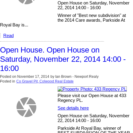
Open House on Saturday, November
22, 2014 14:00 - 16:00
Winner of "Best new subdivision" at
the 2014 Care awards, Parkside At
Royal Bay is...
Read
Open House. Open House on
Saturday, November 22, 2014 14:00 -
16:00
Posted on
November 17, 2014
by
Ian Brown - Newport Realy
Posted in
Co Gravel Pit, Colwood Real Estate
Please visit our Open House at 433
Regency PL.
See details here
Open House on Saturday, November
22, 2014 14:00 - 16:00
Parkside At Royal Bay, winner of
BEST SUBDIVISION OF THE YEAR,