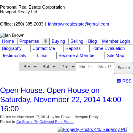
Personal Real Estate Corporation
Newport Realty Ltd.
Office: (250) 385-2033
|
ianbrownrealestate@gmail.com
Home
Properties
Buying
Selling
Blog
Member Login
Biography
Contact Me
Reports
Home Evaluation
Testimonials
Links
Become a Member
Site Map
Search
RSS
Open House. Open House on
Saturday, November 22, 2014 14:00 -
16:00
Posted on
November 17, 2014
by
Ian Brown - Newport Realy
Posted in
Co Gravel Pit, Colwood Real Estate