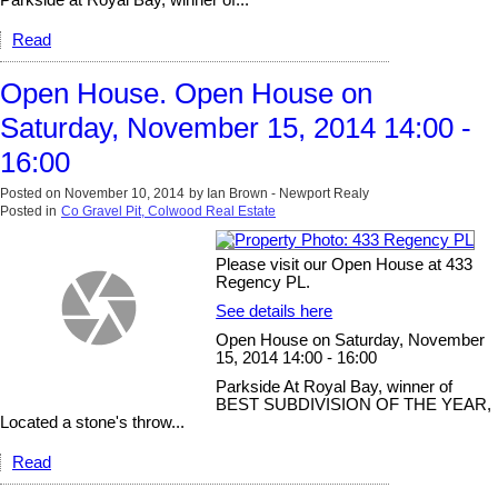
Read
Open House. Open House on
Saturday, November 15, 2014 14:00 -
16:00
Posted on
November 10, 2014
by
Ian Brown - Newport Realy
Posted in
Co Gravel Pit, Colwood Real Estate
Please visit our Open House at 433
Regency PL.
See details here
Open House on Saturday, November
15, 2014 14:00 - 16:00
Parkside At Royal Bay, winner of
BEST SUBDIVISION OF THE YEAR,
Located a stone's throw...
Read