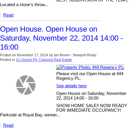
Located a stone's throw...
Read
Open House. Open House on
Saturday, November 22, 2014 14:00 -
16:00
Posted on
November 17, 2014
by
Ian Brown - Newport Realy
Posted in
Co Gravel Pit, Colwood Real Estate
Please visit our Open House at 444
Regency PL.
See details here
Open House on Saturday, November
22, 2014 14:00 - 16:00
SHOW HOME SALE!! NOW READY
FOR IMMEDIATE OCCUPANCY!
Parkside at Royal Bay, winner...
Read