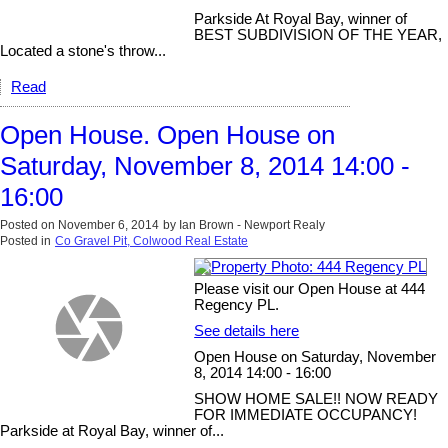
Parkside At Royal Bay, winner of
BEST SUBDIVISION OF THE YEAR,
Located a stone's throw...
Read
Open House. Open House on
Saturday, November 8, 2014 14:00 -
16:00
Posted on
November 6, 2014
by
Ian Brown - Newport Realy
Posted in
Co Gravel Pit, Colwood Real Estate
Please visit our Open House at 444
Regency PL.
See details here
Open House on Saturday, November
8, 2014 14:00 - 16:00
SHOW HOME SALE!! NOW READY
FOR IMMEDIATE OCCUPANCY!
Parkside at Royal Bay, winner of...