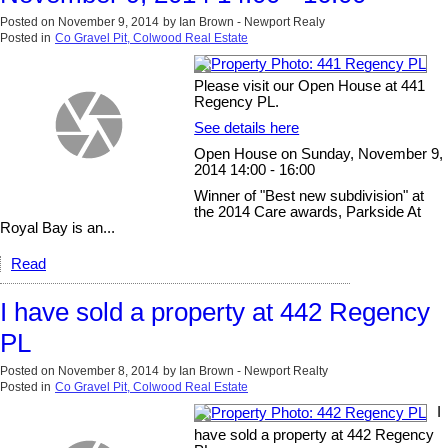
Posted on
November 9, 2014
by
Ian Brown - Newport Realy
Posted in
Co Gravel Pit, Colwood Real Estate
Please visit our Open House at 441
Regency PL.
See details here
Open House on Sunday, November 9,
2014 14:00 - 16:00
Winner of "Best new subdivision" at
the 2014 Care awards, Parkside At
Royal Bay is an...
Read
I have sold a property at 442 Regency
PL
Posted on
November 8, 2014
by
Ian Brown - Newport Realty
Posted in
Co Gravel Pit, Colwood Real Estate
I
have sold a property at 442 Regency