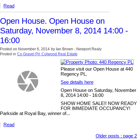
Read
Open House. Open House on
Saturday, November 8, 2014 14:00 -
16:00
Posted on
November 6, 2014
by
Ian Brown - Newport Realy
Posted in
Co Gravel Pit, Colwood Real Estate
Please visit our Open House at 440
Regency PL.
See details here
Open House on Saturday, November
8, 2014 14:00 - 16:00
SHOW HOME SALE!! NOW READY
FOR IMMEDIATE OCCUPANCY!
Parkside at Royal Bay, winner of...
Read
Older posts
:
page 2