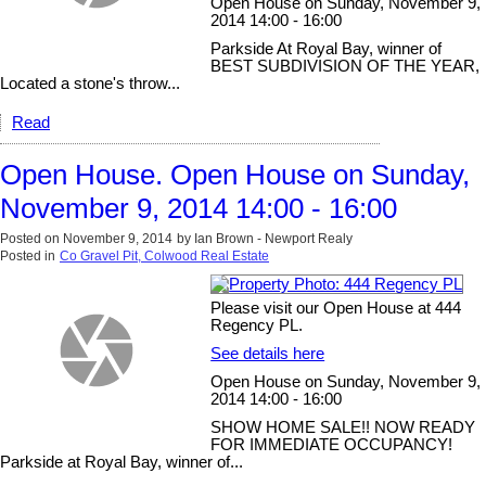
Open House on Sunday, November 9,
2014 14:00 - 16:00
Parkside At Royal Bay, winner of
BEST SUBDIVISION OF THE YEAR,
Located a stone's throw...
Read
Open House. Open House on Sunday,
November 9, 2014 14:00 - 16:00
Posted on
November 9, 2014
by
Ian Brown - Newport Realy
Posted in
Co Gravel Pit, Colwood Real Estate
Please visit our Open House at 444
Regency PL.
See details here
Open House on Sunday, November 9,
2014 14:00 - 16:00
SHOW HOME SALE!! NOW READY
FOR IMMEDIATE OCCUPANCY!
Parkside at Royal Bay, winner of...