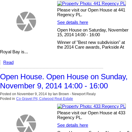
Please visit our Open House at 441
Regency PL.
See details here
Open House on Saturday, November
15, 2014 14:00 - 16:00
Winner of "Best new subdivision" at
the 2014 Care awards, Parkside At
Royal Bay is...
Read
Open House. Open House on Sunday,
November 9, 2014 14:00 - 16:00
Posted on
November 9, 2014
by
Ian Brown - Newport Realy
Posted in
Co Gravel Pit, Colwood Real Estate
Please visit our Open House at 433
Regency PL.
See details here