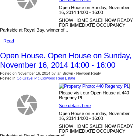
Open House on Sunday, November
16, 2014 14:00 - 16:00
SHOW HOME SALE!! NOW READY
FOR IMMEDIATE OCCUPANCY!
Parkside at Royal Bay, winner of...
Read
Open House. Open House on Sunday,
November 16, 2014 14:00 - 16:00
Posted on
November 16, 2014
by
Ian Brown - Newport Realy
Posted in
Co Gravel Pit, Colwood Real Estate
Please visit our Open House at 440
Regency PL.
See details here
Open House on Sunday, November
16, 2014 14:00 - 16:00
SHOW HOME SALE!! NOW READY
FOR IMMEDIATE OCCUPANCY!
Parkside at Royal Bay, winner of...