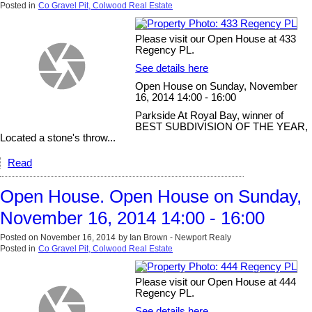
Posted in
Co Gravel Pit, Colwood Real Estate
Please visit our Open House at 433
Regency PL.
See details here
Open House on Sunday, November
16, 2014 14:00 - 16:00
Parkside At Royal Bay, winner of
BEST SUBDIVISION OF THE YEAR,
Located a stone's throw...
Read
Open House. Open House on Sunday,
November 16, 2014 14:00 - 16:00
Posted on
November 16, 2014
by
Ian Brown - Newport Realy
Posted in
Co Gravel Pit, Colwood Real Estate
Please visit our Open House at 444
Regency PL.
See details here