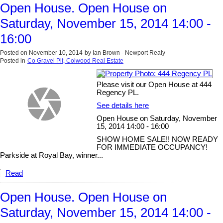
Open House. Open House on
Saturday, November 15, 2014 14:00 -
16:00
Posted on
November 10, 2014
by
Ian Brown - Newport Realy
Posted in
Co Gravel Pit, Colwood Real Estate
Please visit our Open House at 444
Regency PL.
See details here
Open House on Saturday, November
15, 2014 14:00 - 16:00
SHOW HOME SALE!! NOW READY
FOR IMMEDIATE OCCUPANCY!
Parkside at Royal Bay, winner...
Read
Open House. Open House on
Saturday, November 15, 2014 14:00 -