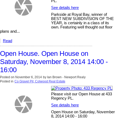
PL.
See details here
Parkside at Royal Bay, winner of
BEST NEW SUBDIVISION OF THE
YEAR, is certainly in a class of its
own. Featuring well thought out floor
plans and...
Read
Open House. Open House on
Saturday, November 8, 2014 14:00 -
16:00
Posted on
November 6, 2014
by
Ian Brown - Newport Realy
Posted in
Co Gravel Pit, Colwood Real Estate
Please visit our Open House at 433
Regency PL.
See details here
Open House on Saturday, November
8, 2014 14:00 - 16:00