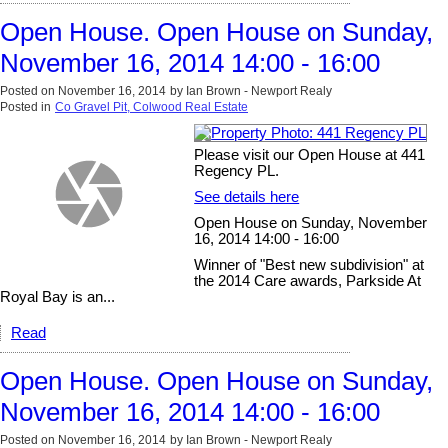
Open House. Open House on Sunday,
November 16, 2014 14:00 - 16:00
Posted on
November 16, 2014
by
Ian Brown - Newport Realy
Posted in
Co Gravel Pit, Colwood Real Estate
Please visit our Open House at 441
Regency PL.
See details here
Open House on Sunday, November
16, 2014 14:00 - 16:00
Winner of "Best new subdivision" at
the 2014 Care awards, Parkside At
Royal Bay is an...
Read
Open House. Open House on Sunday,
November 16, 2014 14:00 - 16:00
Posted on
November 16, 2014
by
Ian Brown - Newport Realy