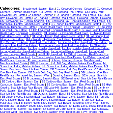
Categories:
Broadmead, Saanich East
|
Co Colwood Corners, Colwood
|
Co Colwood
Corners, Colwood Real Estate
|
Co Gravel Pit, Colwood Real Estate
|
Co Hatley Park,
Colwood Real Estate
|
Co Lagoon, Colwood
|
Co Lagoon, Colwood Real Estate
|
Co Royal
Bay, Colwood Real Estate
|
Co Triangle, Colwood Real Estate
|
Colwood Corners, Colwood
|
CS Brentwood Bay, Central Saanich
|
CS Brentwood Bay, Central Saanich Real Estate
|
CS
Martindale, Central Saanich Real Estate
|
CS Tanner, Central Saanich Real Estate
|
Du East
Duncan, Duncan Real Estate
|
Egmont Real Estate
|
Es Esquimalt, Esquimalt
|
Es Esquimalt,
Esquimalt Real Estate
|
Es Old Esquimalt, Esquimalt Real Estate
|
Es Saxe Point, Esquimalt
Real Estate
|
Esquimalt, Esquimalt
|
GI Galiano, Gulf Islands Real Estate
|
GI Mayne Island,
Gulf Islands Real Estate
|
GI Pender Island, Gulf Islands Real Estate
|
GI Salt Spring, Gulf
Islands Real Estate
|
Hi Highlands, Highlands Real Estate
|
Hospital, View Royal
|
James-
Bay, Victoria
|
La Atkins, Langford Real Estate
|
La Bear Mountain, Langford Real Estate
|
La
Fairway, Langford Real Estate
|
La Florence Lake, Langford Real Estate
|
La Glen Lake,
Langford Real Estate
|
La Happy Valley, Langford
|
La Happy Valley, Langford Real Estate
|
La Langford Lake, Langford Real Estate
|
La Langford Proper, Langford
|
La Langford
Proper, Langford Real Estate
|
La Mill Hill, Langford
|
La Mill Hill, Langford Real Estate
|
La
Thetis Heights, Langford
|
La Thetis Heights, Langford Real Estate
|
La Walfred, Langford
Real Estate
|
Langford Proper, Langford
|
Lighting
|
Mayfair, Victoria
|
Me Metchosin,
Metchosin Real Estate
|
Mill Hill, Langford
|
ML Mill Bay, Malahat & Area Real Estate
|
ML
Shawnigan Lake, Malahat & Area
|
ML Shawnigan Lake, Malahat & Area Real Estate
|
NS
Swartz Bay, North Saanich Real Estate
|
OB Estevan, Oak Bay Real Estate
|
OB Gonzales,
Oak Bay Real Estate
|
OB South Oak Bay, Oak Bay Real Estate
|
OB Uplands, Oak Bay
Real Estate
|
Portage-Inlet, Saanich West
|
Quadra, Saanich East
|
SE Arbutus, Saanich
East Real Estate
|
SE Broadmead, Saanich East
|
SE Broadmead, Saanich East Real Estate
|
SE Cadboro Bay, Saanich East
|
SE Cadboro Bay, Saanich East Real Estate
|
SE
Camosun, Saanich East Real Estate
|
SE Cordova Bay, Saanich East Real Estate
|
SE High
Quadra, Saanich East Real Estate
|
SE Lake Hill, Saanich East Real Estate
|
SE Lambrick
Park, Saanich East Real Estate
|
SE Maplewood, Saanich East Real Estate
|
SE Mt Tolmie,
Saanich East Real Estate
|
SE Quadra, Saanich East
|
SE Quadra, Saanich East Real Estate
|
SE Queenswood, Saanich East Real Estate
|
SE Swan Lake, Saanich East
|
SE Ten Mile
Point, Saanich East
|
SE Ten Mile Point, Saanich East Real Estate
|
Shawnigan Lake,
Malahat & Area
|
Si Sidney North-East, Sidney Real Estate
|
Si Sidney North-West, Sidney
Real Estate
|
Si Sidney South-East, Sidney Real Estate
|
Sk Kemp Lake, Sooke Real Estate
|
Sk Saseenos, Sooke Real Estate
|
Sk Sooke Vill Core, Sooke Real Estate
|
SW Gateway,
Saanich West Real Estate
|
SW Gorge, Saanich West Real Estate
|
SW Portage Inlet,