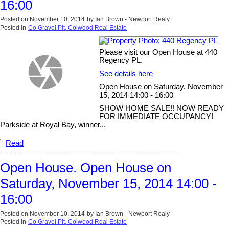
16:00
Posted on
November 10, 2014
by
Ian Brown - Newport Realy
Posted in
Co Gravel Pit, Colwood Real Estate
Please visit our Open House at 440
Regency PL.
See details here
Open House on Saturday, November
15, 2014 14:00 - 16:00
SHOW HOME SALE!! NOW READY
FOR IMMEDIATE OCCUPANCY!
Parkside at Royal Bay, winner...
Read
Open House. Open House on
Saturday, November 15, 2014 14:00 -
16:00
Posted on
November 10, 2014
by
Ian Brown - Newport Realy
Posted in
Co Gravel Pit, Colwood Real Estate