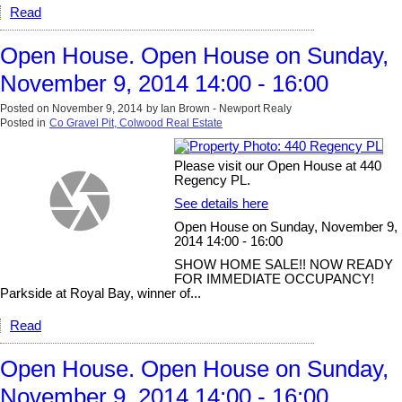
Read
Open House. Open House on Sunday,
November 9, 2014 14:00 - 16:00
Posted on
November 9, 2014
by
Ian Brown - Newport Realy
Posted in
Co Gravel Pit, Colwood Real Estate
Please visit our Open House at 440
Regency PL.
See details here
Open House on Sunday, November 9,
2014 14:00 - 16:00
SHOW HOME SALE!! NOW READY
FOR IMMEDIATE OCCUPANCY!
Parkside at Royal Bay, winner of...
Read
Open House. Open House on Sunday,
November 9, 2014 14:00 - 16:00