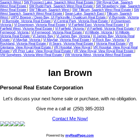
Saanich West
|
SW Prospect Lake, Saanich West Real Estate
|
SW Royal Oak, Saanich
West Real Estate
|
SW Rudd Park, Saanich West Real Estate
|
SW Strawberry Vale, Saanich
West Real Estate
|
SW Tillicum, Saanich West
|
SW Tillicum, Saanich West Real Estate
|
SW
West Saanich, Saanich West Real Estate
|
Swan Lake, Saanich East
|
Tillicum, Saanich
West
|
UIPQ Bowser / Deep Bay, UI Parksville / Qualicum Real Estate
|
Vi Burnside, Victoria
|
Vi Burnside, Victoria Real Estate
|
Vi Central Park, Victoria Real Estate
|
Vi Downtown,
Victoria
|
Vi Downtown, Victoria Real Estate
|
Vi Fairfield East, Victoria Real Estate
|
Vi
Fairfield West, Victoria Real Estate
|
Vi Fairfield, Victoria
|
Vi Fairfield, Victoria Real Estate
|
Vi
Fernwood, Victoria
|
Vi Fernwood, Victoria Real Estate
|
Vi Hillside, Victoria
|
Vi Hillside,
Victoria Real Estate
|
Vi James Bay
|
Vi James Bay, Victoria
|
Vi James Bay, Victoria Real
Estate
|
Vi Mayfair, Victoria
|
Vi Mayfair, Victoria Real Estate
|
Vi Rock Bay, Victoria
|
Vi
Rockland, Victoria Real Estate
|
Vi Sears, Victoria Real Estate
|
Victoria Real Estate
|
VR
Glentana, View Royal Real Estate
|
VR Hospital, View Royal
|
VR Hospital, View Royal Real
Estate
|
VR Prior Lake, View Royal Real Estate
|
VR View Royal, View Royal Real Estate
|
VW Songhees, Victoria West Real Estate
|
VW Victoria West, Victoria West Real Estate
Ian Brown
Personal Real Estate Corporation
Let's discuss your next home sale or purchase, with no obligation.
Give me a call at (250) 385-2033
Contact Me Now!
Powered by
myRealPage.com