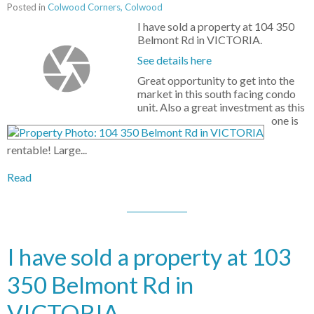
Posted in
Colwood Corners, Colwood
I have sold a property at 104 350
Belmont Rd in VICTORIA.
See details here
Great opportunity to get into the
market in this south facing condo
unit. Also a great investment as this
one is
rentable! Large...
Read
I have sold a property at 103
350 Belmont Rd in
VICTORIA