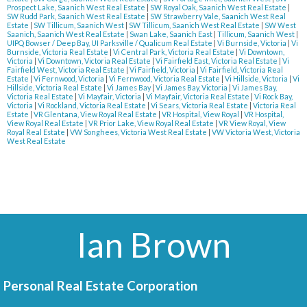
Prospect Lake, Saanich West Real Estate
|
SW Royal Oak, Saanich West Real Estate
|
SW Rudd Park, Saanich West Real Estate
|
SW Strawberry Vale, Saanich West Real
Estate
|
SW Tillicum, Saanich West
|
SW Tillicum, Saanich West Real Estate
|
SW West
Saanich, Saanich West Real Estate
|
Swan Lake, Saanich East
|
Tillicum, Saanich West
|
UIPQ Bowser / Deep Bay, UI Parksville / Qualicum Real Estate
|
Vi Burnside, Victoria
|
Vi
Burnside, Victoria Real Estate
|
Vi Central Park, Victoria Real Estate
|
Vi Downtown,
Victoria
|
Vi Downtown, Victoria Real Estate
|
Vi Fairfield East, Victoria Real Estate
|
Vi
Fairfield West, Victoria Real Estate
|
Vi Fairfield, Victoria
|
Vi Fairfield, Victoria Real
Estate
|
Vi Fernwood, Victoria
|
Vi Fernwood, Victoria Real Estate
|
Vi Hillside, Victoria
|
Vi
Hillside, Victoria Real Estate
|
Vi James Bay
|
Vi James Bay, Victoria
|
Vi James Bay,
Victoria Real Estate
|
Vi Mayfair, Victoria
|
Vi Mayfair, Victoria Real Estate
|
Vi Rock Bay,
Victoria
|
Vi Rockland, Victoria Real Estate
|
Vi Sears, Victoria Real Estate
|
Victoria Real
Estate
|
VR Glentana, View Royal Real Estate
|
VR Hospital, View Royal
|
VR Hospital,
View Royal Real Estate
|
VR Prior Lake, View Royal Real Estate
|
VR View Royal, View
Royal Real Estate
|
VW Songhees, Victoria West Real Estate
|
VW Victoria West, Victoria
West Real Estate
Ian Brown
Personal Real Estate Corporation