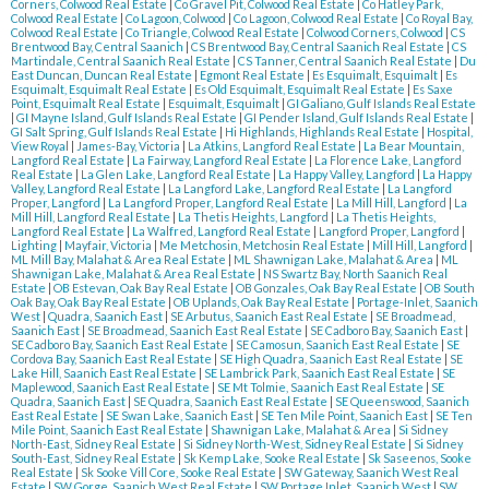
Corners, Colwood Real Estate
|
Co Gravel Pit, Colwood Real Estate
|
Co Hatley Park,
Colwood Real Estate
|
Co Lagoon, Colwood
|
Co Lagoon, Colwood Real Estate
|
Co Royal Bay,
Colwood Real Estate
|
Co Triangle, Colwood Real Estate
|
Colwood Corners, Colwood
|
CS
Brentwood Bay, Central Saanich
|
CS Brentwood Bay, Central Saanich Real Estate
|
CS
Martindale, Central Saanich Real Estate
|
CS Tanner, Central Saanich Real Estate
|
Du
East Duncan, Duncan Real Estate
|
Egmont Real Estate
|
Es Esquimalt, Esquimalt
|
Es
Esquimalt, Esquimalt Real Estate
|
Es Old Esquimalt, Esquimalt Real Estate
|
Es Saxe
Point, Esquimalt Real Estate
|
Esquimalt, Esquimalt
|
GI Galiano, Gulf Islands Real Estate
|
GI Mayne Island, Gulf Islands Real Estate
|
GI Pender Island, Gulf Islands Real Estate
|
GI Salt Spring, Gulf Islands Real Estate
|
Hi Highlands, Highlands Real Estate
|
Hospital,
View Royal
|
James-Bay, Victoria
|
La Atkins, Langford Real Estate
|
La Bear Mountain,
Langford Real Estate
|
La Fairway, Langford Real Estate
|
La Florence Lake, Langford
Real Estate
|
La Glen Lake, Langford Real Estate
|
La Happy Valley, Langford
|
La Happy
Valley, Langford Real Estate
|
La Langford Lake, Langford Real Estate
|
La Langford
Proper, Langford
|
La Langford Proper, Langford Real Estate
|
La Mill Hill, Langford
|
La
Mill Hill, Langford Real Estate
|
La Thetis Heights, Langford
|
La Thetis Heights,
Langford Real Estate
|
La Walfred, Langford Real Estate
|
Langford Proper, Langford
|
Lighting
|
Mayfair, Victoria
|
Me Metchosin, Metchosin Real Estate
|
Mill Hill, Langford
|
ML Mill Bay, Malahat & Area Real Estate
|
ML Shawnigan Lake, Malahat & Area
|
ML
Shawnigan Lake, Malahat & Area Real Estate
|
NS Swartz Bay, North Saanich Real
Estate
|
OB Estevan, Oak Bay Real Estate
|
OB Gonzales, Oak Bay Real Estate
|
OB South
Oak Bay, Oak Bay Real Estate
|
OB Uplands, Oak Bay Real Estate
|
Portage-Inlet, Saanich
West
|
Quadra, Saanich East
|
SE Arbutus, Saanich East Real Estate
|
SE Broadmead,
Saanich East
|
SE Broadmead, Saanich East Real Estate
|
SE Cadboro Bay, Saanich East
|
SE Cadboro Bay, Saanich East Real Estate
|
SE Camosun, Saanich East Real Estate
|
SE
Cordova Bay, Saanich East Real Estate
|
SE High Quadra, Saanich East Real Estate
|
SE
Lake Hill, Saanich East Real Estate
|
SE Lambrick Park, Saanich East Real Estate
|
SE
Maplewood, Saanich East Real Estate
|
SE Mt Tolmie, Saanich East Real Estate
|
SE
Quadra, Saanich East
|
SE Quadra, Saanich East Real Estate
|
SE Queenswood, Saanich
East Real Estate
|
SE Swan Lake, Saanich East
|
SE Ten Mile Point, Saanich East
|
SE Ten
Mile Point, Saanich East Real Estate
|
Shawnigan Lake, Malahat & Area
|
Si Sidney
North-East, Sidney Real Estate
|
Si Sidney North-West, Sidney Real Estate
|
Si Sidney
South-East, Sidney Real Estate
|
Sk Kemp Lake, Sooke Real Estate
|
Sk Saseenos, Sooke
Real Estate
|
Sk Sooke Vill Core, Sooke Real Estate
|
SW Gateway, Saanich West Real
Estate
|
SW Gorge, Saanich West Real Estate
|
SW Portage Inlet, Saanich West
|
SW