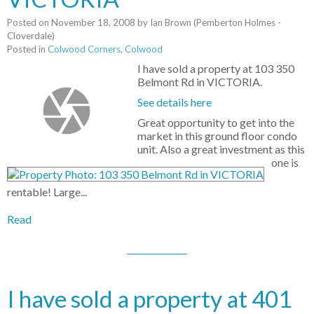
Posted on
November 18, 2008
by
Ian Brown (Pemberton Holmes -
Cloverdale)
Posted in
Colwood Corners, Colwood
I have sold a property at 103 350
Belmont Rd in VICTORIA.
See details here
Great opportunity to get into the
market in this ground floor condo
unit. Also a great investment as this
one is
rentable! Large...
Read
I have sold a property at 401