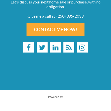
Let's discuss your next home sale or purchase, with no
obligation.
Give me a call at (250) 385-2033
CONTACT ME NOW!
Powered by