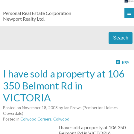
Personal Real Estate Corporation
Newport Realty Ltd.
Search
RSS
I have sold a property at 106
350 Belmont Rd in
VICTORIA
Posted on
November 18, 2008
by
Ian Brown (Pemberton Holmes -
Cloverdale)
Posted in
Colwood Corners, Colwood
I have sold a property at 106 350
Belmont Rd in VICTORIA.