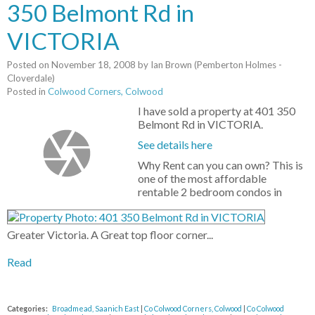
350 Belmont Rd in
VICTORIA
Posted on
November 18, 2008
by
Ian Brown (Pemberton Holmes -
Cloverdale)
Posted in
Colwood Corners, Colwood
I have sold a property at 401 350
Belmont Rd in VICTORIA.
See details here
Why Rent can you can own? This is
one of the most affordable
rentable 2 bedroom condos in
Greater Victoria. A Great top floor corner...
Read
Categories:
Broadmead, Saanich East
|
Co Colwood Corners, Colwood
|
Co Colwood