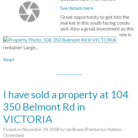
See details here
Great opportunity to get into the
market in this south facing condo
unit. Also a great investment as this
one is
rentable! Large...
Read
I have sold a property at 104
350 Belmont Rd in
VICTORIA
Posted on
November 18, 2008
by
Ian Brown (Pemberton Holmes -
Cloverdale)