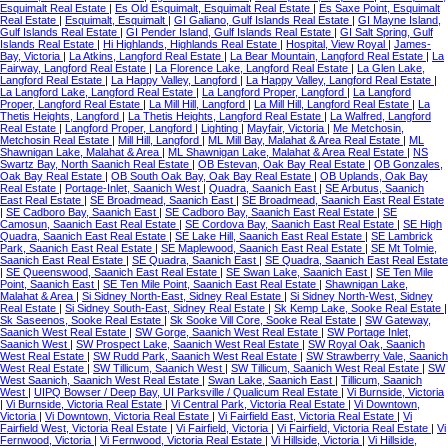
Esquimalt Real Estate
|
Es Old Esquimalt, Esquimalt Real Estate
|
Es Saxe Point, Esquimalt
Real Estate
|
Esquimalt, Esquimalt
|
GI Galiano, Gulf Islands Real Estate
|
GI Mayne Island,
Gulf Islands Real Estate
|
GI Pender Island, Gulf Islands Real Estate
|
GI Salt Spring, Gulf
Islands Real Estate
|
Hi Highlands, Highlands Real Estate
|
Hospital, View Royal
|
James-
Bay, Victoria
|
La Atkins, Langford Real Estate
|
La Bear Mountain, Langford Real Estate
|
La
Fairway, Langford Real Estate
|
La Florence Lake, Langford Real Estate
|
La Glen Lake,
Langford Real Estate
|
La Happy Valley, Langford
|
La Happy Valley, Langford Real Estate
|
La Langford Lake, Langford Real Estate
|
La Langford Proper, Langford
|
La Langford
Proper, Langford Real Estate
|
La Mill Hill, Langford
|
La Mill Hill, Langford Real Estate
|
La
Thetis Heights, Langford
|
La Thetis Heights, Langford Real Estate
|
La Walfred, Langford
Real Estate
|
Langford Proper, Langford
|
Lighting
|
Mayfair, Victoria
|
Me Metchosin,
Metchosin Real Estate
|
Mill Hill, Langford
|
ML Mill Bay, Malahat & Area Real Estate
|
ML
Shawnigan Lake, Malahat & Area
|
ML Shawnigan Lake, Malahat & Area Real Estate
|
NS
Swartz Bay, North Saanich Real Estate
|
OB Estevan, Oak Bay Real Estate
|
OB Gonzales,
Oak Bay Real Estate
|
OB South Oak Bay, Oak Bay Real Estate
|
OB Uplands, Oak Bay
Real Estate
|
Portage-Inlet, Saanich West
|
Quadra, Saanich East
|
SE Arbutus, Saanich
East Real Estate
|
SE Broadmead, Saanich East
|
SE Broadmead, Saanich East Real Estate
|
SE Cadboro Bay, Saanich East
|
SE Cadboro Bay, Saanich East Real Estate
|
SE
Camosun, Saanich East Real Estate
|
SE Cordova Bay, Saanich East Real Estate
|
SE High
Quadra, Saanich East Real Estate
|
SE Lake Hill, Saanich East Real Estate
|
SE Lambrick
Park, Saanich East Real Estate
|
SE Maplewood, Saanich East Real Estate
|
SE Mt Tolmie,
Saanich East Real Estate
|
SE Quadra, Saanich East
|
SE Quadra, Saanich East Real Estate
|
SE Queenswood, Saanich East Real Estate
|
SE Swan Lake, Saanich East
|
SE Ten Mile
Point, Saanich East
|
SE Ten Mile Point, Saanich East Real Estate
|
Shawnigan Lake,
Malahat & Area
|
Si Sidney North-East, Sidney Real Estate
|
Si Sidney North-West, Sidney
Real Estate
|
Si Sidney South-East, Sidney Real Estate
|
Sk Kemp Lake, Sooke Real Estate
|
Sk Saseenos, Sooke Real Estate
|
Sk Sooke Vill Core, Sooke Real Estate
|
SW Gateway,
Saanich West Real Estate
|
SW Gorge, Saanich West Real Estate
|
SW Portage Inlet,
Saanich West
|
SW Prospect Lake, Saanich West Real Estate
|
SW Royal Oak, Saanich
West Real Estate
|
SW Rudd Park, Saanich West Real Estate
|
SW Strawberry Vale, Saanich
West Real Estate
|
SW Tillicum, Saanich West
|
SW Tillicum, Saanich West Real Estate
|
SW
West Saanich, Saanich West Real Estate
|
Swan Lake, Saanich East
|
Tillicum, Saanich
West
|
UIPQ Bowser / Deep Bay, UI Parksville / Qualicum Real Estate
|
Vi Burnside, Victoria
|
Vi Burnside, Victoria Real Estate
|
Vi Central Park, Victoria Real Estate
|
Vi Downtown,
Victoria
|
Vi Downtown, Victoria Real Estate
|
Vi Fairfield East, Victoria Real Estate
|
Vi
Fairfield West, Victoria Real Estate
|
Vi Fairfield, Victoria
|
Vi Fairfield, Victoria Real Estate
|
Vi
Fernwood, Victoria
|
Vi Fernwood, Victoria Real Estate
|
Vi Hillside, Victoria
|
Vi Hillside,