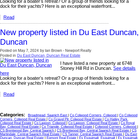
Looking for a boater's retreat? Or a group of friends looking for a
dock for their yachts? Here is an exceptional waterfront...
Read
New property listed in Du East Duncan,
Duncan
Posted on
May 7, 2024
by
Ian Brown - Newport Realty
Posted in
Du East Duncan, Duncan Real Estate
I have listed a new property at 6748
Stoney Hill Rd in Duncan.
See details
here
Looking for a boater's retreat? Or a group of friends looking for a
dock for their yachts? Here is an exceptional waterfront...
Read
Categories:
Broadmead, Saanich East
|
Co Colwood Corners, Colwood
|
Co Colwood
Corners, Colwood Real Estate
|
Co Gravel Pit, Colwood Real Estate
|
Co Hatley Park,
Colwood Real Estate
|
Co Lagoon, Colwood
|
Co Lagoon, Colwood Real Estate
|
Co Royal
Bay, Colwood Real Estate
|
Co Triangle, Colwood Real Estate
|
Colwood Corners, Colwood
|
CS Brentwood Bay, Central Saanich
|
CS Brentwood Bay, Central Saanich Real Estate
|
CS
Martindale, Central Saanich Real Estate
|
CS Tanner, Central Saanich Real Estate
|
Du East
Duncan, Duncan Real Estate
|
Egmont Real Estate
|
Es Esquimalt, Esquimalt
|
Es Esquimalt,