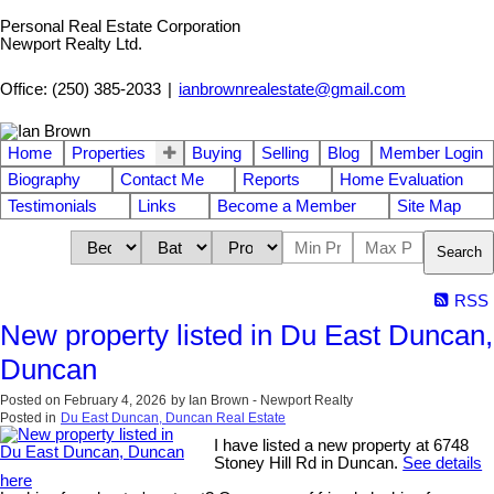
Personal Real Estate Corporation
Newport Realty Ltd.
Office: (250) 385-2033
|
ianbrownrealestate@gmail.com
Home
Properties
Buying
Selling
Blog
Member Login
Biography
Contact Me
Reports
Home Evaluation
Testimonials
Links
Become a Member
Site Map
Search
RSS
New property listed in Du East Duncan,
Duncan
Posted on
February 4, 2026
by
Ian Brown - Newport Realty
Posted in
Du East Duncan, Duncan Real Estate
I have listed a new property at 6748
Stoney Hill Rd in Duncan.
See details
here