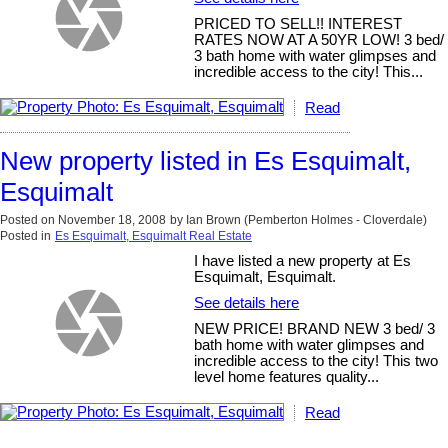
PRICED TO SELL!! INTEREST
RATES NOW AT A 50YR LOW! 3 bed/
3 bath home with water glimpses and
incredible access to the city! This...
Read
New property listed in Es Esquimalt,
Esquimalt
Posted on
November 18, 2008
by
Ian Brown (Pemberton Holmes - Cloverdale)
Posted in
Es Esquimalt, Esquimalt Real Estate
I have listed a new property at Es
Esquimalt, Esquimalt.
See details here
NEW PRICE! BRAND NEW 3 bed/ 3
bath home with water glimpses and
incredible access to the city! This two
level home features quality...
Read