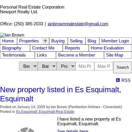
Personal Real Estate Corporation
Newport Realty Ltd.
Office: (250) 385-2033
|
ianbrownrealestate@gmail.com
Home
Properties
Buying
Selling
Blog
Member Login
Biography
Contact Me
Reports
Home Evaluation
Testimonials
Links
Become a Member
Site Map
Search
RSS
New property listed in Es Esquimalt,
Esquimalt
Posted on
January 14, 2009
by
Ian Brown (Pemberton Holmes - Cloverdale)
Posted in
Es Esquimalt, Esquimalt Real Estate
I have listed a new property at Es
Esquimalt, Esquimalt.
See details here