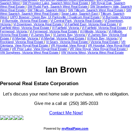
Saanich West
|
SW Prospect Lake, Saanich West Real Estate
|
SW Royal Oak, Saanich
West Real Estate
|
SW Rudd Park, Saanich West Real Estate
|
SW Strawberry Vale, Saanich
West Real Estate
|
SW Tillicum, Saanich West
|
SW Tillicum, Saanich West Real Estate
|
SW
West Saanich, Saanich West Real Estate
|
Swan Lake, Saanich East
|
Tillicum, Saanich
West
|
UIPQ Bowser / Deep Bay, UI Parksville / Qualicum Real Estate
|
Vi Burnside, Victoria
|
Vi Burnside, Victoria Real Estate
|
Vi Central Park, Victoria Real Estate
|
Vi Downtown,
Victoria
|
Vi Downtown, Victoria Real Estate
|
Vi Fairfield East, Victoria Real Estate
|
Vi
Fairfield West, Victoria Real Estate
|
Vi Fairfield, Victoria
|
Vi Fairfield, Victoria Real Estate
|
Vi
Fernwood, Victoria
|
Vi Fernwood, Victoria Real Estate
|
Vi Hillside, Victoria
|
Vi Hillside,
Victoria Real Estate
|
Vi James Bay
|
Vi James Bay, Victoria
|
Vi James Bay, Victoria Real
Estate
|
Vi Mayfair, Victoria
|
Vi Mayfair, Victoria Real Estate
|
Vi Rock Bay, Victoria
|
Vi
Rockland, Victoria Real Estate
|
Vi Sears, Victoria Real Estate
|
Victoria Real Estate
|
VR
Glentana, View Royal Real Estate
|
VR Hospital, View Royal
|
VR Hospital, View Royal Real
Estate
|
VR Prior Lake, View Royal Real Estate
|
VR View Royal, View Royal Real Estate
|
VW Songhees, Victoria West Real Estate
|
VW Victoria West, Victoria West Real Estate
Ian Brown
Personal Real Estate Corporation
Let's discuss your next home sale or purchase, with no obligation.
Give me a call at (250) 385-2033
Contact Me Now!
Powered by
myRealPage.com