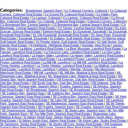
Categories:
Broadmead, Saanich East
|
Co Colwood Corners, Colwood
|
Co Colwood
Corners, Colwood Real Estate
|
Co Gravel Pit, Colwood Real Estate
|
Co Hatley Park,
Colwood Real Estate
|
Co Lagoon, Colwood
|
Co Lagoon, Colwood Real Estate
|
Co Royal
Bay, Colwood Real Estate
|
Co Triangle, Colwood Real Estate
|
Colwood Corners, Colwood
|
CS Brentwood Bay, Central Saanich
|
CS Brentwood Bay, Central Saanich Real Estate
|
CS
Martindale, Central Saanich Real Estate
|
CS Tanner, Central Saanich Real Estate
|
Du East
Duncan, Duncan Real Estate
|
Egmont Real Estate
|
Es Esquimalt, Esquimalt
|
Es Esquimalt,
Esquimalt Real Estate
|
Es Old Esquimalt, Esquimalt Real Estate
|
Es Saxe Point, Esquimalt
Real Estate
|
Esquimalt, Esquimalt
|
GI Galiano, Gulf Islands Real Estate
|
GI Mayne Island,
Gulf Islands Real Estate
|
GI Pender Island, Gulf Islands Real Estate
|
GI Salt Spring, Gulf
Islands Real Estate
|
Hi Highlands, Highlands Real Estate
|
Hospital, View Royal
|
James-
Bay, Victoria
|
La Atkins, Langford Real Estate
|
La Bear Mountain, Langford Real Estate
|
La
Fairway, Langford Real Estate
|
La Florence Lake, Langford Real Estate
|
La Glen Lake,
Langford Real Estate
|
La Happy Valley, Langford
|
La Happy Valley, Langford Real Estate
|
La Langford Lake, Langford Real Estate
|
La Langford Proper, Langford
|
La Langford
Proper, Langford Real Estate
|
La Mill Hill, Langford
|
La Mill Hill, Langford Real Estate
|
La
Thetis Heights, Langford
|
La Thetis Heights, Langford Real Estate
|
La Walfred, Langford
Real Estate
|
Langford Proper, Langford
|
Lighting
|
Mayfair, Victoria
|
Me Metchosin,
Metchosin Real Estate
|
Mill Hill, Langford
|
ML Mill Bay, Malahat & Area Real Estate
|
ML
Shawnigan Lake, Malahat & Area
|
ML Shawnigan Lake, Malahat & Area Real Estate
|
NS
Swartz Bay, North Saanich Real Estate
|
OB Estevan, Oak Bay Real Estate
|
OB Gonzales,
Oak Bay Real Estate
|
OB South Oak Bay, Oak Bay Real Estate
|
OB Uplands, Oak Bay
Real Estate
|
Portage-Inlet, Saanich West
|
Quadra, Saanich East
|
SE Arbutus, Saanich
East Real Estate
|
SE Broadmead, Saanich East
|
SE Broadmead, Saanich East Real Estate
|
SE Cadboro Bay, Saanich East
|
SE Cadboro Bay, Saanich East Real Estate
|
SE
Camosun, Saanich East Real Estate
|
SE Cordova Bay, Saanich East Real Estate
|
SE High
Quadra, Saanich East Real Estate
|
SE Lake Hill, Saanich East Real Estate
|
SE Lambrick
Park, Saanich East Real Estate
|
SE Maplewood, Saanich East Real Estate
|
SE Mt Tolmie,
Saanich East Real Estate
|
SE Quadra, Saanich East
|
SE Quadra, Saanich East Real Estate
|
SE Queenswood, Saanich East Real Estate
|
SE Swan Lake, Saanich East
|
SE Ten Mile
Point, Saanich East
|
SE Ten Mile Point, Saanich East Real Estate
|
Shawnigan Lake,
Malahat & Area
|
Si Sidney North-East, Sidney Real Estate
|
Si Sidney North-West, Sidney
Real Estate
|
Si Sidney South-East, Sidney Real Estate
|
Sk Kemp Lake, Sooke Real Estate
|
Sk Saseenos, Sooke Real Estate
|
Sk Sooke Vill Core, Sooke Real Estate
|
SW Gateway,
Saanich West Real Estate
|
SW Gorge, Saanich West Real Estate
|
SW Portage Inlet,