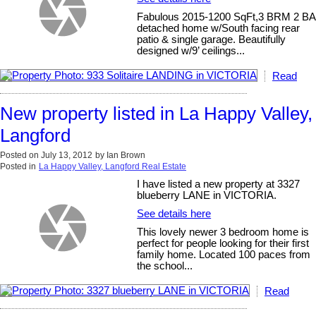
Fabulous 2015-1200 SqFt,3 BRM 2 BA
detached home w/South facing rear
patio & single garage. Beautifully
designed w/9’ ceilings...
Read
New property listed in La Happy Valley,
Langford
Posted on
July 13, 2012
by
Ian Brown
Posted in
La Happy Valley, Langford Real Estate
I have listed a new property at 3327
blueberry LANE in VICTORIA.
See details here
This lovely newer 3 bedroom home is
perfect for people looking for their first
family home. Located 100 paces from
the school...
Read