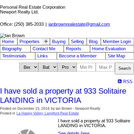
Personal Real Estate Corporation
Newport Realty Ltd.
Office: (250) 385-2033
|
ianbrownrealestate@gmail.com
Home
Properties
Buying
Selling
Blog
Member Login
Biography
Contact Me
Reports
Home Evaluation
Testimonials
Links
Become a Member
Site Map
Search
RSS
I have sold a property at 933 Solitaire
LANDING in VICTORIA
Posted on
December 15, 2016
by
Ian Brown - Newport Realty
Posted in
La Happy Valley, Langford Real Estate
I have sold a property at 933 Solitaire
LANDING in VICTORIA.
See details here