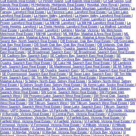
Gulf Islands Real Estate
|
GI Pender Island, Gulf Islands Real Estate
|
GI Salt Spring, Gulf
Islands Real Estate
|
Hi Highlands, Highlands Real Estate
|
Hospital, View Royal
|
James-
Bay, Victoria
|
La Atkins, Langford Real Estate
|
La Bear Mountain, Langford Real Estate
|
La
Fairway, Langford Real Estate
|
La Florence Lake, Langford Real Estate
|
La Glen Lake,
Langford Real Estate
|
La Happy Valley, Langford
|
La Happy Valley, Langford Real Estate
|
La Langford Lake, Langford Real Estate
|
La Langford Proper, Langford
|
La Langford
Proper, Langford Real Estate
|
La Mill Hill, Langford
|
La Mill Hill, Langford Real Estate
|
La
Thetis Heights, Langford
|
La Thetis Heights, Langford Real Estate
|
La Walfred, Langford
Real Estate
|
Langford Proper, Langford
|
Lighting
|
Mayfair, Victoria
|
Me Metchosin,
Metchosin Real Estate
|
Mill Hill, Langford
|
ML Mill Bay, Malahat & Area Real Estate
|
ML
Shawnigan Lake, Malahat & Area
|
ML Shawnigan Lake, Malahat & Area Real Estate
|
NS
Swartz Bay, North Saanich Real Estate
|
OB Estevan, Oak Bay Real Estate
|
OB Gonzales,
Oak Bay Real Estate
|
OB South Oak Bay, Oak Bay Real Estate
|
OB Uplands, Oak Bay
Real Estate
|
Portage-Inlet, Saanich West
|
Quadra, Saanich East
|
SE Arbutus, Saanich
East Real Estate
|
SE Broadmead, Saanich East
|
SE Broadmead, Saanich East Real Estate
|
SE Cadboro Bay, Saanich East
|
SE Cadboro Bay, Saanich East Real Estate
|
SE
Camosun, Saanich East Real Estate
|
SE Cordova Bay, Saanich East Real Estate
|
SE High
Quadra, Saanich East Real Estate
|
SE Lake Hill, Saanich East Real Estate
|
SE Lambrick
Park, Saanich East Real Estate
|
SE Maplewood, Saanich East Real Estate
|
SE Mt Tolmie,
Saanich East Real Estate
|
SE Quadra, Saanich East
|
SE Quadra, Saanich East Real Estate
|
SE Queenswood, Saanich East Real Estate
|
SE Swan Lake, Saanich East
|
SE Ten Mile
Point, Saanich East
|
SE Ten Mile Point, Saanich East Real Estate
|
Shawnigan Lake,
Malahat & Area
|
Si Sidney North-East, Sidney Real Estate
|
Si Sidney North-West, Sidney
Real Estate
|
Si Sidney South-East, Sidney Real Estate
|
Sk Kemp Lake, Sooke Real Estate
|
Sk Saseenos, Sooke Real Estate
|
Sk Sooke Vill Core, Sooke Real Estate
|
SW Gateway,
Saanich West Real Estate
|
SW Gorge, Saanich West Real Estate
|
SW Portage Inlet,
Saanich West
|
SW Prospect Lake, Saanich West Real Estate
|
SW Royal Oak, Saanich
West Real Estate
|
SW Rudd Park, Saanich West Real Estate
|
SW Strawberry Vale, Saanich
West Real Estate
|
SW Tillicum, Saanich West
|
SW Tillicum, Saanich West Real Estate
|
SW
West Saanich, Saanich West Real Estate
|
Swan Lake, Saanich East
|
Tillicum, Saanich
West
|
UIPQ Bowser / Deep Bay, UI Parksville / Qualicum Real Estate
|
Vi Burnside, Victoria
|
Vi Burnside, Victoria Real Estate
|
Vi Central Park, Victoria Real Estate
|
Vi Downtown,
Victoria
|
Vi Downtown, Victoria Real Estate
|
Vi Fairfield East, Victoria Real Estate
|
Vi
Fairfield West, Victoria Real Estate
|
Vi Fairfield, Victoria
|
Vi Fairfield, Victoria Real Estate
|
Vi
Fernwood, Victoria
|
Vi Fernwood, Victoria Real Estate
|
Vi Hillside, Victoria
|
Vi Hillside,
Victoria Real Estate
|
Vi James Bay
|
Vi James Bay, Victoria
|
Vi James Bay, Victoria Real
Estate
|
Vi Mayfair, Victoria
|
Vi Mayfair, Victoria Real Estate
|
Vi Rock Bay, Victoria
|
Vi
Rockland, Victoria Real Estate
|
Vi Sears, Victoria Real Estate
|
Victoria Real Estate
|
VR