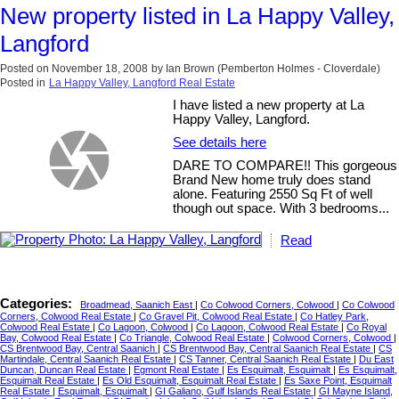
New property listed in La Happy Valley,
Langford
Posted on
November 18, 2008
by
Ian Brown (Pemberton Holmes - Cloverdale)
Posted in
La Happy Valley, Langford Real Estate
I have listed a new property at La
Happy Valley, Langford.
See details here
DARE TO COMPARE!! This gorgeous
Brand New home truly does stand
alone. Featuring 2550 Sq Ft of well
though out space. With 3 bedrooms...
Read
Categories:
Broadmead, Saanich East
|
Co Colwood Corners, Colwood
|
Co Colwood
Corners, Colwood Real Estate
|
Co Gravel Pit, Colwood Real Estate
|
Co Hatley Park,
Colwood Real Estate
|
Co Lagoon, Colwood
|
Co Lagoon, Colwood Real Estate
|
Co Royal
Bay, Colwood Real Estate
|
Co Triangle, Colwood Real Estate
|
Colwood Corners, Colwood
|
CS Brentwood Bay, Central Saanich
|
CS Brentwood Bay, Central Saanich Real Estate
|
CS
Martindale, Central Saanich Real Estate
|
CS Tanner, Central Saanich Real Estate
|
Du East
Duncan, Duncan Real Estate
|
Egmont Real Estate
|
Es Esquimalt, Esquimalt
|
Es Esquimalt,
Esquimalt Real Estate
|
Es Old Esquimalt, Esquimalt Real Estate
|
Es Saxe Point, Esquimalt
Real Estate
|
Esquimalt, Esquimalt
|
GI Galiano, Gulf Islands Real Estate
|
GI Mayne Island,