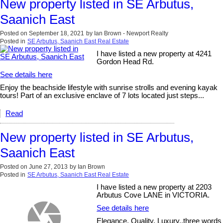
New property listed in SE Arbutus,
Saanich East
Posted on
September 18, 2021
by
Ian Brown - Newport Realty
Posted in
SE Arbutus, Saanich East Real Estate
I have listed a new property at 4241
Gordon Head Rd.
See details here
Enjoy the beachside lifestyle with sunrise strolls and evening kayak
tours! Part of an exclusive enclave of 7 lots located just steps...
Read
New property listed in SE Arbutus,
Saanich East
Posted on
June 27, 2013
by
Ian Brown
Posted in
SE Arbutus, Saanich East Real Estate
I have listed a new property at 2203
Arbutus Cove LANE in VICTORIA.
See details here
Elegance, Quality, Luxury..three words