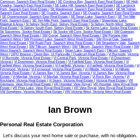
Camosun, Saanich East Real Estate
|
SE Cordova Bay, Saanich East Real Estate
|
SE High
Quadra, Saanich East Real Estate
|
SE Lake Hill, Saanich East Real Estate
|
SE Lambrick
Park, Saanich East Real Estate
|
SE Maplewood, Saanich East Real Estate
|
SE Mt Tolmie,
Saanich East Real Estate
|
SE Quadra, Saanich East
|
SE Quadra, Saanich East Real Estate
|
SE Queenswood, Saanich East Real Estate
|
SE Swan Lake, Saanich East
|
SE Ten Mile
Point, Saanich East
|
SE Ten Mile Point, Saanich East Real Estate
|
Shawnigan Lake,
Malahat & Area
|
Si Sidney North-East, Sidney Real Estate
|
Si Sidney North-West, Sidney
Real Estate
|
Si Sidney South-East, Sidney Real Estate
|
Sk Kemp Lake, Sooke Real Estate
|
Sk Saseenos, Sooke Real Estate
|
Sk Sooke Vill Core, Sooke Real Estate
|
SW Gateway,
Saanich West Real Estate
|
SW Gorge, Saanich West Real Estate
|
SW Portage Inlet,
Saanich West
|
SW Prospect Lake, Saanich West Real Estate
|
SW Royal Oak, Saanich
West Real Estate
|
SW Rudd Park, Saanich West Real Estate
|
SW Strawberry Vale, Saanich
West Real Estate
|
SW Tillicum, Saanich West
|
SW Tillicum, Saanich West Real Estate
|
SW
West Saanich, Saanich West Real Estate
|
Swan Lake, Saanich East
|
Tillicum, Saanich
West
|
UIPQ Bowser / Deep Bay, UI Parksville / Qualicum Real Estate
|
Vi Burnside, Victoria
|
Vi Burnside, Victoria Real Estate
|
Vi Central Park, Victoria Real Estate
|
Vi Downtown,
Victoria
|
Vi Downtown, Victoria Real Estate
|
Vi Fairfield East, Victoria Real Estate
|
Vi
Fairfield West, Victoria Real Estate
|
Vi Fairfield, Victoria
|
Vi Fairfield, Victoria Real Estate
|
Vi
Fernwood, Victoria
|
Vi Fernwood, Victoria Real Estate
|
Vi Hillside, Victoria
|
Vi Hillside,
Victoria Real Estate
|
Vi James Bay
|
Vi James Bay, Victoria
|
Vi James Bay, Victoria Real
Estate
|
Vi Mayfair, Victoria
|
Vi Mayfair, Victoria Real Estate
|
Vi Rock Bay, Victoria
|
Vi
Rockland, Victoria Real Estate
|
Vi Sears, Victoria Real Estate
|
Victoria Real Estate
|
VR
Glentana, View Royal Real Estate
|
VR Hospital, View Royal
|
VR Hospital, View Royal Real
Estate
|
VR Prior Lake, View Royal Real Estate
|
VR View Royal, View Royal Real Estate
|
VW Songhees, Victoria West Real Estate
|
VW Victoria West, Victoria West Real Estate
Ian Brown
Personal Real Estate Corporation
Let's discuss your next home sale or purchase, with no obligation.