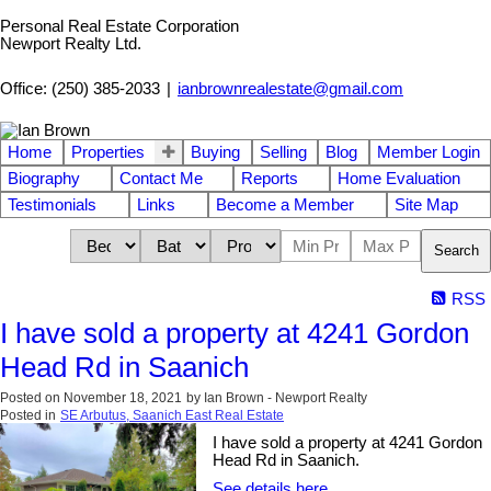
Personal Real Estate Corporation
Newport Realty Ltd.
Office: (250) 385-2033
|
ianbrownrealestate@gmail.com
Home
Properties
Buying
Selling
Blog
Member Login
Biography
Contact Me
Reports
Home Evaluation
Testimonials
Links
Become a Member
Site Map
Search
RSS
I have sold a property at 4241 Gordon
Head Rd in Saanich
Posted on
November 18, 2021
by
Ian Brown - Newport Realty
Posted in
SE Arbutus, Saanich East Real Estate
I have sold a property at 4241 Gordon
Head Rd in Saanich.
See details here