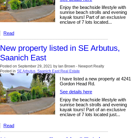
Enjoy the beachside lifestyle with
sunrise beach strolls and evening
kayak tours! Part of an exclusive
enclave of 7 lots located...
Read
New property listed in SE Arbutus,
Saanich East
Posted on
September 29, 2021
by
Ian Brown - Newport Realty
Posted in
SE Arbutus, Saanich East Real Estate
I have listed a new property at 4241
Gordon Head Rd.
See details here
Enjoy the beachside lifestyle with
sunrise beach strolls and evening
kayak tours! Part of an exclusive
enclave of 7 lots located just...
Read