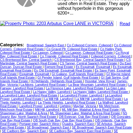
used often in Real Estate. They apply
without hyperbole in this gorgeous
6200+...
Read
Categories:
Broadmead, Saanich East
|
Co Colwood Corners, Colwood
|
Co Colwood
Corners, Colwood Real Estate
|
Co Gravel Pit, Colwood Real Estate
|
Co Hatley Park,
Colwood Real Estate
|
Co Lagoon, Colwood
|
Co Lagoon, Colwood Real Estate
|
Co Royal
Bay, Colwood Real Estate
|
Co Triangle, Colwood Real Estate
|
Colwood Corners, Colwood
|
CS Brentwood Bay, Central Saanich
|
CS Brentwood Bay, Central Saanich Real Estate
|
CS
Martindale, Central Saanich Real Estate
|
CS Tanner, Central Saanich Real Estate
|
Du East
Duncan, Duncan Real Estate
|
Egmont Real Estate
|
Es Esquimalt, Esquimalt
|
Es Esquimalt,
Esquimalt Real Estate
|
Es Old Esquimalt, Esquimalt Real Estate
|
Es Saxe Point, Esquimalt
Real Estate
|
Esquimalt, Esquimalt
|
GI Galiano, Gulf Islands Real Estate
|
GI Mayne Island,
Gulf Islands Real Estate
|
GI Pender Island, Gulf Islands Real Estate
|
GI Salt Spring, Gulf
Islands Real Estate
|
Hi Highlands, Highlands Real Estate
|
Hospital, View Royal
|
James-
Bay, Victoria
|
La Atkins, Langford Real Estate
|
La Bear Mountain, Langford Real Estate
|
La
Fairway, Langford Real Estate
|
La Florence Lake, Langford Real Estate
|
La Glen Lake,
Langford Real Estate
|
La Happy Valley, Langford
|
La Happy Valley, Langford Real Estate
|
La Langford Lake, Langford Real Estate
|
La Langford Proper, Langford
|
La Langford
Proper, Langford Real Estate
|
La Mill Hill, Langford
|
La Mill Hill, Langford Real Estate
|
La
Thetis Heights, Langford
|
La Thetis Heights, Langford Real Estate
|
La Walfred, Langford
Real Estate
|
Langford Proper, Langford
|
Lighting
|
Mayfair, Victoria
|
Me Metchosin,
Metchosin Real Estate
|
Mill Hill, Langford
|
ML Mill Bay, Malahat & Area Real Estate
|
ML
Shawnigan Lake, Malahat & Area
|
ML Shawnigan Lake, Malahat & Area Real Estate
|
NS
Swartz Bay, North Saanich Real Estate
|
OB Estevan, Oak Bay Real Estate
|
OB Gonzales,
Oak Bay Real Estate
|
OB South Oak Bay, Oak Bay Real Estate
|
OB Uplands, Oak Bay
Real Estate
|
Portage-Inlet, Saanich West
|
Quadra, Saanich East
|
SE Arbutus, Saanich
East Real Estate
|
SE Broadmead, Saanich East
|
SE Broadmead, Saanich East Real Estate
|
SE Cadboro Bay, Saanich East
|
SE Cadboro Bay, Saanich East Real Estate
|
SE