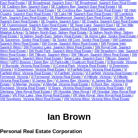
East Real Estate
|
SE Broadmead, Saanich East
|
SE Broadmead, Saanich East Real Estate
|
SE Cadboro Bay, Saanich East
|
SE Cadboro Bay, Saanich East Real Estate
|
SE
Camosun, Saanich East Real Estate
|
SE Cordova Bay, Saanich East Real Estate
|
SE High
Quadra, Saanich East Real Estate
|
SE Lake Hill, Saanich East Real Estate
|
SE Lambrick
Park, Saanich East Real Estate
|
SE Maplewood, Saanich East Real Estate
|
SE Mt Tolmie,
Saanich East Real Estate
|
SE Quadra, Saanich East
|
SE Quadra, Saanich East Real Estate
|
SE Queenswood, Saanich East Real Estate
|
SE Swan Lake, Saanich East
|
SE Ten Mile
Point, Saanich East
|
SE Ten Mile Point, Saanich East Real Estate
|
Shawnigan Lake,
Malahat & Area
|
Si Sidney North-East, Sidney Real Estate
|
Si Sidney North-West, Sidney
Real Estate
|
Si Sidney South-East, Sidney Real Estate
|
Sk Kemp Lake, Sooke Real Estate
|
Sk Saseenos, Sooke Real Estate
|
Sk Sooke Vill Core, Sooke Real Estate
|
SW Gateway,
Saanich West Real Estate
|
SW Gorge, Saanich West Real Estate
|
SW Portage Inlet,
Saanich West
|
SW Prospect Lake, Saanich West Real Estate
|
SW Royal Oak, Saanich
West Real Estate
|
SW Rudd Park, Saanich West Real Estate
|
SW Strawberry Vale, Saanich
West Real Estate
|
SW Tillicum, Saanich West
|
SW Tillicum, Saanich West Real Estate
|
SW
West Saanich, Saanich West Real Estate
|
Swan Lake, Saanich East
|
Tillicum, Saanich
West
|
UIPQ Bowser / Deep Bay, UI Parksville / Qualicum Real Estate
|
Vi Burnside, Victoria
|
Vi Burnside, Victoria Real Estate
|
Vi Central Park, Victoria Real Estate
|
Vi Downtown,
Victoria
|
Vi Downtown, Victoria Real Estate
|
Vi Fairfield East, Victoria Real Estate
|
Vi
Fairfield West, Victoria Real Estate
|
Vi Fairfield, Victoria
|
Vi Fairfield, Victoria Real Estate
|
Vi
Fernwood, Victoria
|
Vi Fernwood, Victoria Real Estate
|
Vi Hillside, Victoria
|
Vi Hillside,
Victoria Real Estate
|
Vi James Bay
|
Vi James Bay, Victoria
|
Vi James Bay, Victoria Real
Estate
|
Vi Mayfair, Victoria
|
Vi Mayfair, Victoria Real Estate
|
Vi Rock Bay, Victoria
|
Vi
Rockland, Victoria Real Estate
|
Vi Sears, Victoria Real Estate
|
Victoria Real Estate
|
VR
Glentana, View Royal Real Estate
|
VR Hospital, View Royal
|
VR Hospital, View Royal Real
Estate
|
VR Prior Lake, View Royal Real Estate
|
VR View Royal, View Royal Real Estate
|
VW Songhees, Victoria West Real Estate
|
VW Victoria West, Victoria West Real Estate
Ian Brown
Personal Real Estate Corporation