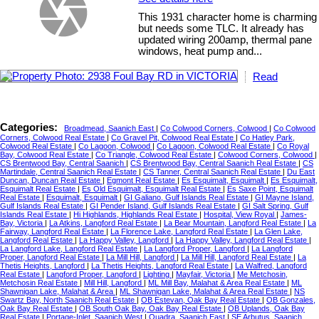
This 1931 character home is charming
but needs some TLC. It already has
updated wiring 200amp, thermal pane
windows, heat pump and...
Read
Categories:
Broadmead, Saanich East
|
Co Colwood Corners, Colwood
|
Co Colwood
Corners, Colwood Real Estate
|
Co Gravel Pit, Colwood Real Estate
|
Co Hatley Park,
Colwood Real Estate
|
Co Lagoon, Colwood
|
Co Lagoon, Colwood Real Estate
|
Co Royal
Bay, Colwood Real Estate
|
Co Triangle, Colwood Real Estate
|
Colwood Corners, Colwood
|
CS Brentwood Bay, Central Saanich
|
CS Brentwood Bay, Central Saanich Real Estate
|
CS
Martindale, Central Saanich Real Estate
|
CS Tanner, Central Saanich Real Estate
|
Du East
Duncan, Duncan Real Estate
|
Egmont Real Estate
|
Es Esquimalt, Esquimalt
|
Es Esquimalt,
Esquimalt Real Estate
|
Es Old Esquimalt, Esquimalt Real Estate
|
Es Saxe Point, Esquimalt
Real Estate
|
Esquimalt, Esquimalt
|
GI Galiano, Gulf Islands Real Estate
|
GI Mayne Island,
Gulf Islands Real Estate
|
GI Pender Island, Gulf Islands Real Estate
|
GI Salt Spring, Gulf
Islands Real Estate
|
Hi Highlands, Highlands Real Estate
|
Hospital, View Royal
|
James-
Bay, Victoria
|
La Atkins, Langford Real Estate
|
La Bear Mountain, Langford Real Estate
|
La
Fairway, Langford Real Estate
|
La Florence Lake, Langford Real Estate
|
La Glen Lake,
Langford Real Estate
|
La Happy Valley, Langford
|
La Happy Valley, Langford Real Estate
|
La Langford Lake, Langford Real Estate
|
La Langford Proper, Langford
|
La Langford
Proper, Langford Real Estate
|
La Mill Hill, Langford
|
La Mill Hill, Langford Real Estate
|
La
Thetis Heights, Langford
|
La Thetis Heights, Langford Real Estate
|
La Walfred, Langford
Real Estate
|
Langford Proper, Langford
|
Lighting
|
Mayfair, Victoria
|
Me Metchosin,
Metchosin Real Estate
|
Mill Hill, Langford
|
ML Mill Bay, Malahat & Area Real Estate
|
ML
Shawnigan Lake, Malahat & Area
|
ML Shawnigan Lake, Malahat & Area Real Estate
|
NS
Swartz Bay, North Saanich Real Estate
|
OB Estevan, Oak Bay Real Estate
|
OB Gonzales,
Oak Bay Real Estate
|
OB South Oak Bay, Oak Bay Real Estate
|
OB Uplands, Oak Bay
Real Estate
|
Portage-Inlet, Saanich West
|
Quadra, Saanich East
|
SE Arbutus, Saanich