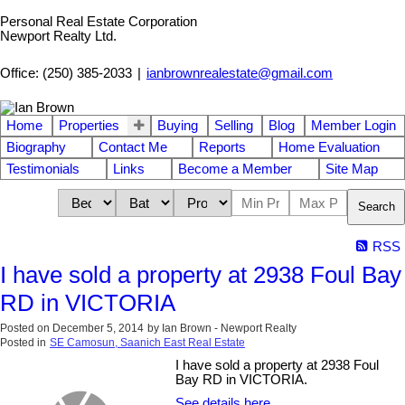
Personal Real Estate Corporation
Newport Realty Ltd.
Office: (250) 385-2033
|
ianbrownrealestate@gmail.com
Home
Properties
Buying
Selling
Blog
Member Login
Biography
Contact Me
Reports
Home Evaluation
Testimonials
Links
Become a Member
Site Map
Search
RSS
I have sold a property at 2938 Foul Bay
RD in VICTORIA
Posted on
December 5, 2014
by
Ian Brown - Newport Realty
Posted in
SE Camosun, Saanich East Real Estate
I have sold a property at 2938 Foul
Bay RD in VICTORIA.
See details here