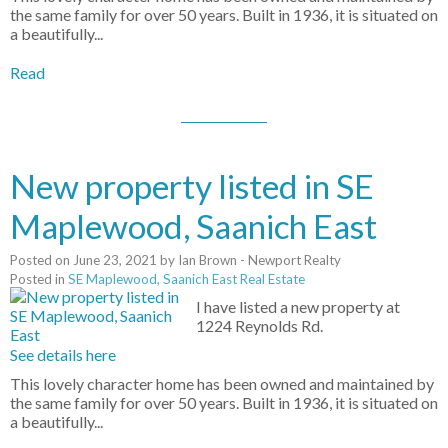
the same family for over 50 years. Built in 1936, it is situated on
a beautifully...
Read
New property listed in SE
Maplewood, Saanich East
Posted on
June 23, 2021
by
Ian Brown - Newport Realty
Posted in
SE Maplewood, Saanich East Real Estate
I have listed a new property at
1224 Reynolds Rd.
See details here
This lovely character home has been owned and maintained by
the same family for over 50 years. Built in 1936, it is situated on
a beautifully...