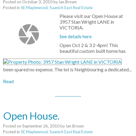
Posted on
October 3, 2010
by
Ian Brown
Posted in
SE Maplewood, Saanich East Real Estate
Please visit our Open House at
3957 Stan Wright LANE in
VICTORIA.
See details here
Open Oct 2 & 3 2-4pm! This
beautiful custom built home has
been spared no expense. The lot is Neighbouring a dedicated...
Read
Open House.
Posted on
September 26, 2010
by
Ian Brown
Posted in
SE Maplewood, Saanich East Real Estate