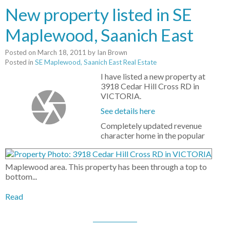
New property listed in SE
Maplewood, Saanich East
Posted on
March 18, 2011
by
Ian Brown
Posted in
SE Maplewood, Saanich East Real Estate
I have listed a new property at
3918 Cedar Hill Cross RD in
VICTORIA.
See details here
Completely updated revenue
character home in the popular
Maplewood area. This property has been through a top to
bottom...
Read