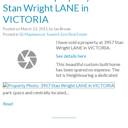
Stan Wright LANE in
VICTORIA
Posted on
March 23, 2011
by
Ian Brown
Posted in
SE Maplewood, Saanich East Real Estate
I have sold a property at 3957 Stan
Wright LANE in VICTORIA.
See details here
This beautiful custom built home
has been spared no expense. The
lot is Neighbouring a dedicated
park space and centrally located...
Read