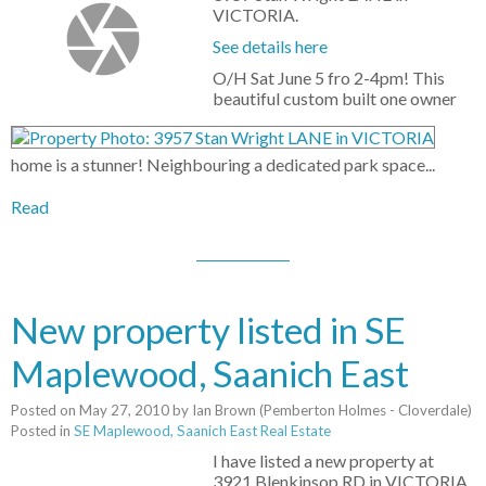
VICTORIA.
See details here
O/H Sat June 5 fro 2-4pm! This
beautiful custom built one owner
home is a stunner! Neighbouring a dedicated park space...
Read
New property listed in SE
Maplewood, Saanich East
Posted on
May 27, 2010
by
Ian Brown (Pemberton Holmes - Cloverdale)
Posted in
SE Maplewood, Saanich East Real Estate
I have listed a new property at
3921 Blenkinsop RD in VICTORIA.