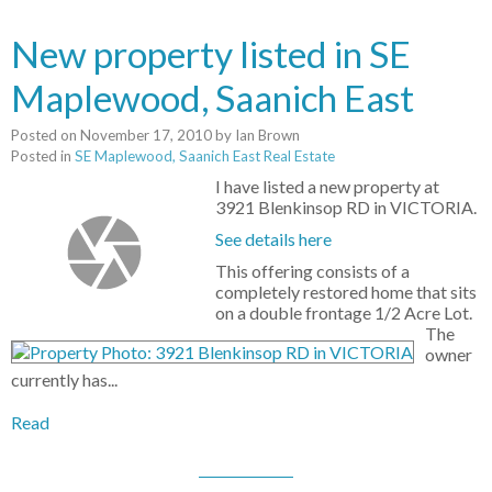
New property listed in SE
Maplewood, Saanich East
Posted on
November 17, 2010
by
Ian Brown
Posted in
SE Maplewood, Saanich East Real Estate
I have listed a new property at
3921 Blenkinsop RD in VICTORIA.
See details here
This offering consists of a
completely restored home that sits
on a double frontage 1/2 Acre Lot.
The
owner
currently has...
Read