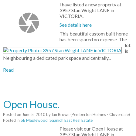
I have listed a new property at
3957 Stan Wright LANE in
VICTORIA.
See details here
This beautiful custom built home
has been spared no expense. The
lot
is
Neighbouring a dedicated park space and centrally...
Read
Open House.
Posted on
June 5, 2010
by
Ian Brown (Pemberton Holmes - Cloverdale)
Posted in
SE Maplewood, Saanich East Real Estate
Please visit our Open House at
3957 Stan Wright LANE in