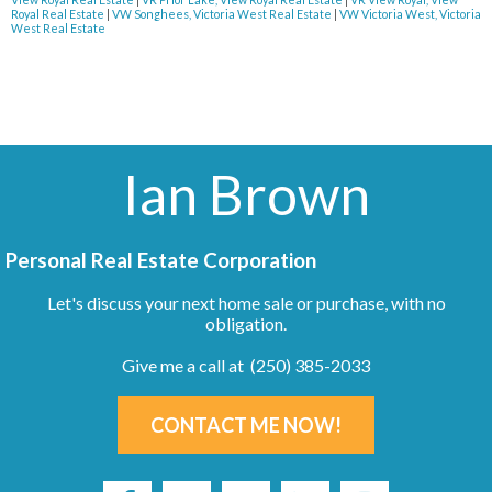
Royal Real Estate
|
VW Songhees, Victoria West Real Estate
|
VW Victoria West, Victoria
West Real Estate
Ian Brown
Personal Real Estate Corporation
Let's discuss your next home sale or purchase, with no
obligation.
Give me a call at (250) 385-2033
CONTACT ME NOW!