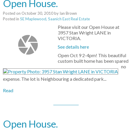
Open House.
Posted on
October 30, 2010
by
Ian Brown
Posted in
SE Maplewood, Saanich East Real Estate
Please visit our Open House at
3957 Stan Wright LANE in
VICTORIA.
See details here
Open Oct 9 2-4pm! This beautiful
custom built home has been spared
no
expense. The lot is Neighbouring a dedicated park...
Read
Open House.