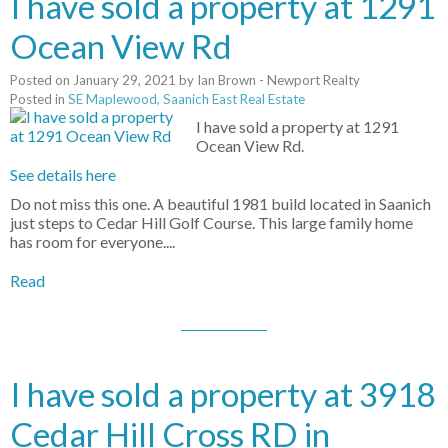
I have sold a property at 1291
Ocean View Rd
Posted on
January 29, 2021
by
Ian Brown - Newport Realty
Posted in
SE Maplewood, Saanich East Real Estate
I have sold a property at 1291
Ocean View Rd.
See details here
Do not miss this one. A beautiful 1981 build located in Saanich
just steps to Cedar Hill Golf Course. This large family home
has room for everyone....
Read
I have sold a property at 3918
Cedar Hill Cross RD in