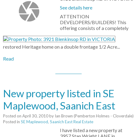
See details here
ATTENTION
DEVELOPERS/BUILDERS! This
offering consists of a completely
restored Heritage home on a double frontage 1/2 Acre...
Read
New property listed in SE
Maplewood, Saanich East
Posted on
April 30, 2010
by
Ian Brown (Pemberton Holmes - Cloverdale)
Posted in
SE Maplewood, Saanich East Real Estate
I have listed a new property at
3957 Stan Wright LANE in