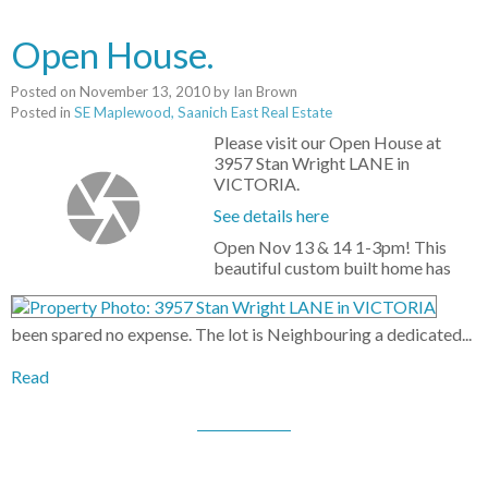
Open House.
Posted on
November 13, 2010
by
Ian Brown
Posted in
SE Maplewood, Saanich East Real Estate
Please visit our Open House at
3957 Stan Wright LANE in
VICTORIA.
See details here
Open Nov 13 & 14 1-3pm! This
beautiful custom built home has
been spared no expense. The lot is Neighbouring a dedicated...
Read