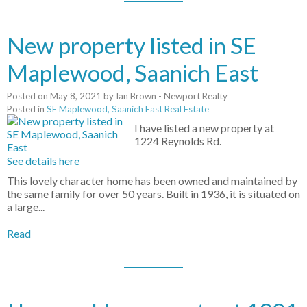
New property listed in SE
Maplewood, Saanich East
Posted on
May 8, 2021
by
Ian Brown - Newport Realty
Posted in
SE Maplewood, Saanich East Real Estate
I have listed a new property at
1224 Reynolds Rd.
See details here
This lovely character home has been owned and maintained by
the same family for over 50 years. Built in 1936, it is situated on
a large...
Read