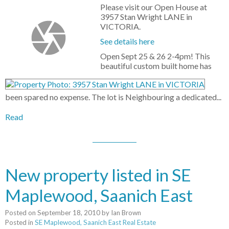
Please visit our Open House at
3957 Stan Wright LANE in
VICTORIA.
See details here
Open Sept 25 & 26 2-4pm! This
beautiful custom built home has
been spared no expense. The lot is Neighbouring a dedicated...
Read
New property listed in SE
Maplewood, Saanich East
Posted on
September 18, 2010
by
Ian Brown
Posted in
SE Maplewood, Saanich East Real Estate