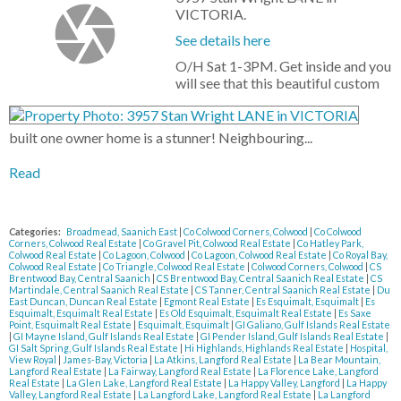
VICTORIA.
See details here
O/H Sat 1-3PM. Get inside and you
will see that this beautiful custom
built one owner home is a stunner! Neighbouring...
Read
Categories:
Broadmead, Saanich East
|
Co Colwood Corners, Colwood
|
Co Colwood
Corners, Colwood Real Estate
|
Co Gravel Pit, Colwood Real Estate
|
Co Hatley Park,
Colwood Real Estate
|
Co Lagoon, Colwood
|
Co Lagoon, Colwood Real Estate
|
Co Royal Bay,
Colwood Real Estate
|
Co Triangle, Colwood Real Estate
|
Colwood Corners, Colwood
|
CS
Brentwood Bay, Central Saanich
|
CS Brentwood Bay, Central Saanich Real Estate
|
CS
Martindale, Central Saanich Real Estate
|
CS Tanner, Central Saanich Real Estate
|
Du
East Duncan, Duncan Real Estate
|
Egmont Real Estate
|
Es Esquimalt, Esquimalt
|
Es
Esquimalt, Esquimalt Real Estate
|
Es Old Esquimalt, Esquimalt Real Estate
|
Es Saxe
Point, Esquimalt Real Estate
|
Esquimalt, Esquimalt
|
GI Galiano, Gulf Islands Real Estate
|
GI Mayne Island, Gulf Islands Real Estate
|
GI Pender Island, Gulf Islands Real Estate
|
GI Salt Spring, Gulf Islands Real Estate
|
Hi Highlands, Highlands Real Estate
|
Hospital,
View Royal
|
James-Bay, Victoria
|
La Atkins, Langford Real Estate
|
La Bear Mountain,
Langford Real Estate
|
La Fairway, Langford Real Estate
|
La Florence Lake, Langford
Real Estate
|
La Glen Lake, Langford Real Estate
|
La Happy Valley, Langford
|
La Happy
Valley, Langford Real Estate
|
La Langford Lake, Langford Real Estate
|
La Langford