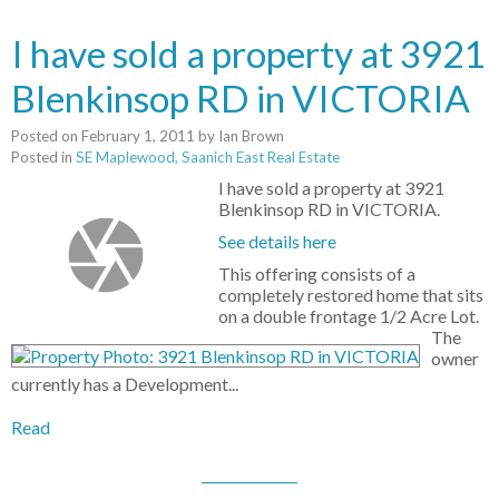
I have sold a property at 3921
Blenkinsop RD in VICTORIA
Posted on
February 1, 2011
by
Ian Brown
Posted in
SE Maplewood, Saanich East Real Estate
I have sold a property at 3921
Blenkinsop RD in VICTORIA.
See details here
This offering consists of a
completely restored home that sits
on a double frontage 1/2 Acre Lot.
The
owner
currently has a Development...
Read