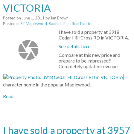
VICTORIA
Posted on
June 1, 2011
by
Ian Brown
Posted in
SE Maplewood, Saanich East Real Estate
I have sold a property at 3918
Cedar Hill Cross RD in VICTORIA.
See details here
Compare at this new price and
prepare to be impressed!!
Completely updated revenue
character home in the popular Maplewood...
Read
I have sold a property at 3957