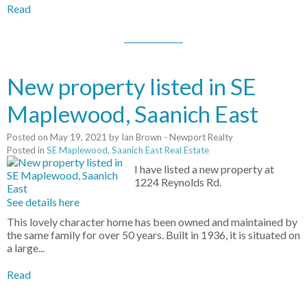
Read
New property listed in SE
Maplewood, Saanich East
Posted on
May 19, 2021
by
Ian Brown - Newport Realty
Posted in
SE Maplewood, Saanich East Real Estate
I have listed a new property at
1224 Reynolds Rd.
See details here
This lovely character home has been owned and maintained by
the same family for over 50 years. Built in 1936, it is situated on
a large...
Read