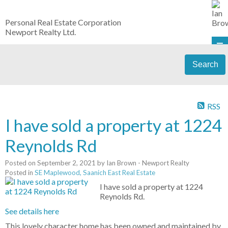
Personal Real Estate Corporation
Newport Realty Ltd.
Search
RSS
I have sold a property at 1224
Reynolds Rd
Posted on
September 2, 2021
by
Ian Brown - Newport Realty
Posted in
SE Maplewood, Saanich East Real Estate
I have sold a property at 1224
Reynolds Rd.
See details here
This lovely character home has been owned and maintained by