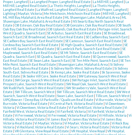
Proper, Langford
|
La Langford Proper, Langford Real Estate
|
La Mill Hill, Langford
|
La
Mill Hill, Langford Real Estate
|
La Thetis Heights, Langford
|
La Thetis Heights,
Langford Real Estate
|
La Walfred, Langford Real Estate
|
Langford Proper, Langford
|
Lighting
|
Mayfair, Victoria
|
Me Metchosin, Metchosin Real Estate
|
Mill Hill, Langford
|
ML Mill Bay, Malahat & Area Real Estate
|
ML Shawnigan Lake, Malahat & Area
|
ML
Shawnigan Lake, Malahat & Area Real Estate
|
NS Swartz Bay, North Saanich Real
Estate
|
OB Estevan, Oak Bay Real Estate
|
OB Gonzales, Oak Bay Real Estate
|
OB South
Oak Bay, Oak Bay Real Estate
|
OB Uplands, Oak Bay Real Estate
|
Portage-Inlet, Saanich
West
|
Quadra, Saanich East
|
SE Arbutus, Saanich East Real Estate
|
SE Broadmead,
Saanich East
|
SE Broadmead, Saanich East Real Estate
|
SE Cadboro Bay, Saanich East
|
SE Cadboro Bay, Saanich East Real Estate
|
SE Camosun, Saanich East Real Estate
|
SE
Cordova Bay, Saanich East Real Estate
|
SE High Quadra, Saanich East Real Estate
|
SE
Lake Hill, Saanich East Real Estate
|
SE Lambrick Park, Saanich East Real Estate
|
SE
Maplewood, Saanich East Real Estate
|
SE Mt Tolmie, Saanich East Real Estate
|
SE
Quadra, Saanich East
|
SE Quadra, Saanich East Real Estate
|
SE Queenswood, Saanich
East Real Estate
|
SE Swan Lake, Saanich East
|
SE Ten Mile Point, Saanich East
|
SE Ten
Mile Point, Saanich East Real Estate
|
Shawnigan Lake, Malahat & Area
|
Si Sidney
North-East, Sidney Real Estate
|
Si Sidney North-West, Sidney Real Estate
|
Si Sidney
South-East, Sidney Real Estate
|
Sk Kemp Lake, Sooke Real Estate
|
Sk Saseenos, Sooke
Real Estate
|
Sk Sooke Vill Core, Sooke Real Estate
|
SW Gateway, Saanich West Real
Estate
|
SW Gorge, Saanich West Real Estate
|
SW Portage Inlet, Saanich West
|
SW
Prospect Lake, Saanich West Real Estate
|
SW Royal Oak, Saanich West Real Estate
|
SW Rudd Park, Saanich West Real Estate
|
SW Strawberry Vale, Saanich West Real
Estate
|
SW Tillicum, Saanich West
|
SW Tillicum, Saanich West Real Estate
|
SW West
Saanich, Saanich West Real Estate
|
Swan Lake, Saanich East
|
Tillicum, Saanich West
|
UIPQ Bowser / Deep Bay, UI Parksville / Qualicum Real Estate
|
Vi Burnside, Victoria
|
Vi
Burnside, Victoria Real Estate
|
Vi Central Park, Victoria Real Estate
|
Vi Downtown,
Victoria
|
Vi Downtown, Victoria Real Estate
|
Vi Fairfield East, Victoria Real Estate
|
Vi
Fairfield West, Victoria Real Estate
|
Vi Fairfield, Victoria
|
Vi Fairfield, Victoria Real
Estate
|
Vi Fernwood, Victoria
|
Vi Fernwood, Victoria Real Estate
|
Vi Hillside, Victoria
|
Vi
Hillside, Victoria Real Estate
|
Vi James Bay
|
Vi James Bay, Victoria
|
Vi James Bay,
Victoria Real Estate
|
Vi Mayfair, Victoria
|
Vi Mayfair, Victoria Real Estate
|
Vi Rock Bay,
Victoria
|
Vi Rockland, Victoria Real Estate
|
Vi Sears, Victoria Real Estate
|
Victoria Real
Estate
|
VR Glentana, View Royal Real Estate
|
VR Hospital, View Royal
|
VR Hospital,
View Royal Real Estate
|
VR Prior Lake, View Royal Real Estate
|
VR View Royal, View