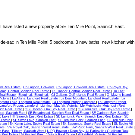
I have listed a new property at SE Ten Mile Point, Saanich East.
de-sac in Ten Mile Point! 5 bedrooms, 3 new baths, new kitchen with
od Real Estate
|
Co Lagoon, Colwood
|
Co Lagoon, Colwood Real Estate
|
Co Royal Bay,
dale, Central Saanich Real Estate
|
CS Tanner, Central Saanich Real Estate
|
Du East
Real Estate
|
Esquimalt, Esquimalt
|
GI Galiano, Gulf Islands Real Estate
|
GI Mayne Island,
ictoria
|
La Atkins, Langford Real Estate
|
La Bear Mountain, Langford Real Estate
|
La
ngford Lake, Langford Real Estate
|
La Langford Proper, Langford
|
La Langford Proper,
Langford Proper, Langford
|
Lighting
|
Mayfair, Victoria
|
Me Metchosin, Metchosin Real
ich Real Estate
|
OB Estevan, Oak Bay Real Estate
|
OB Gonzales, Oak Bay Real Estate
|
ad, Saanich East
|
SE Broadmead, Saanich East Real Estate
|
SE Cadboro Bay, Saanich
 Lake Hill, Saanich East Real Estate
|
SE Lambrick Park, Saanich East Real Estate
|
SE
 Estate
|
SE Swan Lake, Saanich East
|
SE Ten Mile Point, Saanich East
|
SE Ten Mile Point,
Estate
|
Sk Kemp Lake, Sooke Real Estate
|
Sk Saseenos, Sooke Real Estate
|
Sk Sooke Vill
tate
|
SW Royal Oak, Saanich West Real Estate
|
SW Rudd Park, Saanich West Real Estate
|
h East
|
Tillicum, Saanich West
|
UIPQ Bowser / Deep Bay, UI Parksville / Qualicum Real
ia Real Estate
|
Vi Fairfield West, Victoria Real Estate
|
Vi Fairfield, Victoria
|
Vi Fairfield,