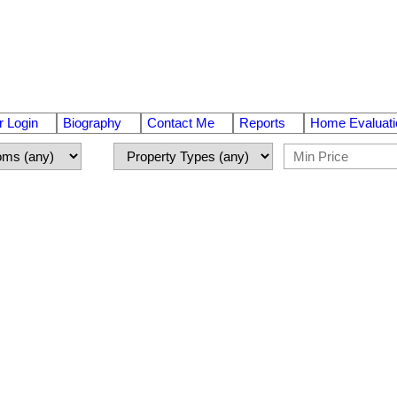
 Login
Biography
Contact Me
Reports
Home Evaluati