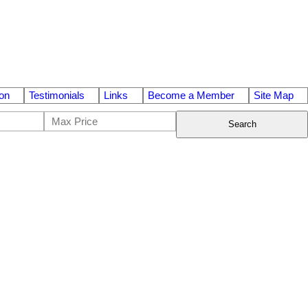
on
Testimonials
Links
Become a Member
Site Map
Search