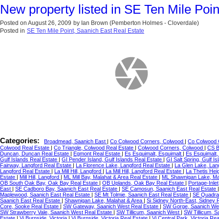
New property listed in SE Ten Mile Poin
Posted on
August 26, 2009
by
Ian Brown (Pemberton Holmes - Cloverdale)
Posted in
SE Ten Mile Point, Saanich East Real Estate
Categories:
Broadmead, Saanich East
|
Co Colwood Corners, Colwood
|
Co Colwood 
Colwood Real Estate
|
Co Triangle, Colwood Real Estate
|
Colwood Corners, Colwood
|
CS B
Duncan, Duncan Real Estate
|
Egmont Real Estate
|
Es Esquimalt, Esquimalt
|
Es Esquimalt,
Gulf Islands Real Estate
|
GI Pender Island, Gulf Islands Real Estate
|
GI Salt Spring, Gulf I
Fairway, Langford Real Estate
|
La Florence Lake, Langford Real Estate
|
La Glen Lake, Lan
Langford Real Estate
|
La Mill Hill, Langford
|
La Mill Hill, Langford Real Estate
|
La Thetis Hei
Estate
|
Mill Hill, Langford
|
ML Mill Bay, Malahat & Area Real Estate
|
ML Shawnigan Lake, Ma
OB South Oak Bay, Oak Bay Real Estate
|
OB Uplands, Oak Bay Real Estate
|
Portage-Inle
East
|
SE Cadboro Bay, Saanich East Real Estate
|
SE Camosun, Saanich East Real Estate
Maplewood, Saanich East Real Estate
|
SE Mt Tolmie, Saanich East Real Estate
|
SE Quadra
Saanich East Real Estate
|
Shawnigan Lake, Malahat & Area
|
Si Sidney North-East, Sidney 
Core, Sooke Real Estate
|
SW Gateway, Saanich West Real Estate
|
SW Gorge, Saanich Wes
SW Strawberry Vale, Saanich West Real Estate
|
SW Tillicum, Saanich West
|
SW Tillicum, 
Estate
|
Vi Burnside, Victoria
|
Vi Burnside, Victoria Real Estate
|
Vi Central Park, Victoria Re