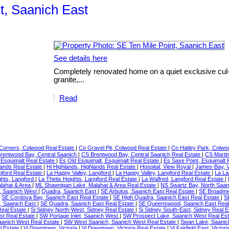
t, Saanich East
See details here
Completely renovated home on a quiet exclusive cul-
granite,...
Read
Corners, Colwood Real Estate
|
Co Gravel Pit, Colwood Real Estate
|
Co Hatley Park, Colwo
rentwood Bay, Central Saanich
|
CS Brentwood Bay, Central Saanich Real Estate
|
CS Martin
 Esquimalt Real Estate
|
Es Old Esquimalt, Esquimalt Real Estate
|
Es Saxe Point, Esquimalt 
slands Real Estate
|
Hi Highlands, Highlands Real Estate
|
Hospital, View Royal
|
James-Bay, V
gford Real Estate
|
La Happy Valley, Langford
|
La Happy Valley, Langford Real Estate
|
La La
ghts, Langford
|
La Thetis Heights, Langford Real Estate
|
La Walfred, Langford Real Estate
|
lahat & Area
|
ML Shawnigan Lake, Malahat & Area Real Estate
|
NS Swartz Bay, North Saan
t, Saanich West
|
Quadra, Saanich East
|
SE Arbutus, Saanich East Real Estate
|
SE Broadme
|
SE Cordova Bay, Saanich East Real Estate
|
SE High Quadra, Saanich East Real Estate
|
SE
, Saanich East
|
SE Quadra, Saanich East Real Estate
|
SE Queenswood, Saanich East Real
Real Estate
|
Si Sidney North-West, Sidney Real Estate
|
Si Sidney South-East, Sidney Real 
t Real Estate
|
SW Portage Inlet, Saanich West
|
SW Prospect Lake, Saanich West Real Es
Saanich West Real Estate
|
SW West Saanich, Saanich West Real Estate
|
Swan Lake, Saanic
al Estate
|
Vi Downtown, Victoria
|
Vi Downtown, Victoria Real Estate
|
Vi Fairfield East, Victor