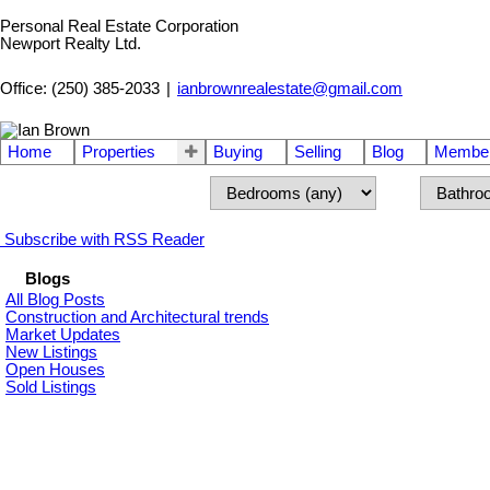
Personal Real Estate Corporation
Newport Realty Ltd.
Office: (250) 385-2033
|
ianbrownrealestate@gmail.com
Home
Properties
Buying
Selling
Blog
Member
Subscribe with RSS Reader
Blogs
All Blog Posts
Construction and Architectural trends
Market Updates
New Listings
Open Houses
Sold Listings