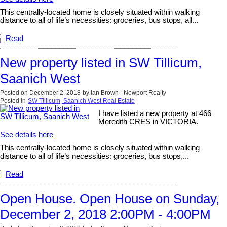
This centrally-located home is closely situated within walking
distance to all of life’s necessities: groceries, bus stops, all...
Read
New property listed in SW Tillicum,
Saanich West
Posted on
December 2, 2018
by
Ian Brown - Newport Realty
Posted in
SW Tillicum, Saanich West Real Estate
I have listed a new property at 466
Meredith CRES in VICTORIA.
See details here
This centrally-located home is closely situated within walking
distance to all of life’s necessities: groceries, bus stops,...
Read
Open House. Open House on Sunday,
December 2, 2018 2:00PM - 4:00PM