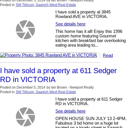
Posted on
December 5, 2014
by
Ian Brown - Newport Realty
Posted in
SW Tillicum, Saanich West Real Estate
I have sold a property at 3845
Rowland AVE in VICTORIA.
See details here
This home has it all! Enjoy this 1996
custom home featuring Gourmet
kitchen with breakfast bar overlooking
eating area leading to...
Read
I have sold a property at 611 Sedger
RD in VICTORIA
Posted on
December 5, 2014
by
Ian Brown - Newport Realty
Posted in
SW Tillicum, Saanich West Real Estate
I have sold a property at 611 Sedger
RD in VICTORIA.
See details here
OPEN HOUSE SUN JULY 13 2-4PM.
Fabulous 3 bd home on a huge lot
located on a lovely street in Saanich