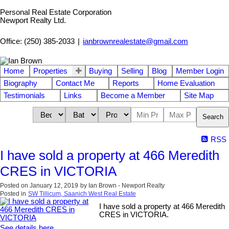
Personal Real Estate Corporation
Newport Realty Ltd.
Office: (250) 385-2033
|
ianbrownrealestate@gmail.com
Home
Properties
Buying
Selling
Blog
Member Login
Biography
Contact Me
Reports
Home Evaluation
Testimonials
Links
Become a Member
Site Map
Search
RSS
I have sold a property at 466 Meredith
CRES in VICTORIA
Posted on
January 12, 2019
by
Ian Brown - Newport Realty
Posted in
SW Tillicum, Saanich West Real Estate
I have sold a property at 466 Meredith
CRES in VICTORIA.
See details here