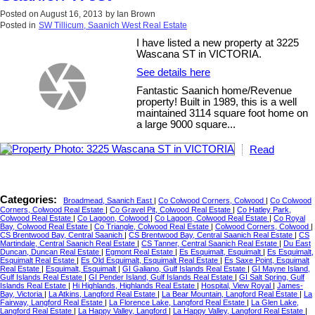
Posted on
August 16, 2013
by
Ian Brown
Posted in
SW Tillicum, Saanich West Real Estate
I have listed a new property at 3225
Wascana ST in VICTORIA.
See details here
Fantastic Saanich home/Revenue
property! Built in 1989, this is a well
maintained 3114 square foot home on
a large 9000 square...
Read
Categories:
Broadmead, Saanich East
|
Co Colwood Corners, Colwood
|
Co Colwood
Corners, Colwood Real Estate
|
Co Gravel Pit, Colwood Real Estate
|
Co Hatley Park,
Colwood Real Estate
|
Co Lagoon, Colwood
|
Co Lagoon, Colwood Real Estate
|
Co Royal
Bay, Colwood Real Estate
|
Co Triangle, Colwood Real Estate
|
Colwood Corners, Colwood
|
CS Brentwood Bay, Central Saanich
|
CS Brentwood Bay, Central Saanich Real Estate
|
CS
Martindale, Central Saanich Real Estate
|
CS Tanner, Central Saanich Real Estate
|
Du East
Duncan, Duncan Real Estate
|
Egmont Real Estate
|
Es Esquimalt, Esquimalt
|
Es Esquimalt,
Esquimalt Real Estate
|
Es Old Esquimalt, Esquimalt Real Estate
|
Es Saxe Point, Esquimalt
Real Estate
|
Esquimalt, Esquimalt
|
GI Galiano, Gulf Islands Real Estate
|
GI Mayne Island,
Gulf Islands Real Estate
|
GI Pender Island, Gulf Islands Real Estate
|
GI Salt Spring, Gulf
Islands Real Estate
|
Hi Highlands, Highlands Real Estate
|
Hospital, View Royal
|
James-
Bay, Victoria
|
La Atkins, Langford Real Estate
|
La Bear Mountain, Langford Real Estate
|
La
Fairway, Langford Real Estate
|
La Florence Lake, Langford Real Estate
|
La Glen Lake,
Langford Real Estate
|
La Happy Valley, Langford
|
La Happy Valley, Langford Real Estate
|