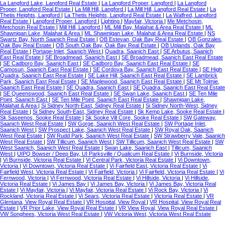
La Langford Lake, Langford Real Estate
|
La Langford Proper, Langford
|
La Langford
Proper, Langford Real Estate
|
La Mill Hill, Langford
|
La Mill Hill, Langford Real Estate
|
La
Thetis Heights, Langford
|
La Thetis Heights, Langford Real Estate
|
La Walfred, Langford
Real Estate
|
Langford Proper, Langford
|
Lighting
|
Mayfair, Victoria
|
Me Metchosin,
Metchosin Real Estate
|
Mill Hill, Langford
|
ML Mill Bay, Malahat & Area Real Estate
|
ML
Shawnigan Lake, Malahat & Area
|
ML Shawnigan Lake, Malahat & Area Real Estate
|
NS
Swartz Bay, North Saanich Real Estate
|
OB Estevan, Oak Bay Real Estate
|
OB Gonzales,
Oak Bay Real Estate
|
OB South Oak Bay, Oak Bay Real Estate
|
OB Uplands, Oak Bay
Real Estate
|
Portage-Inlet, Saanich West
|
Quadra, Saanich East
|
SE Arbutus, Saanich
East Real Estate
|
SE Broadmead, Saanich East
|
SE Broadmead, Saanich East Real Estate
|
SE Cadboro Bay, Saanich East
|
SE Cadboro Bay, Saanich East Real Estate
|
SE
Camosun, Saanich East Real Estate
|
SE Cordova Bay, Saanich East Real Estate
|
SE High
Quadra, Saanich East Real Estate
|
SE Lake Hill, Saanich East Real Estate
|
SE Lambrick
Park, Saanich East Real Estate
|
SE Maplewood, Saanich East Real Estate
|
SE Mt Tolmie,
Saanich East Real Estate
|
SE Quadra, Saanich East
|
SE Quadra, Saanich East Real Estate
|
SE Queenswood, Saanich East Real Estate
|
SE Swan Lake, Saanich East
|
SE Ten Mile
Point, Saanich East
|
SE Ten Mile Point, Saanich East Real Estate
|
Shawnigan Lake,
Malahat & Area
|
Si Sidney North-East, Sidney Real Estate
|
Si Sidney North-West, Sidney
Real Estate
|
Si Sidney South-East, Sidney Real Estate
|
Sk Kemp Lake, Sooke Real Estate
|
Sk Saseenos, Sooke Real Estate
|
Sk Sooke Vill Core, Sooke Real Estate
|
SW Gateway,
Saanich West Real Estate
|
SW Gorge, Saanich West Real Estate
|
SW Portage Inlet,
Saanich West
|
SW Prospect Lake, Saanich West Real Estate
|
SW Royal Oak, Saanich
West Real Estate
|
SW Rudd Park, Saanich West Real Estate
|
SW Strawberry Vale, Saanich
West Real Estate
|
SW Tillicum, Saanich West
|
SW Tillicum, Saanich West Real Estate
|
SW
West Saanich, Saanich West Real Estate
|
Swan Lake, Saanich East
|
Tillicum, Saanich
West
|
UIPQ Bowser / Deep Bay, UI Parksville / Qualicum Real Estate
|
Vi Burnside, Victoria
|
Vi Burnside, Victoria Real Estate
|
Vi Central Park, Victoria Real Estate
|
Vi Downtown,
Victoria
|
Vi Downtown, Victoria Real Estate
|
Vi Fairfield East, Victoria Real Estate
|
Vi
Fairfield West, Victoria Real Estate
|
Vi Fairfield, Victoria
|
Vi Fairfield, Victoria Real Estate
|
Vi
Fernwood, Victoria
|
Vi Fernwood, Victoria Real Estate
|
Vi Hillside, Victoria
|
Vi Hillside,
Victoria Real Estate
|
Vi James Bay
|
Vi James Bay, Victoria
|
Vi James Bay, Victoria Real
Estate
|
Vi Mayfair, Victoria
|
Vi Mayfair, Victoria Real Estate
|
Vi Rock Bay, Victoria
|
Vi
Rockland, Victoria Real Estate
|
Vi Sears, Victoria Real Estate
|
Victoria Real Estate
|
VR
Glentana, View Royal Real Estate
|
VR Hospital, View Royal
|
VR Hospital, View Royal Real
Estate
|
VR Prior Lake, View Royal Real Estate
|
VR View Royal, View Royal Real Estate
|
VW Songhees, Victoria West Real Estate
|
VW Victoria West, Victoria West Real Estate