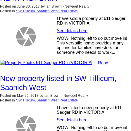
Posted on
June 30, 2017
by
Ian Brown - Newport Realty
Posted in
SW Tillicum, Saanich West Real Estate
I have sold a property at 611 Sedger
RD in VICTORIA.
See details here
WOW! Nothing left to do but move in!
This versatile home provides many
options for families, investors, or
someone who needs to work...
Read
New property listed in SW Tillicum,
Saanich West
Posted on
May 26, 2017
by
Ian Brown - Newport Realty
Posted in
SW Tillicum, Saanich West Real Estate
I have listed a new property at 611
Sedger RD in VICTORIA.
See details here
WOW! Nothing left to do but move in!