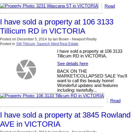
Read
I have sold a property at 106 3133
Tillicum RD in VICTORIA
Posted on
December 5, 2014
by
Ian Brown - Newport Realty
Posted in
SW Tillicum, Saanich West Real Estate
I have sold a property at 106 3133
Tillicum RD in VICTORIA.
See details here
BACK ON THE
MARKET/COLLAPSED SALE You'll
want to call this beauty home!
Wonderful updates and features
including: tastefully...
Read
I have sold a property at 3845 Rowland
AVE in VICTORIA