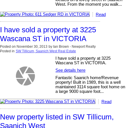
West. From the moment you walk...
Read
I have sold a property at 3225
Wascana ST in VICTORIA
Posted on
November 30, 2013
by
Ian Brown - Newport Realty
Posted in
SW Tillicum, Saanich West Real Estate
I have sold a property at 3225
Wascana ST in VICTORIA.
See details here
Fantastic Saanich home/Revenue
property! Built in 1989, this is a well
maintained 3114 square foot home on
a large 9000 square foot...
Read
New property listed in SW Tillicum,
Saanich West