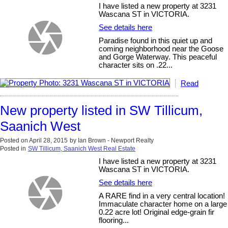
I have listed a new property at 3231
Wascana ST in VICTORIA.
See details here
Paradise found in this quiet up and
coming neighborhood near the Goose
and Gorge Waterway. This peaceful
character sits on .22...
Read
New property listed in SW Tillicum,
Saanich West
Posted on
April 28, 2015
by
Ian Brown - Newport Realty
Posted in
SW Tillicum, Saanich West Real Estate
I have listed a new property at 3231
Wascana ST in VICTORIA.
See details here
A RARE find in a very central location!
Immaculate character home on a large
0.22 acre lot! Original edge-grain fir
flooring...