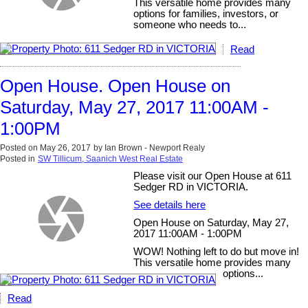
This versatile home provides many
options for families, investors, or
someone who needs to...
Read
Open House. Open House on
Saturday, May 27, 2017 11:00AM -
1:00PM
Posted on
May 26, 2017
by
Ian Brown - Newport Realy
Posted in
SW Tillicum, Saanich West Real Estate
Please visit our Open House at 611
Sedger RD in VICTORIA.
See details here
Open House on Saturday, May 27,
2017 11:00AM - 1:00PM
WOW! Nothing left to do but move in!
This versatile home provides many
options...
Read