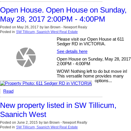
Open House. Open House on Sunday,
May 28, 2017 2:00PM - 4:00PM
Posted on
May 26, 2017
by
Ian Brown - Newport Realy
Posted in
SW Tillicum, Saanich West Real Estate
Please visit our Open House at 611
Sedger RD in VICTORIA.
See details here
Open House on Sunday, May 28, 2017
2:00PM - 4:00PM
WOW! Nothing left to do but move in!
This versatile home provides many
options...
Read
New property listed in SW Tillicum,
Saanich West
Posted on
June 2, 2015
by
Ian Brown - Newport Realty
Posted in
SW Tillicum, Saanich West Real Estate