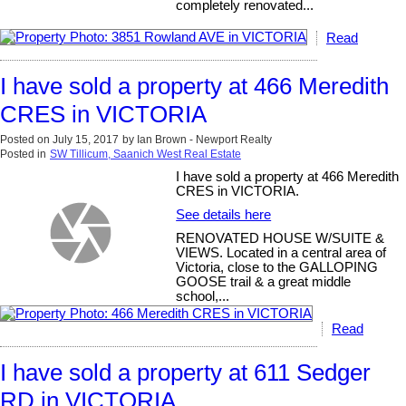
completely renovated...
Read
I have sold a property at 466 Meredith
CRES in VICTORIA
Posted on
July 15, 2017
by
Ian Brown - Newport Realty
Posted in
SW Tillicum, Saanich West Real Estate
I have sold a property at 466 Meredith
CRES in VICTORIA.
See details here
RENOVATED HOUSE W/SUITE &
VIEWS. Located in a central area of
Victoria, close to the GALLOPING
GOOSE trail & a great middle
school,...
Read
I have sold a property at 611 Sedger
RD in VICTORIA