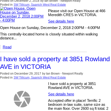
Posted on
December 2, 2018
by
Ian Brown - Newport Realy
Posted in
SW Tillicum, Saanich West Real Estate
Please visit our Open House at 466
Meredith CRES in VICTORIA.
See details here
Open House on Sunday, December 2, 2018 2:00PM - 4:00PM
This centrally-located home is closely situated within walking
distance...
Read
I have sold a property at 3851 Rowland
AVE in VICTORIA
Posted on
December 29, 2017
by
Ian Brown - Newport Realty
Posted in
SW Tillicum, Saanich West Real Estate
I have sold a property at 3851
Rowland AVE in VICTORIA.
See details here
Accepted offer in place! Terrific 2
bedroom in-law suite, same size as
the main floor. Over 2600 sq ft total. 2