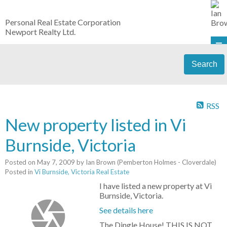
Personal Real Estate Corporation
Newport Realty Ltd.
Search
RSS
New property listed in Vi
Burnside, Victoria
Posted on
May 7, 2009
by
Ian Brown (Pemberton Holmes - Cloverdale)
Posted in
Vi Burnside, Victoria Real Estate
I have listed a new property at Vi
Burnside, Victoria.
See details here
The Dingle House! THIS IS NOT