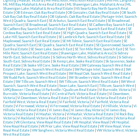
Lighting
|
Mayfair, Victoria
|
Me Metchosin, Metchosin Real Estate
|
Mill Hill, Langford
|
ML Mill Bay, Malahat & Area Real Estate
|
ML Shawnigan Lake, Malahat & Area
|
ML
Shawnigan Lake, Malahat & Area Real Estate
|
NS Swartz Bay, North Saanich Real
Estate
|
OB Estevan, Oak Bay Real Estate
|
OB Gonzales, Oak Bay Real Estate
|
OB South
Oak Bay, Oak Bay Real Estate
|
OB Uplands, Oak Bay Real Estate
|
Portage-Inlet, Saanich
West
|
Quadra, Saanich East
|
SE Arbutus, Saanich East Real Estate
|
SE Broadmead,
Saanich East
|
SE Broadmead, Saanich East Real Estate
|
SE Cadboro Bay, Saanich East
|
SE Cadboro Bay, Saanich East Real Estate
|
SE Camosun, Saanich East Real Estate
|
SE
Cordova Bay, Saanich East Real Estate
|
SE High Quadra, Saanich East Real Estate
|
SE
Lake Hill, Saanich East Real Estate
|
SE Lambrick Park, Saanich East Real Estate
|
SE
Maplewood, Saanich East Real Estate
|
SE Mt Tolmie, Saanich East Real Estate
|
SE
Quadra, Saanich East
|
SE Quadra, Saanich East Real Estate
|
SE Queenswood, Saanich
East Real Estate
|
SE Swan Lake, Saanich East
|
SE Ten Mile Point, Saanich East
|
SE Ten
Mile Point, Saanich East Real Estate
|
Shawnigan Lake, Malahat & Area
|
Si Sidney
North-East, Sidney Real Estate
|
Si Sidney North-West, Sidney Real Estate
|
Si Sidney
South-East, Sidney Real Estate
|
Sk Kemp Lake, Sooke Real Estate
|
Sk Saseenos, Sooke
Real Estate
|
Sk Sooke Vill Core, Sooke Real Estate
|
SW Gateway, Saanich West Real
Estate
|
SW Gorge, Saanich West Real Estate
|
SW Portage Inlet, Saanich West
|
SW
Prospect Lake, Saanich West Real Estate
|
SW Royal Oak, Saanich West Real Estate
|
SW Rudd Park, Saanich West Real Estate
|
SW Strawberry Vale, Saanich West Real
Estate
|
SW Tillicum, Saanich West
|
SW Tillicum, Saanich West Real Estate
|
SW West
Saanich, Saanich West Real Estate
|
Swan Lake, Saanich East
|
Tillicum, Saanich West
|
UIPQ Bowser / Deep Bay, UI Parksville / Qualicum Real Estate
|
Vi Burnside, Victoria
|
Vi
Burnside, Victoria Real Estate
|
Vi Central Park, Victoria Real Estate
|
Vi Downtown,
Victoria
|
Vi Downtown, Victoria Real Estate
|
Vi Fairfield East, Victoria Real Estate
|
Vi
Fairfield West, Victoria Real Estate
|
Vi Fairfield, Victoria
|
Vi Fairfield, Victoria Real
Estate
|
Vi Fernwood, Victoria
|
Vi Fernwood, Victoria Real Estate
|
Vi Hillside, Victoria
|
Vi
Hillside, Victoria Real Estate
|
Vi James Bay
|
Vi James Bay, Victoria
|
Vi James Bay,
Victoria Real Estate
|
Vi Mayfair, Victoria
|
Vi Mayfair, Victoria Real Estate
|
Vi Rock Bay,
Victoria
|
Vi Rockland, Victoria Real Estate
|
Vi Sears, Victoria Real Estate
|
Victoria Real
Estate
|
VR Glentana, View Royal Real Estate
|
VR Hospital, View Royal
|
VR Hospital,
View Royal Real Estate
|
VR Prior Lake, View Royal Real Estate
|
VR View Royal, View
Royal Real Estate
|
VW Songhees, Victoria West Real Estate
|
VW Victoria West, Victoria
West Real Estate