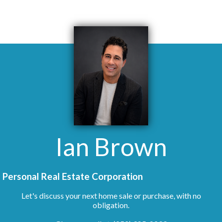
Ian Brown
Personal Real Estate Corporation
Let's discuss your next home sale or purchase, with no
obligation.