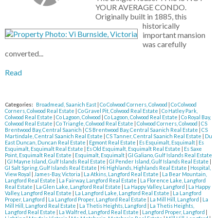
YOUR AVERAGE CONDO.
Originally built in 1885, this
historically
important mansion
was carefully
converted...
Read
Categories:
Broadmead, Saanich East
|
Co Colwood Corners, Colwood
|
Co Colwood
Corners, Colwood Real Estate
|
Co Gravel Pit, Colwood Real Estate
|
Co Hatley Park,
Colwood Real Estate
|
Co Lagoon, Colwood
|
Co Lagoon, Colwood Real Estate
|
Co Royal Bay,
Colwood Real Estate
|
Co Triangle, Colwood Real Estate
|
Colwood Corners, Colwood
|
CS
Brentwood Bay, Central Saanich
|
CS Brentwood Bay, Central Saanich Real Estate
|
CS
Martindale, Central Saanich Real Estate
|
CS Tanner, Central Saanich Real Estate
|
Du
East Duncan, Duncan Real Estate
|
Egmont Real Estate
|
Es Esquimalt, Esquimalt
|
Es
Esquimalt, Esquimalt Real Estate
|
Es Old Esquimalt, Esquimalt Real Estate
|
Es Saxe
Point, Esquimalt Real Estate
|
Esquimalt, Esquimalt
|
GI Galiano, Gulf Islands Real Estate
|
GI Mayne Island, Gulf Islands Real Estate
|
GI Pender Island, Gulf Islands Real Estate
|
GI Salt Spring, Gulf Islands Real Estate
|
Hi Highlands, Highlands Real Estate
|
Hospital,
View Royal
|
James-Bay, Victoria
|
La Atkins, Langford Real Estate
|
La Bear Mountain,
Langford Real Estate
|
La Fairway, Langford Real Estate
|
La Florence Lake, Langford
Real Estate
|
La Glen Lake, Langford Real Estate
|
La Happy Valley, Langford
|
La Happy
Valley, Langford Real Estate
|
La Langford Lake, Langford Real Estate
|
La Langford
Proper, Langford
|
La Langford Proper, Langford Real Estate
|
La Mill Hill, Langford
|
La
Mill Hill, Langford Real Estate
|
La Thetis Heights, Langford
|
La Thetis Heights,
Langford Real Estate
|
La Walfred, Langford Real Estate
|
Langford Proper, Langford
|