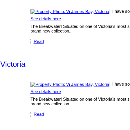
I have so
See details here
The Breakwater! Situated on one of Victoria's most sc
brand new collection...
Read
Victoria
I have so
See details here
The Breakwater! Situated on one of Victoria's most sc
brand new collection...
Read