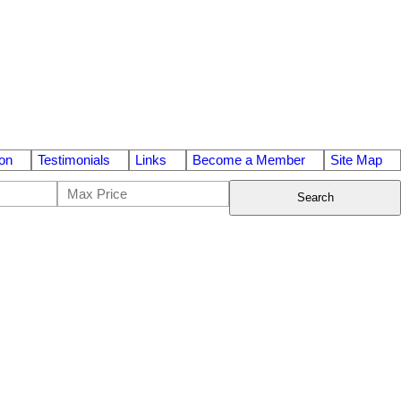
on
Testimonials
Links
Become a Member
Site Map
Search