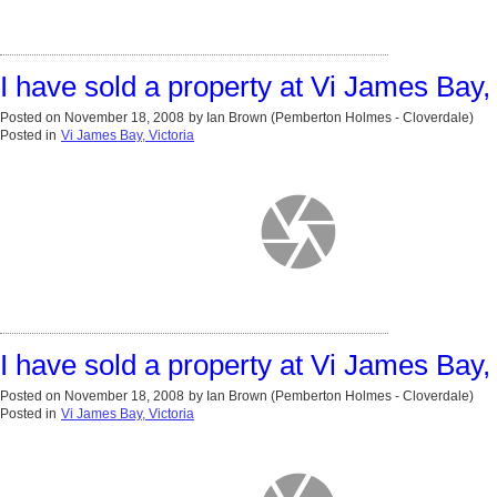
I have sold a property at Vi James Bay, 
Posted on
November 18, 2008
by
Ian Brown (Pemberton Holmes - Cloverdale)
Posted in
Vi James Bay, Victoria
I have sold a property at Vi James Bay, 
Posted on
November 18, 2008
by
Ian Brown (Pemberton Holmes - Cloverdale)
Posted in
Vi James Bay, Victoria