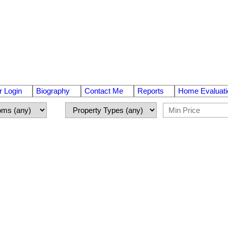
 Login
Biography
Contact Me
Reports
Home Evaluati