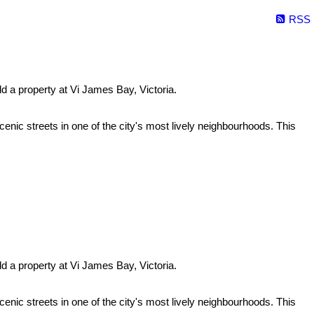
RSS
ld a property at Vi James Bay, Victoria.
enic streets in one of the city's most lively neighbourhoods. This
ld a property at Vi James Bay, Victoria.
enic streets in one of the city's most lively neighbourhoods. This