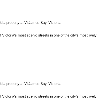
ld a property at Vi James Bay, Victoria.
ictoria’s most scenic streets in one of the city’s most lively
ld a property at Vi James Bay, Victoria.
ictoria’s most scenic streets in one of the city’s most lively