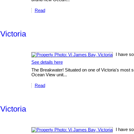
Read
Victoria
I have so
See details here
The Breakwater! Situated on one of Victoria's most sc
Ocean View unit...
Read
Victoria
I have so