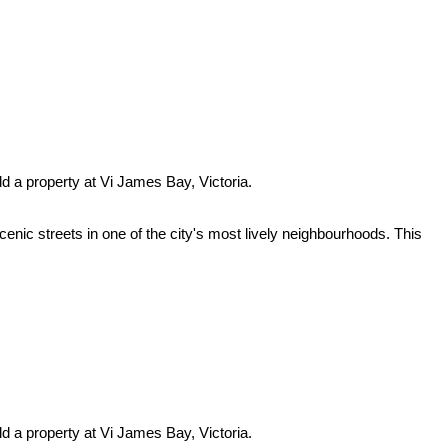
ld a property at Vi James Bay, Victoria.
enic streets in one of the city's most lively neighbourhoods. This
ld a property at Vi James Bay, Victoria.