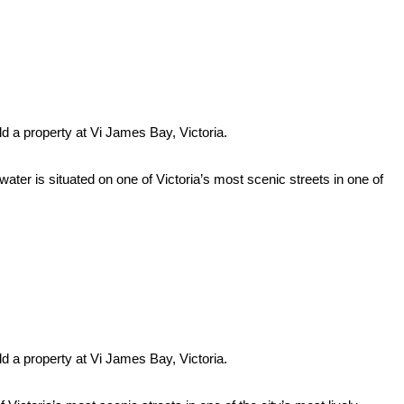
ld a property at Vi James Bay, Victoria.
 situated on one of Victoria’s most scenic streets in one of
ld a property at Vi James Bay, Victoria.