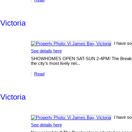
Victoria
I have so
See details here
SHOWHOMES OPEN SAT-SUN 2-4PM! The Breakwater is
the city’s most lively nei...
Read
Victoria
I have so
See details here