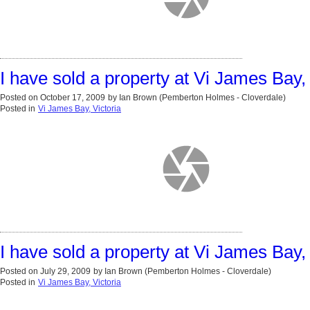
I have sold a property at Vi James Bay, 
Posted on
October 17, 2009
by
Ian Brown (Pemberton Holmes - Cloverdale)
Posted in
Vi James Bay, Victoria
I have sold a property at Vi James Bay, 
Posted on
July 29, 2009
by
Ian Brown (Pemberton Holmes - Cloverdale)
Posted in
Vi James Bay, Victoria