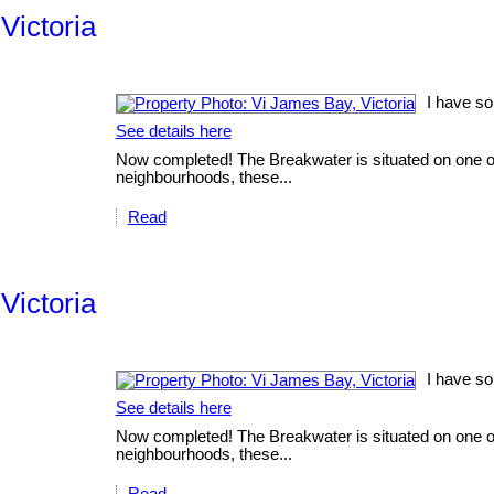
Victoria
I have so
See details here
Now completed! The Breakwater is situated on one of V
neighbourhoods, these...
Read
Victoria
I have so
See details here
Now completed! The Breakwater is situated on one of V
neighbourhoods, these...
Read