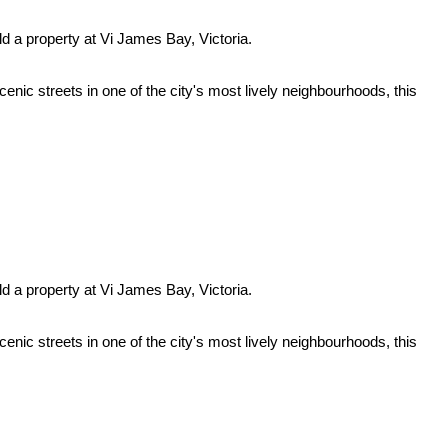
ld a property at Vi James Bay, Victoria.
enic streets in one of the city's most lively neighbourhoods, this
ld a property at Vi James Bay, Victoria.
enic streets in one of the city's most lively neighbourhoods, this