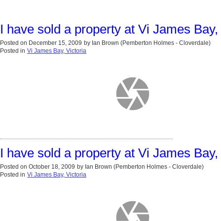
I have sold a property at Vi James Bay, 
Posted on
December 15, 2009
by
Ian Brown (Pemberton Holmes - Cloverdale)
Posted in
Vi James Bay, Victoria
I have sold a property at Vi James Bay, 
Posted on
October 18, 2009
by
Ian Brown (Pemberton Holmes - Cloverdale)
Posted in
Vi James Bay, Victoria