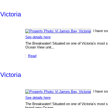
Victoria
I have so
See details here
The Breakwater! Situated on one of Victoria's most sc
Ocean View unit...
Read
Victoria
I have so
See details here
The Breakwater! Situated on one of Victoria's most sc
brand new Ocean...