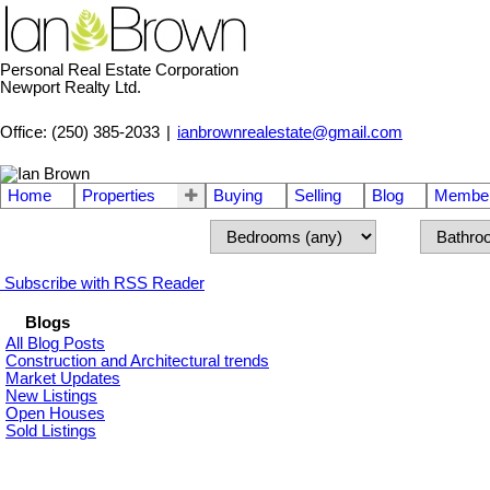
Personal Real Estate Corporation
Newport Realty Ltd.
Office: (250) 385-2033
|
ianbrownrealestate@gmail.com
Home
Properties
Buying
Selling
Blog
Member
Subscribe with RSS Reader
Blogs
All Blog Posts
Construction and Architectural trends
Market Updates
New Listings
Open Houses
Sold Listings