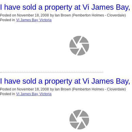
I have sold a property at Vi James Bay, 
Posted on
November 18, 2008
by
Ian Brown (Pemberton Holmes - Cloverdale)
Posted in
Vi James Bay, Victoria
I have sold a property at Vi James Bay, 
Posted on
November 18, 2008
by
Ian Brown (Pemberton Holmes - Cloverdale)
Posted in
Vi James Bay, Victoria