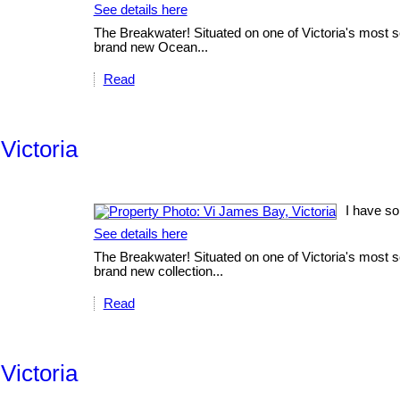
See details here
The Breakwater! Situated on one of Victoria's most sc
brand new Ocean...
Read
Victoria
I have so
See details here
The Breakwater! Situated on one of Victoria's most sc
brand new collection...
Read
Victoria