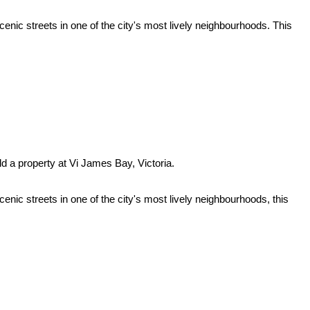
enic streets in one of the city's most lively neighbourhoods. This
ld a property at Vi James Bay, Victoria.
enic streets in one of the city's most lively neighbourhoods, this