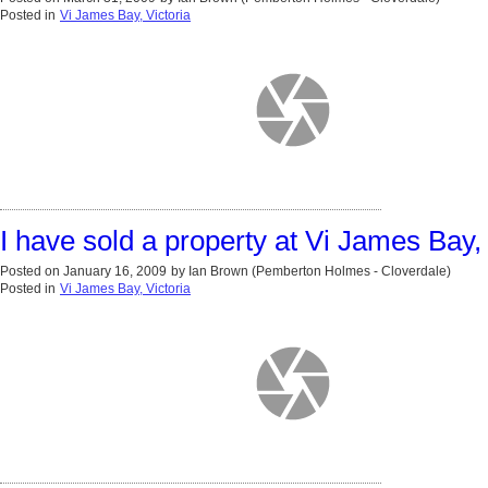
Posted in
Vi James Bay, Victoria
I have sold a property at Vi James Bay, 
Posted on
January 16, 2009
by
Ian Brown (Pemberton Holmes - Cloverdale)
Posted in
Vi James Bay, Victoria