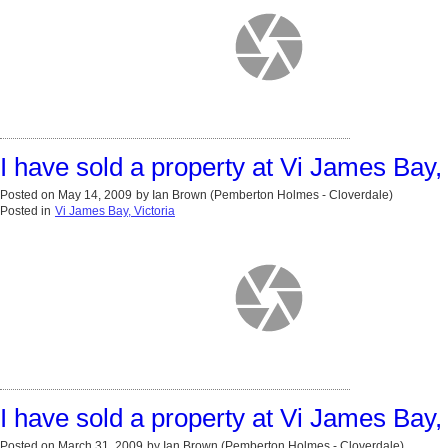
I have sold a property at Vi James Bay, 
Posted on
May 14, 2009
by
Ian Brown (Pemberton Holmes - Cloverdale)
Posted in
Vi James Bay, Victoria
I have sold a property at Vi James Bay, 
Posted on
March 31, 2009
by
Ian Brown (Pemberton Holmes - Cloverdale)