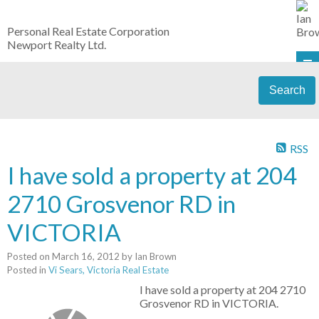
Personal Real Estate Corporation
Newport Realty Ltd.
Search
RSS
I have sold a property at 204
2710 Grosvenor RD in
VICTORIA
Posted on
March 16, 2012
by
Ian Brown
Posted in
Vi Sears, Victoria Real Estate
I have sold a property at 204 2710
Grosvenor RD in VICTORIA.