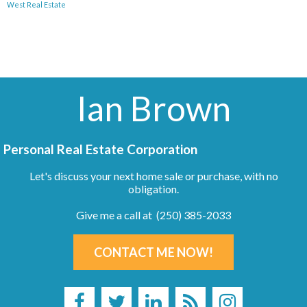
West Real Estate
Ian Brown
Personal Real Estate Corporation
Let's discuss your next home sale or purchase, with no
obligation.
Give me a call at (250) 385-2033
CONTACT ME NOW!