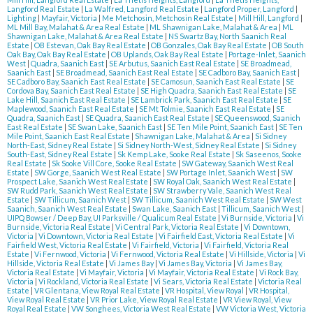
Langford Real Estate
|
La Walfred, Langford Real Estate
|
Langford Proper, Langford
|
Lighting
|
Mayfair, Victoria
|
Me Metchosin, Metchosin Real Estate
|
Mill Hill, Langford
|
ML Mill Bay, Malahat & Area Real Estate
|
ML Shawnigan Lake, Malahat & Area
|
ML
Shawnigan Lake, Malahat & Area Real Estate
|
NS Swartz Bay, North Saanich Real
Estate
|
OB Estevan, Oak Bay Real Estate
|
OB Gonzales, Oak Bay Real Estate
|
OB South
Oak Bay, Oak Bay Real Estate
|
OB Uplands, Oak Bay Real Estate
|
Portage-Inlet, Saanich
West
|
Quadra, Saanich East
|
SE Arbutus, Saanich East Real Estate
|
SE Broadmead,
Saanich East
|
SE Broadmead, Saanich East Real Estate
|
SE Cadboro Bay, Saanich East
|
SE Cadboro Bay, Saanich East Real Estate
|
SE Camosun, Saanich East Real Estate
|
SE
Cordova Bay, Saanich East Real Estate
|
SE High Quadra, Saanich East Real Estate
|
SE
Lake Hill, Saanich East Real Estate
|
SE Lambrick Park, Saanich East Real Estate
|
SE
Maplewood, Saanich East Real Estate
|
SE Mt Tolmie, Saanich East Real Estate
|
SE
Quadra, Saanich East
|
SE Quadra, Saanich East Real Estate
|
SE Queenswood, Saanich
East Real Estate
|
SE Swan Lake, Saanich East
|
SE Ten Mile Point, Saanich East
|
SE Ten
Mile Point, Saanich East Real Estate
|
Shawnigan Lake, Malahat & Area
|
Si Sidney
North-East, Sidney Real Estate
|
Si Sidney North-West, Sidney Real Estate
|
Si Sidney
South-East, Sidney Real Estate
|
Sk Kemp Lake, Sooke Real Estate
|
Sk Saseenos, Sooke
Real Estate
|
Sk Sooke Vill Core, Sooke Real Estate
|
SW Gateway, Saanich West Real
Estate
|
SW Gorge, Saanich West Real Estate
|
SW Portage Inlet, Saanich West
|
SW
Prospect Lake, Saanich West Real Estate
|
SW Royal Oak, Saanich West Real Estate
|
SW Rudd Park, Saanich West Real Estate
|
SW Strawberry Vale, Saanich West Real
Estate
|
SW Tillicum, Saanich West
|
SW Tillicum, Saanich West Real Estate
|
SW West
Saanich, Saanich West Real Estate
|
Swan Lake, Saanich East
|
Tillicum, Saanich West
|
UIPQ Bowser / Deep Bay, UI Parksville / Qualicum Real Estate
|
Vi Burnside, Victoria
|
Vi
Burnside, Victoria Real Estate
|
Vi Central Park, Victoria Real Estate
|
Vi Downtown,
Victoria
|
Vi Downtown, Victoria Real Estate
|
Vi Fairfield East, Victoria Real Estate
|
Vi
Fairfield West, Victoria Real Estate
|
Vi Fairfield, Victoria
|
Vi Fairfield, Victoria Real
Estate
|
Vi Fernwood, Victoria
|
Vi Fernwood, Victoria Real Estate
|
Vi Hillside, Victoria
|
Vi
Hillside, Victoria Real Estate
|
Vi James Bay
|
Vi James Bay, Victoria
|
Vi James Bay,
Victoria Real Estate
|
Vi Mayfair, Victoria
|
Vi Mayfair, Victoria Real Estate
|
Vi Rock Bay,
Victoria
|
Vi Rockland, Victoria Real Estate
|
Vi Sears, Victoria Real Estate
|
Victoria Real
Estate
|
VR Glentana, View Royal Real Estate
|
VR Hospital, View Royal
|
VR Hospital,
View Royal Real Estate
|
VR Prior Lake, View Royal Real Estate
|
VR View Royal, View
Royal Real Estate
|
VW Songhees, Victoria West Real Estate
|
VW Victoria West, Victoria