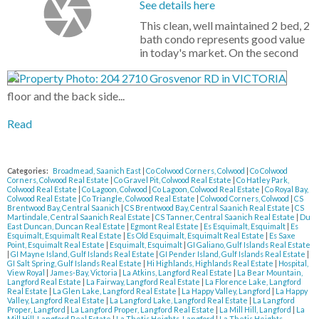
See details here
This clean, well maintained 2 bed, 2
bath condo represents good value
in today's market. On the second
floor and the back side...
Read
Categories:
Broadmead, Saanich East
|
Co Colwood Corners, Colwood
|
Co Colwood
Corners, Colwood Real Estate
|
Co Gravel Pit, Colwood Real Estate
|
Co Hatley Park,
Colwood Real Estate
|
Co Lagoon, Colwood
|
Co Lagoon, Colwood Real Estate
|
Co Royal Bay,
Colwood Real Estate
|
Co Triangle, Colwood Real Estate
|
Colwood Corners, Colwood
|
CS
Brentwood Bay, Central Saanich
|
CS Brentwood Bay, Central Saanich Real Estate
|
CS
Martindale, Central Saanich Real Estate
|
CS Tanner, Central Saanich Real Estate
|
Du
East Duncan, Duncan Real Estate
|
Egmont Real Estate
|
Es Esquimalt, Esquimalt
|
Es
Esquimalt, Esquimalt Real Estate
|
Es Old Esquimalt, Esquimalt Real Estate
|
Es Saxe
Point, Esquimalt Real Estate
|
Esquimalt, Esquimalt
|
GI Galiano, Gulf Islands Real Estate
|
GI Mayne Island, Gulf Islands Real Estate
|
GI Pender Island, Gulf Islands Real Estate
|
GI Salt Spring, Gulf Islands Real Estate
|
Hi Highlands, Highlands Real Estate
|
Hospital,
View Royal
|
James-Bay, Victoria
|
La Atkins, Langford Real Estate
|
La Bear Mountain,
Langford Real Estate
|
La Fairway, Langford Real Estate
|
La Florence Lake, Langford
Real Estate
|
La Glen Lake, Langford Real Estate
|
La Happy Valley, Langford
|
La Happy
Valley, Langford Real Estate
|
La Langford Lake, Langford Real Estate
|
La Langford
Proper, Langford
|
La Langford Proper, Langford Real Estate
|
La Mill Hill, Langford
|
La
Mill Hill, Langford Real Estate
|
La Thetis Heights, Langford
|
La Thetis Heights,