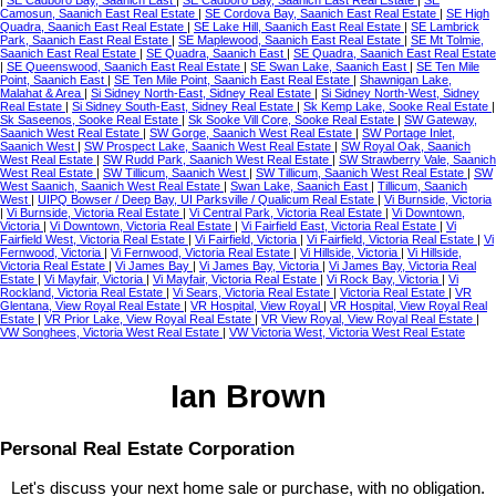
Camosun, Saanich East Real Estate
|
SE Cordova Bay, Saanich East Real Estate
|
SE High
Quadra, Saanich East Real Estate
|
SE Lake Hill, Saanich East Real Estate
|
SE Lambrick
Park, Saanich East Real Estate
|
SE Maplewood, Saanich East Real Estate
|
SE Mt Tolmie,
Saanich East Real Estate
|
SE Quadra, Saanich East
|
SE Quadra, Saanich East Real Estate
|
SE Queenswood, Saanich East Real Estate
|
SE Swan Lake, Saanich East
|
SE Ten Mile
Point, Saanich East
|
SE Ten Mile Point, Saanich East Real Estate
|
Shawnigan Lake,
Malahat & Area
|
Si Sidney North-East, Sidney Real Estate
|
Si Sidney North-West, Sidney
Real Estate
|
Si Sidney South-East, Sidney Real Estate
|
Sk Kemp Lake, Sooke Real Estate
|
Sk Saseenos, Sooke Real Estate
|
Sk Sooke Vill Core, Sooke Real Estate
|
SW Gateway,
Saanich West Real Estate
|
SW Gorge, Saanich West Real Estate
|
SW Portage Inlet,
Saanich West
|
SW Prospect Lake, Saanich West Real Estate
|
SW Royal Oak, Saanich
West Real Estate
|
SW Rudd Park, Saanich West Real Estate
|
SW Strawberry Vale, Saanich
West Real Estate
|
SW Tillicum, Saanich West
|
SW Tillicum, Saanich West Real Estate
|
SW
West Saanich, Saanich West Real Estate
|
Swan Lake, Saanich East
|
Tillicum, Saanich
West
|
UIPQ Bowser / Deep Bay, UI Parksville / Qualicum Real Estate
|
Vi Burnside, Victoria
|
Vi Burnside, Victoria Real Estate
|
Vi Central Park, Victoria Real Estate
|
Vi Downtown,
Victoria
|
Vi Downtown, Victoria Real Estate
|
Vi Fairfield East, Victoria Real Estate
|
Vi
Fairfield West, Victoria Real Estate
|
Vi Fairfield, Victoria
|
Vi Fairfield, Victoria Real Estate
|
Vi
Fernwood, Victoria
|
Vi Fernwood, Victoria Real Estate
|
Vi Hillside, Victoria
|
Vi Hillside,
Victoria Real Estate
|
Vi James Bay
|
Vi James Bay, Victoria
|
Vi James Bay, Victoria Real
Estate
|
Vi Mayfair, Victoria
|
Vi Mayfair, Victoria Real Estate
|
Vi Rock Bay, Victoria
|
Vi
Rockland, Victoria Real Estate
|
Vi Sears, Victoria Real Estate
|
Victoria Real Estate
|
VR
Glentana, View Royal Real Estate
|
VR Hospital, View Royal
|
VR Hospital, View Royal Real
Estate
|
VR Prior Lake, View Royal Real Estate
|
VR View Royal, View Royal Real Estate
|
VW Songhees, Victoria West Real Estate
|
VW Victoria West, Victoria West Real Estate
Ian Brown
Personal Real Estate Corporation
Let's discuss your next home sale or purchase, with no obligation.