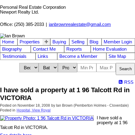
Personal Real Estate Corporation
Newport Realty Ltd.
Office: (250) 385-2033
|
ianbrownrealestate@gmail.com
Home
Properties
Buying
Selling
Blog
Member Login
Biography
Contact Me
Reports
Home Evaluation
Testimonials
Links
Become a Member
Site Map
Search
RSS
I have sold a property at 1 96 Talcott Rd in
VICTORIA
Posted on
November 18, 2008
by
Ian Brown (Pemberton Holmes - Cloverdale)
Posted in
Hospital, View Royal
I have sold a
property at 1 96
Talcott Rd in VICTORIA.