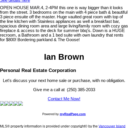
See details here
OPEN HOUSE MAR.4, 2-4PM this one is way bigger than it looks
from the street. 3 bedrooms on the main with 4 piece bath & beautiful
3 piece ensuite off the master. Huge vaulted great room with top of
the line kitchen with Stainless appliances as well a breakfast bar,
spacious dining room area and large living/family room with cozy gas
fireplace & access to the deck for summer bbq's. Down is a HUGE
recroom, a Bathroom and a 1 bed suite with own laundry that rents
for $800! Bordering parkland & The Goose!
Ian Brown
Personal Real Estate Corporation
Let's discuss your next home sale or purchase, with no obligation.
Give me a call at (250) 385-2033
Contact Me Now!
Powered by
myRealPage.com
MLS® property information is provided under copyright© by the
Vancouver Island