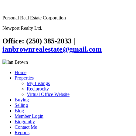
Personal Real Estate Corporation
Newport Realty Ltd.
Office: (250) 385-2033
|
ianbrownrealestate@gmail.com
Home
Properties
My Listings
Reciprocity
Virtual Office Website
Buying
Selling
Blog
Member Login
Biography
Contact Me
Reports