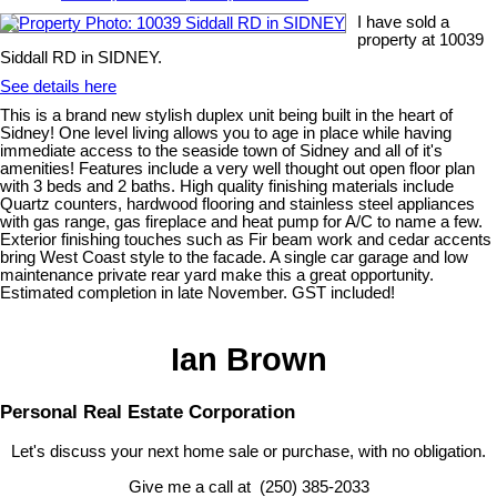
I have sold a
property at 10039
Siddall RD in SIDNEY.
See details here
This is a brand new stylish duplex unit being built in the heart of
Sidney! One level living allows you to age in place while having
immediate access to the seaside town of Sidney and all of it's
amenities! Features include a very well thought out open floor plan
with 3 beds and 2 baths. High quality finishing materials include
Quartz counters, hardwood flooring and stainless steel appliances
with gas range, gas fireplace and heat pump for A/C to name a few.
Exterior finishing touches such as Fir beam work and cedar accents
bring West Coast style to the facade. A single car garage and low
maintenance private rear yard make this a great opportunity.
Estimated completion in late November. GST included!
Ian Brown
Personal Real Estate Corporation
Let's discuss your next home sale or purchase, with no obligation.
Give me a call at (250) 385-2033