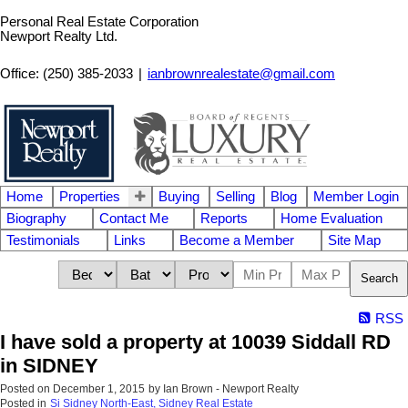
Personal Real Estate Corporation
Newport Realty Ltd.
Office: (250) 385-2033
|
ianbrownrealestate@gmail.com
Home
Properties
Buying
Selling
Blog
Member Login
Biography
Contact Me
Reports
Home Evaluation
Testimonials
Links
Become a Member
Site Map
Search
RSS
I have sold a property at 10039 Siddall RD
in SIDNEY
Posted on
December 1, 2015
by
Ian Brown - Newport Realty
Posted in
Si Sidney North-East, Sidney Real Estate