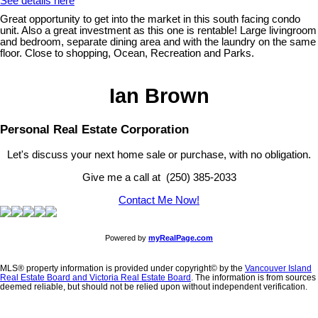
See details here
Great opportunity to get into the market in this south facing condo
unit. Also a great investment as this one is rentable! Large livingroom
and bedroom, separate dining area and with the laundry on the same
floor. Close to shopping, Ocean, Recreation and Parks.
Ian Brown
Personal Real Estate Corporation
Let's discuss your next home sale or purchase, with no obligation.
Give me a call at (250) 385-2033
Contact Me Now!
Powered by
myRealPage.com
MLS® property information is provided under copyright© by the
Vancouver Island
Real Estate Board and Victoria Real Estate Board
. The information is from sources
deemed reliable, but should not be relied upon without independent verification.