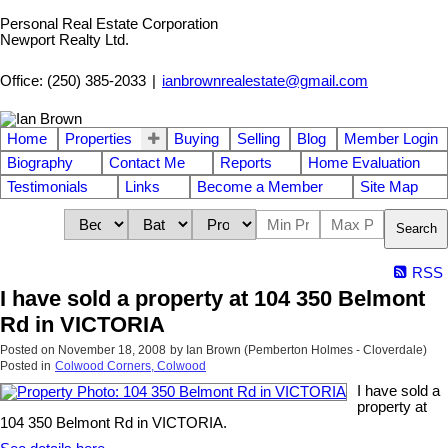
Personal Real Estate Corporation
Newport Realty Ltd.
Office: (250) 385-2033
|
ianbrownrealestate@gmail.com
Home
Properties
Buying
Selling
Blog
Member Login
Biography
Contact Me
Reports
Home Evaluation
Testimonials
Links
Become a Member
Site Map
Search
RSS
I have sold a property at 104 350 Belmont
Rd in VICTORIA
Posted on
November 18, 2008
by
Ian Brown (Pemberton Holmes - Cloverdale)
Posted in
Colwood Corners, Colwood
I have sold a
property at
104 350 Belmont Rd in VICTORIA.