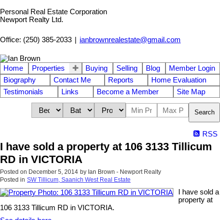
Personal Real Estate Corporation
Newport Realty Ltd.
Office: (250) 385-2033
|
ianbrownrealestate@gmail.com
Home
Properties
Buying
Selling
Blog
Member Login
Biography
Contact Me
Reports
Home Evaluation
Testimonials
Links
Become a Member
Site Map
Search
RSS
I have sold a property at 106 3133 Tillicum
RD in VICTORIA
Posted on
December 5, 2014
by
Ian Brown - Newport Realty
Posted in
SW Tillicum, Saanich West Real Estate
I have sold a
property at
106 3133 Tillicum RD in VICTORIA.