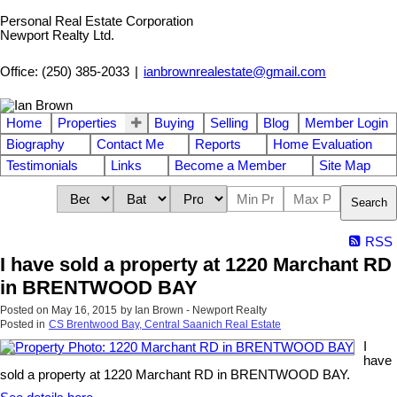
Personal Real Estate Corporation
Newport Realty Ltd.
Office: (250) 385-2033
|
ianbrownrealestate@gmail.com
Home
Properties
Buying
Selling
Blog
Member Login
Biography
Contact Me
Reports
Home Evaluation
Testimonials
Links
Become a Member
Site Map
Search
RSS
I have sold a property at 1220 Marchant RD
in BRENTWOOD BAY
Posted on
May 16, 2015
by
Ian Brown - Newport Realty
Posted in
CS Brentwood Bay, Central Saanich Real Estate
I
have
sold a property at 1220 Marchant RD in BRENTWOOD BAY.