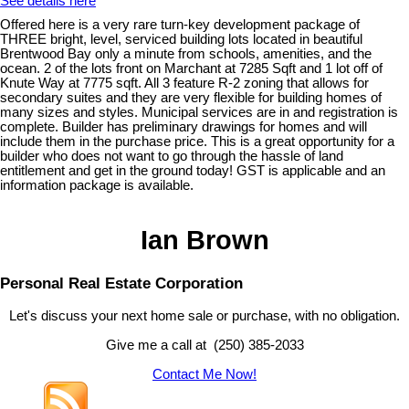
See details here
Offered here is a very rare turn-key development package of
THREE bright, level, serviced building lots located in beautiful
Brentwood Bay only a minute from schools, amenities, and the
ocean. 2 of the lots front on Marchant at 7285 Sqft and 1 lot off of
Knute Way at 7775 sqft. All 3 feature R-2 zoning that allows for
secondary suites and they are very flexible for building homes of
many sizes and styles. Municipal services are in and registration is
complete. Builder has preliminary drawings for homes and will
include them in the purchase price. This is a great opportunity for a
builder who does not want to go through the hassle of land
entitlement and get in the ground today! GST is applicable and an
information package is available.
Ian Brown
Personal Real Estate Corporation
Let's discuss your next home sale or purchase, with no obligation.
Give me a call at (250) 385-2033
Contact Me Now!