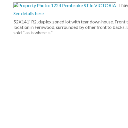
I ha
See details here
52X141' R2, duplex zoned lot with tear down house. Front 
location in Fernwood, surrounded by other front to backs. 
sold " as is where is"