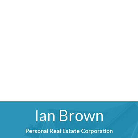
Ian Brown
Personal Real Estate Corporation