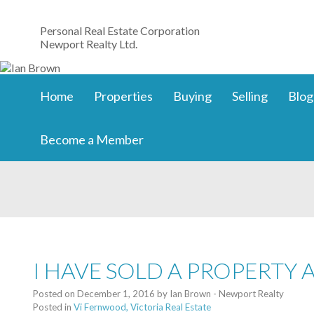
Personal Real Estate Corporation
Newport Realty Ltd.
Home
Properties
Buying
Selling
Blog
Become a Member
I HAVE SOLD A PROPERTY 
Posted on
December 1, 2016
by
Ian Brown - Newport Realty
Posted in
Vi Fernwood, Victoria Real Estate