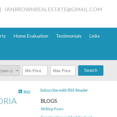
|
IANBROWNREALESTATE@GMAIL.COM
rts
Home Evaluation
Testimonials
Links
Search
Subscribe with RSS Reader
RSS
ORIA
BLOGS
All Blog Posts