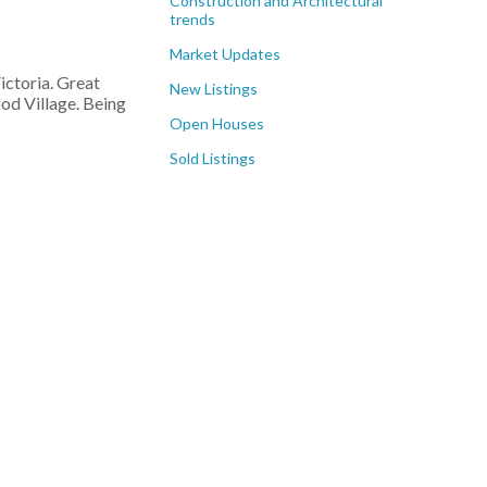
Construction and Architectural
trends
Market Updates
ictoria. Great
New Listings
od Village. Being
Open Houses
Sold Listings