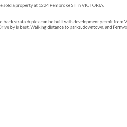
ve sold a property at 1224 Pembroke ST in VICTORIA.
to back strata duplex can be built with development permit from V
Drive by is best. Walking distance to parks, downtown, and Fernwo