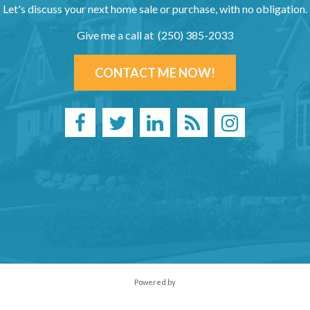
Let's discuss your next home sale or purchase, with no obligation.
Give me a call at (250) 385-2033
CONTACT ME NOW!
Powered by