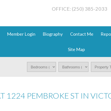
OFFICE: (250) 385-2033
Member Login
Biography
Contact Me
Repo
Site Map
AT 1224 PEMBROKE ST IN VICT