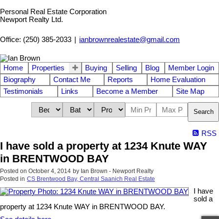
Personal Real Estate Corporation
Newport Realty Ltd.
Office: (250) 385-2033
|
ianbrownrealestate@gmail.com
Home
Properties
Buying
Selling
Blog
Member Login
Biography
Contact Me
Reports
Home Evaluation
Testimonials
Links
Become a Member
Site Map
Search
RSS
I have sold a property at 1234 Knute WAY
in BRENTWOOD BAY
Posted on
October 4, 2014
by
Ian Brown - Newport Realty
Posted in
CS Brentwood Bay, Central Saanich Real Estate
I have
sold a
property at 1234 Knute WAY in BRENTWOOD BAY.