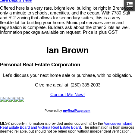
See details here
Offered here is a very rare, bright level building lot right in Brentwood
only a minute to schools, amenities, and the ocean. With 7780 Sqft
and R-2 zoning that allows for secondary suites, this is a very
flexible lot for building your home. Municipal services are in and
registration is complete. Builders ask about the other 3 lots as well.
Information package available on request. Price is plus GST
Ian Brown
Personal Real Estate Corporation
Let's discuss your next home sale or purchase, with no obligation.
Give me a call at (250) 385-2033
Contact Me Now!
Powered by
myRealPage.com
MLS® property information is provided under copyright© by the
Vancouver Island
Real Estate Board and Victoria Real Estate Board
. The information is from sources
deemed reliable, but should not be relied upon without independent verification.