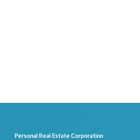
Personal Real Estate Corporation