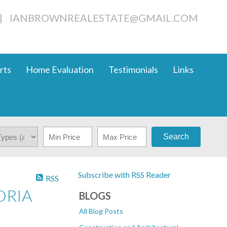
|
IANBROWNREALESTATE@GMAIL.COM
rts
Home Evaluation
Testimonials
Links
Search
Subscribe with RSS Reader
RSS
ORIA
BLOGS
All Blog Posts