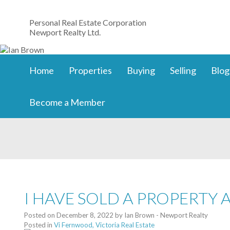
Personal Real Estate Corporation
Newport Realty Ltd.
Home
Properties
Buying
Selling
Blog
Become a Member
I HAVE SOLD A PROPERTY 
Posted on
December 8, 2022
by
Ian Brown - Newport Realty
Posted in
Vi Fernwood, Victoria Real Estate