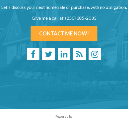
Let's discuss your next home sale or purchase, with no obligation.
Give me a call at (250) 385-2033
CONTACT ME NOW!
Powered by