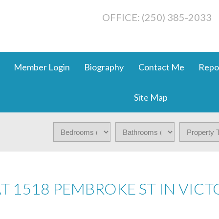
OFFICE: (250) 385-2033
Member Login
Biography
Contact Me
Repo
Site Map
AT 1518 PEMBROKE ST IN VICT