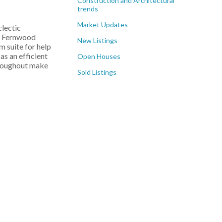
Construction and Architectural
trends
Market Updates
clectic
l, Fernwood
New Listings
m suite for help
s an efficient
Open Houses
throughout make
Sold Listings