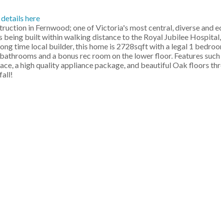
 details here
ction in Fernwood; one of Victoria's most central, diverse and e
 being built within walking distance to the Royal Jubilee Hospita
, long time local builder, this home is 2728sqft with a legal 1 bedroo
athrooms and a bonus rec room on the lower floor. Features such a
place, a high quality appliance package, and beautiful Oak floors 
all!