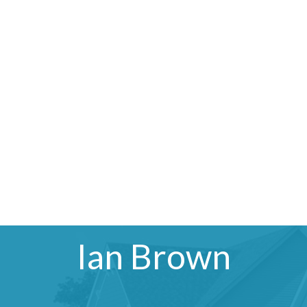
Ian Brown