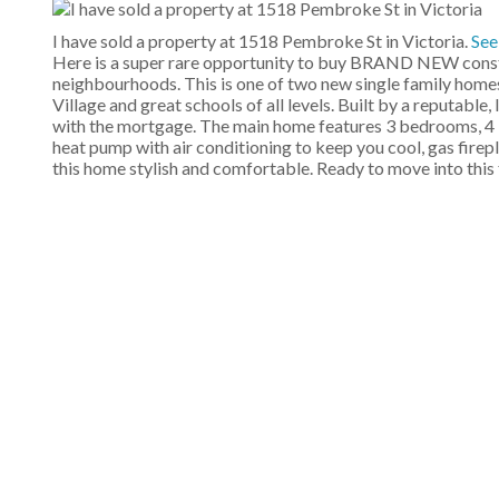
I have sold a property at 1518 Pembroke St in Victoria.
See
Here is a super rare opportunity to buy BRAND NEW constru
neighbourhoods. This is one of two new single family homes
Village and great schools of all levels. Built by a reputable
with the mortgage. The main home features 3 bedrooms, 4 b
heat pump with air conditioning to keep you cool, gas fire
this home stylish and comfortable. Ready to move into this f