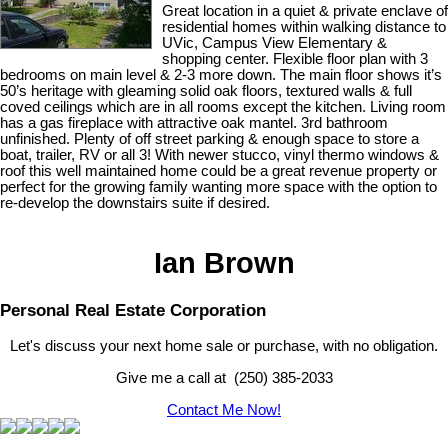
Great location in a quiet & private enclave of
residential homes within walking distance to
UVic, Campus View Elementary &
shopping center. Flexible floor plan with 3
bedrooms on main level & 2-3 more down. The main floor shows it’s
50’s heritage with gleaming solid oak floors, textured walls & full
coved ceilings which are in all rooms except the kitchen. Living room
has a gas fireplace with attractive oak mantel. 3rd bathroom
unfinished. Plenty of off street parking & enough space to store a
boat, trailer, RV or all 3! With newer stucco, vinyl thermo windows &
roof this well maintained home could be a great revenue property or
perfect for the growing family wanting more space with the option to
re-develop the downstairs suite if desired.
Ian Brown
Personal Real Estate Corporation
Let's discuss your next home sale or purchase, with no obligation.
Give me a call at (250) 385-2033
Contact Me Now!