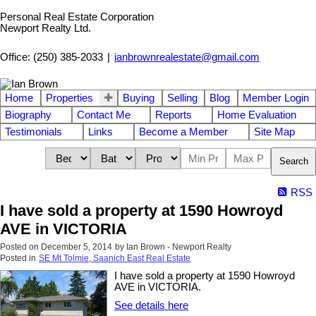
Personal Real Estate Corporation
Newport Realty Ltd.
Office: (250) 385-2033
|
ianbrownrealestate@gmail.com
Home
Properties
Buying
Selling
Blog
Member Login
Biography
Contact Me
Reports
Home Evaluation
Testimonials
Links
Become a Member
Site Map
Search
RSS
I have sold a property at 1590 Howroyd
AVE in VICTORIA
Posted on
December 5, 2014
by
Ian Brown - Newport Realty
Posted in
SE Mt Tolmie, Saanich East Real Estate
I have sold a property at 1590 Howroyd
AVE in VICTORIA.
See details here