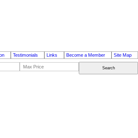
on
Testimonials
Links
Become a Member
Site Map
Search