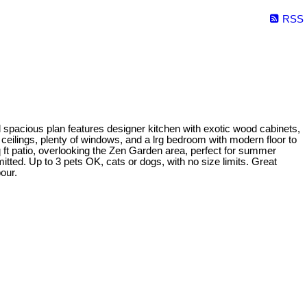
RSS
d spacious plan features designer kitchen with exotic wood cabinets,
t ceilings, plenty of windows, and a lrg bedroom with modern floor to
q ft patio, overlooking the Zen Garden area, perfect for summer
itted. Up to 3 pets OK, cats or dogs, with no size limits. Great
our.