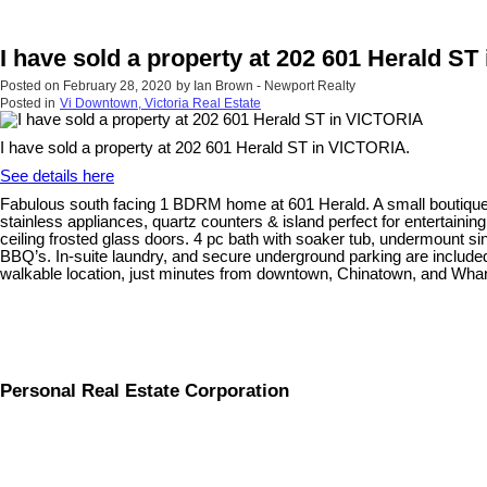
I have sold a property at 202 601 Herald S
Posted on
February 28, 2020
by
Ian Brown - Newport Realty
Posted in
Vi Downtown, Victoria Real Estate
I have sold a property at 202 601 Herald ST in VICTORIA.
See details here
Fabulous south facing 1 BDRM home at 601 Herald. A small boutique bui
stainless appliances, quartz counters & island perfect for entertainin
ceiling frosted glass doors. 4 pc bath with soaker tub, undermount s
BBQ’s. In-suite laundry, and secure underground parking are included. 
walkable location, just minutes from downtown, Chinatown, and Wharf
Personal Real Estate Corporation