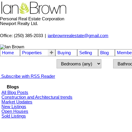
Personal Real Estate Corporation
Newport Realty Ltd.
Office: (250) 385-2033
|
ianbrownrealestate@gmail.com
Home
Properties
Buying
Selling
Blog
Member
Subscribe with RSS Reader
Blogs
All Blog Posts
Construction and Architectural trends
Market Updates
New Listings
Open Houses
Sold Listings