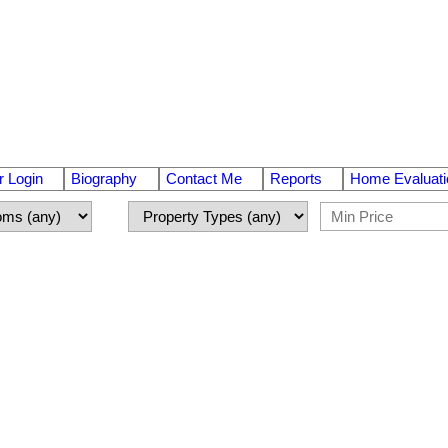
 Login
Biography
Contact Me
Reports
Home Evaluati