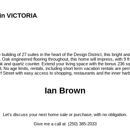
T in VICTORIA
lding of 27 suites in the heart of the Design District, this bright an
g. Oak engineered flooring throughout, this home will impress, with 9 f
ink and quartz counter. Extend your living space with the bonus 236 s
No age limits, rentals, including short term vacation rentals are perm
 Street with easy access to shopping, restaurants and the inner harb
Ian Brown
Let's discuss your next home sale or purchase, with no obligation.
Give me a call at (250) 385-2033