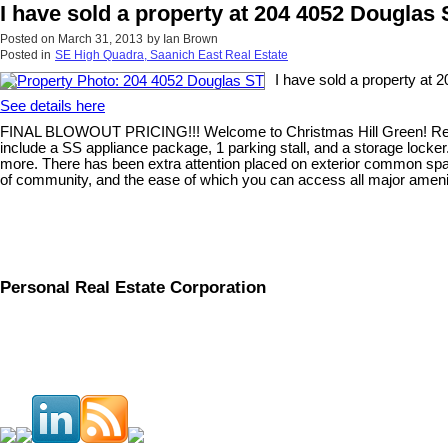
I have sold a property at 204 4052 Douglas
Posted on
March 31, 2013
by
Ian Brown
Posted in
SE High Quadra, Saanich East Real Estate
I have sold a property at 
See details here
FINAL BLOWOUT PRICING!!! Welcome to Christmas Hill Green! Recogni
include a SS appliance package, 1 parking stall, and a storage locke
more. There has been extra attention placed on exterior common space
of community, and the ease of which you can access all major ameniti
Personal Real Estate Corporation