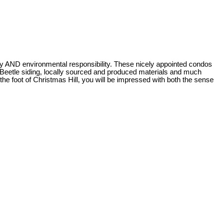
 AND environmental responsibility. These nicely appointed condos
e Beetle siding, locally sourced and produced materials and much
e foot of Christmas Hill, you will be impressed with both the sense