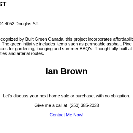
 ST
204 4052 Douglas ST.
zed by Built Green Canada, this project incorporates affordability
r. The green initiative includes items such as permeable asphalt, Pin
s for gardening, lounging and summer BBQ's. Thoughtfully built at th
es and arterial routes.
Ian Brown
Let's discuss your next home sale or purchase, with no obligation.
Give me a call at (250) 385-2033
Contact Me Now!