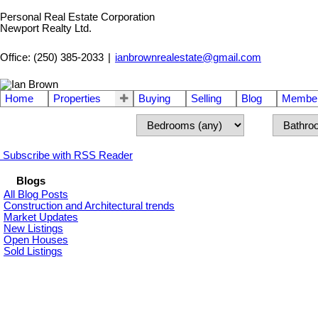
Personal Real Estate Corporation
Newport Realty Ltd.
Office: (250) 385-2033
|
ianbrownrealestate@gmail.com
Home
Properties
Buying
Selling
Blog
Member
Subscribe with RSS Reader
Blogs
All Blog Posts
Construction and Architectural trends
Market Updates
New Listings
Open Houses
Sold Listings