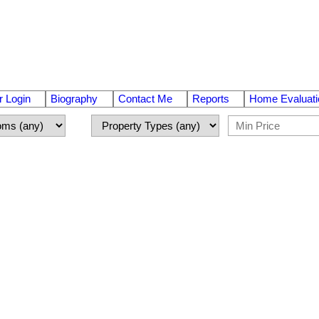
 Login
Biography
Contact Me
Reports
Home Evaluati