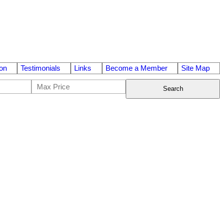
on
Testimonials
Links
Become a Member
Site Map
Search