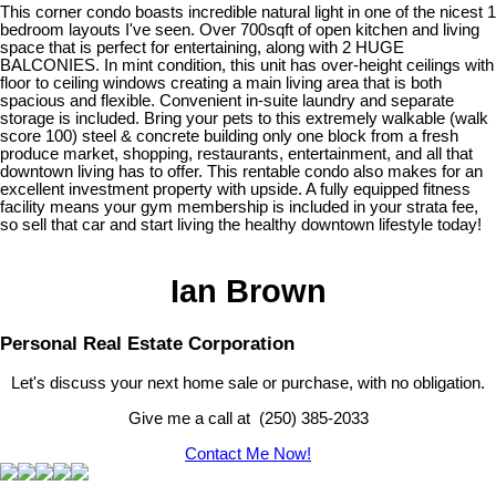
This corner condo boasts incredible natural light in one of the nicest 1
bedroom layouts I've seen. Over 700sqft of open kitchen and living
space that is perfect for entertaining, along with 2 HUGE
BALCONIES. In mint condition, this unit has over-height ceilings with
floor to ceiling windows creating a main living area that is both
spacious and flexible. Convenient in-suite laundry and separate
storage is included. Bring your pets to this extremely walkable (walk
score 100) steel & concrete building only one block from a fresh
produce market, shopping, restaurants, entertainment, and all that
downtown living has to offer. This rentable condo also makes for an
excellent investment property with upside. A fully equipped fitness
facility means your gym membership is included in your strata fee,
so sell that car and start living the healthy downtown lifestyle today!
Ian Brown
Personal Real Estate Corporation
Let's discuss your next home sale or purchase, with no obligation.
Give me a call at (250) 385-2033
Contact Me Now!