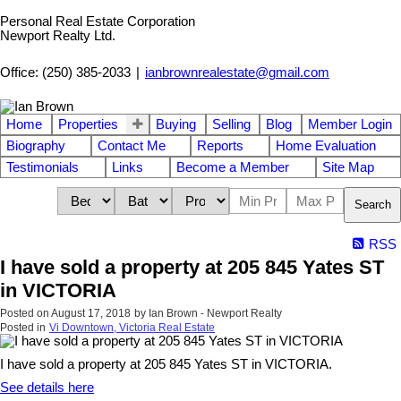
Personal Real Estate Corporation
Newport Realty Ltd.
Office: (250) 385-2033
|
ianbrownrealestate@gmail.com
Home
Properties
Buying
Selling
Blog
Member Login
Biography
Contact Me
Reports
Home Evaluation
Testimonials
Links
Become a Member
Site Map
Search
RSS
I have sold a property at 205 845 Yates ST
in VICTORIA
Posted on
August 17, 2018
by
Ian Brown - Newport Realty
Posted in
Vi Downtown, Victoria Real Estate
I have sold a property at 205 845 Yates ST in VICTORIA.
See details here