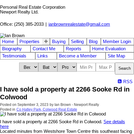
Personal Real Estate Corporation
Newport Realty Ltd.
Office: (250) 385-2033
|
ianbrownrealestate@gmail.com
Home
Properties
Buying
Selling
Blog
Member Login
Biography
Contact Me
Reports
Home Evaluation
Testimonials
Links
Become a Member
Site Map
Search
RSS
I have sold a property at 2266 Sooke Rd in
Colwood
Posted on
September 3, 2023
by
Ian Brown - Newport Realty
Posted in
Co Hatley Park, Colwood Real Estate
I have sold a property at 2266 Sooke Rd in Colwood.
See details
here
Located minutes from Westshore Town Centre this southeast facing