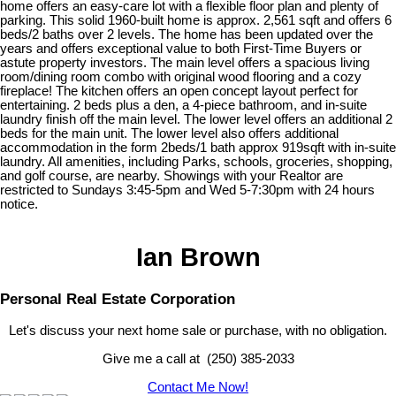
home offers an easy-care lot with a flexible floor plan and plenty of
parking. This solid 1960-built home is approx. 2,561 sqft and offers 6
beds/2 baths over 2 levels. The home has been updated over the
years and offers exceptional value to both First-Time Buyers or
astute property investors. The main level offers a spacious living
room/dining room combo with original wood flooring and a cozy
fireplace! The kitchen offers an open concept layout perfect for
entertaining. 2 beds plus a den, a 4-piece bathroom, and in-suite
laundry finish off the main level. The lower level offers an additional 2
beds for the main unit. The lower level also offers additional
accommodation in the form 2beds/1 bath approx 919sqft with in-suite
laundry. All amenities, including Parks, schools, groceries, shopping,
and golf course, are nearby. Showings with your Realtor are
restricted to Sundays 3:45-5pm and Wed 5-7:30pm with 24 hours
notice.
Ian Brown
Personal Real Estate Corporation
Let's discuss your next home sale or purchase, with no obligation.
Give me a call at (250) 385-2033
Contact Me Now!