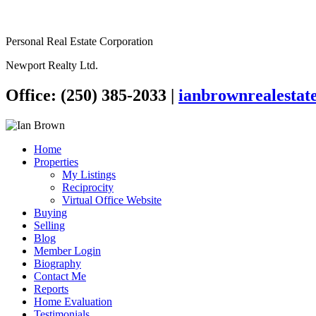
Personal Real Estate Corporation
Newport Realty Ltd.
Office: (250) 385-2033
|
ianbrownrealesta
Home
Properties
My Listings
Reciprocity
Virtual Office Website
Buying
Selling
Blog
Member Login
Biography
Contact Me
Reports
Home Evaluation
Testimonials