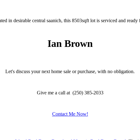
 in desirable central saanich, this 8503sqft lot is serviced and ready 
Ian Brown
Let's discuss your next home sale or purchase, with no obligation.
Give me a call at (250) 385-2033
Contact Me Now!