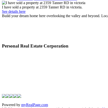
I have sold a property at 2359 Tanner RD in victoria.
See details here
Build your dream home here overlooking the valley and beyond. Located
Personal Real Estate Corporation
Powered by
myRealPage.com