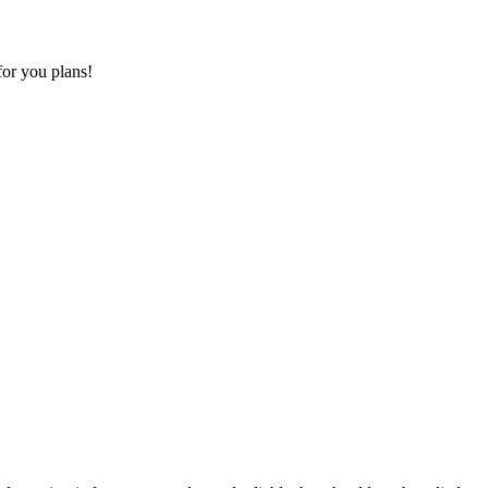
for you plans!