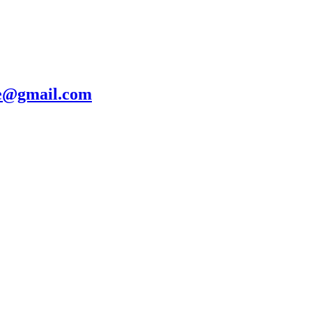
te@gmail.com