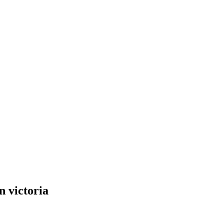
n victoria