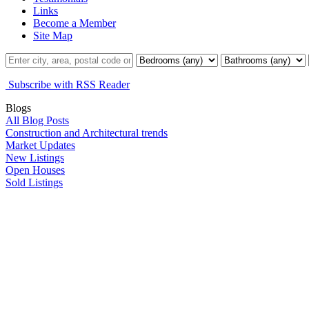
Links
Become a Member
Site Map
Subscribe with RSS Reader
Blogs
All Blog Posts
Construction and Architectural trends
Market Updates
New Listings
Open Houses
Sold Listings