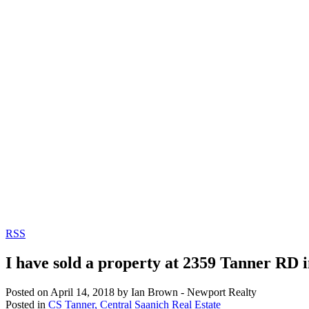
RSS
I have sold a property at 2359 Tanner RD i
Posted on
April 14, 2018
by
Ian Brown - Newport Realty
Posted in
CS Tanner, Central Saanich Real Estate