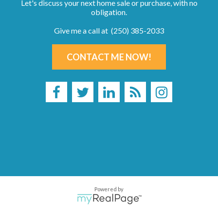
Let's discuss your next home sale or purchase, with no
obligation.
Give me a call at (250) 385-2033
CONTACT ME NOW!
Powered by