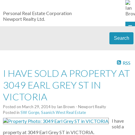
Personal Real Estate Corporation
Newport Realty Ltd.
Search
RSS
I HAVE SOLD A PROPERTY AT
3049 EARL GREY ST IN
VICTORIA
Posted on
March 29, 2014
by
Ian Brown - Newport Realty
Posted in
SW Gorge, Saanich West Real Estate
I have
sold a
property at 3049 Earl Grey ST in VICTORIA.