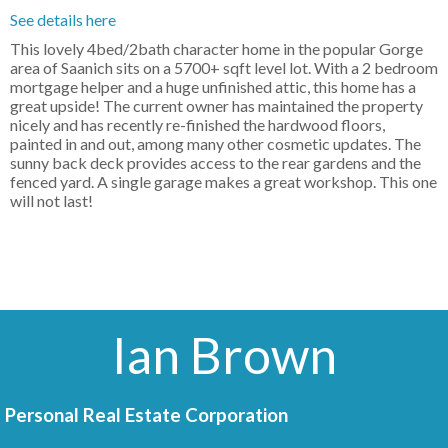
See details here
This lovely 4bed/2bath character home in the popular Gorge
area of Saanich sits on a 5700+ sqft level lot. With a 2 bedroom
mortgage helper and a huge unfinished attic, this home has a
great upside! The current owner has maintained the property
nicely and has recently re-finished the hardwood floors,
painted in and out, among many other cosmetic updates. The
sunny back deck provides access to the rear gardens and the
fenced yard. A single garage makes a great workshop. This one
will not last!
Ian Brown
Personal Real Estate Corporation