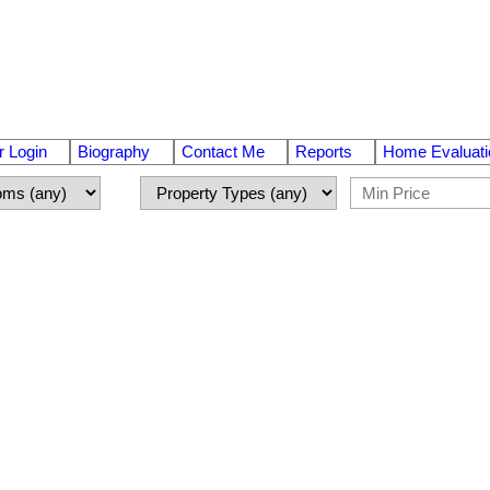
 Login
Biography
Contact Me
Reports
Home Evaluati