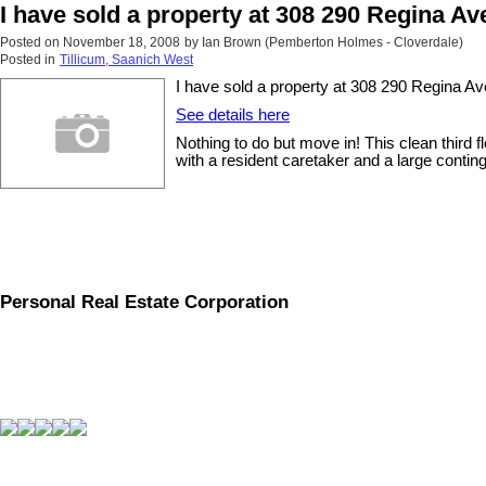
I have sold a property at 308 290 Regina A
Posted on
November 18, 2008
by
Ian Brown (Pemberton Holmes - Cloverdale)
Posted in
Tillicum, Saanich West
I have sold a property at 308 290 Regina A
See details here
Nothing to do but move in! This clean third 
with a resident caretaker and a large contin
Personal Real Estate Corporation