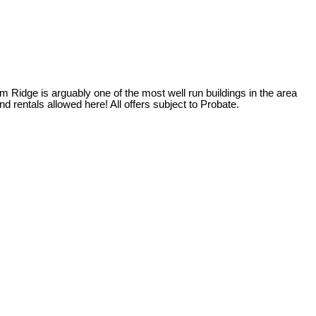
m Ridge is arguably one of the most well run buildings in the area
 rentals allowed here! All offers subject to Probate.