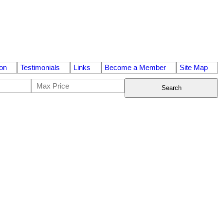
on
Testimonials
Links
Become a Member
Site Map
Search