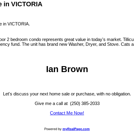
ve in VICTORIA
ve in VICTORIA.
floor 2 bedroom condo represents great value in today's market. Tillicu
gency fund. The unit has brand new Washer, Dryer, and Stove. Cats and
Ian Brown
Let's discuss your next home sale or purchase, with no obligation.
Give me a call at (250) 385-2033
Contact Me Now!
Powered by
myRealPage.com