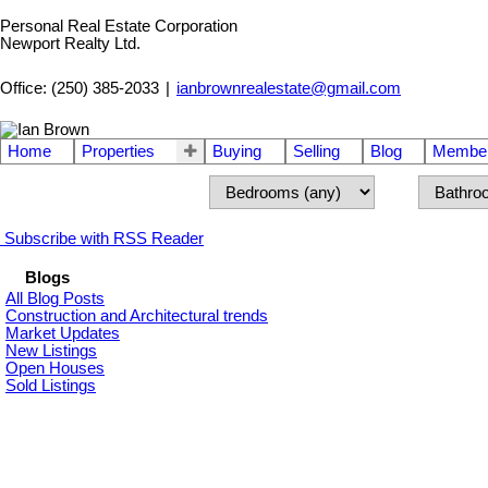
Personal Real Estate Corporation
Newport Realty Ltd.
Office: (250) 385-2033
|
ianbrownrealestate@gmail.com
Home
Properties
Buying
Selling
Blog
Member
Subscribe with RSS Reader
Blogs
All Blog Posts
Construction and Architectural trends
Market Updates
New Listings
Open Houses
Sold Listings