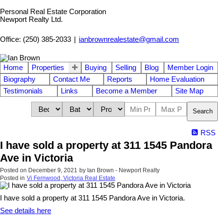
Personal Real Estate Corporation
Newport Realty Ltd.
Office: (250) 385-2033
|
ianbrownrealestate@gmail.com
Home
Properties
Buying
Selling
Blog
Member Login
Biography
Contact Me
Reports
Home Evaluation
Testimonials
Links
Become a Member
Site Map
Search
RSS
I have sold a property at 311 1545 Pandora
Ave in Victoria
Posted on
December 9, 2021
by
Ian Brown - Newport Realty
Posted in
Vi Fernwood, Victoria Real Estate
I have sold a property at 311 1545 Pandora Ave in Victoria.
See details here