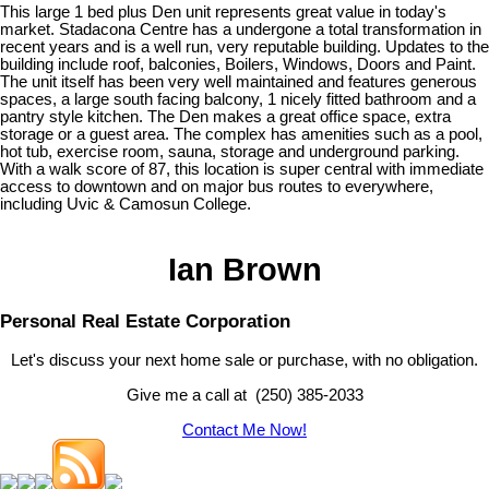
This large 1 bed plus Den unit represents great value in today's
market. Stadacona Centre has a undergone a total transformation in
recent years and is a well run, very reputable building. Updates to the
building include roof, balconies, Boilers, Windows, Doors and Paint.
The unit itself has been very well maintained and features generous
spaces, a large south facing balcony, 1 nicely fitted bathroom and a
pantry style kitchen. The Den makes a great office space, extra
storage or a guest area. The complex has amenities such as a pool,
hot tub, exercise room, sauna, storage and underground parking.
With a walk score of 87, this location is super central with immediate
access to downtown and on major bus routes to everywhere,
including Uvic & Camosun College.
Ian Brown
Personal Real Estate Corporation
Let's discuss your next home sale or purchase, with no obligation.
Give me a call at (250) 385-2033
Contact Me Now!