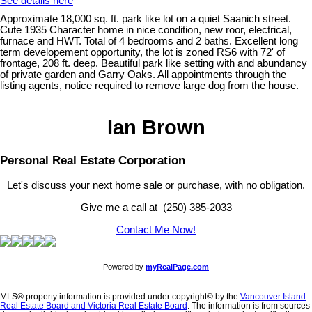
See details here
Approximate 18,000 sq. ft. park like lot on a quiet Saanich street.
Cute 1935 Character home in nice condition, new roor, electrical,
furnace and HWT. Total of 4 bedrooms and 2 baths. Excellent long
term developement opportunity, the lot is zoned RS6 with 72' of
frontage, 208 ft. deep. Beautiful park like setting with and abundancy
of private garden and Garry Oaks. All appointments through the
listing agents, notice required to remove large dog from the house.
Ian Brown
Personal Real Estate Corporation
Let's discuss your next home sale or purchase, with no obligation.
Give me a call at (250) 385-2033
Contact Me Now!
Powered by
myRealPage.com
MLS® property information is provided under copyright© by the
Vancouver Island
Real Estate Board and Victoria Real Estate Board
. The information is from sources