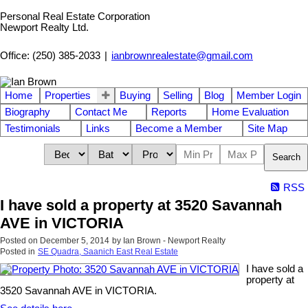
Personal Real Estate Corporation
Newport Realty Ltd.
Office: (250) 385-2033
|
ianbrownrealestate@gmail.com
Home
Properties
Buying
Selling
Blog
Member Login
Biography
Contact Me
Reports
Home Evaluation
Testimonials
Links
Become a Member
Site Map
Search
RSS
I have sold a property at 3520 Savannah
AVE in VICTORIA
Posted on
December 5, 2014
by
Ian Brown - Newport Realty
Posted in
SE Quadra, Saanich East Real Estate
I have sold a
property at
3520 Savannah AVE in VICTORIA.