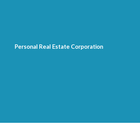
Personal Real Estate Corporation