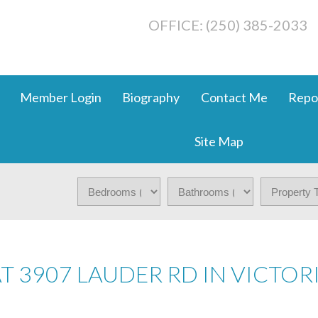
OFFICE: (250) 385-2033
Member Login
Biography
Contact Me
Repo
Site Map
AT 3907 LAUDER RD IN VICTOR