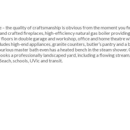
 – the quality of craftsmanship is obvious from the moment you fi
and crafted fireplaces, high-efficiency natural gas boiler providing
d floors in double garage and workshop, office and home theatre wi
udes high-end appliances, granite counters, butler’s pantry and a 
uxurious master bath even has a heated bench in the steam shower. 
oks a professionally landscaped yard, including a flowing stream.
each, schools, UVic and transit.