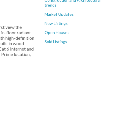
Construction and Architectural
trends
Market Updates
New Listings
rst view the
 in-floor radiant
Open Houses
th high-definition
Sold Listings
built-in wood-
Cat 6 Internet and
 Prime location;