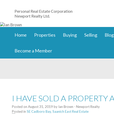
Personal Real Estate Corporation
Newport Realty Ltd.
Home
Properties
Buying
Selling
Blog
Become a Member
I HAVE SOLD A PROPERTY 
Posted on
August 31, 2019
by
Ian Brown - Newport Realty
Posted in
SE Cadboro Bay, Saanich East Real Estate