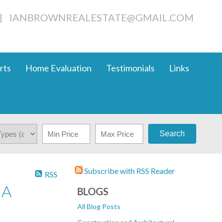
|
IANBROWNREALESTATE@GMAIL.COM
rts
Home Evaluation
Testimonials
Links
Search
Subscribe with RSS Reader
RSS
IA
BLOGS
All Blog Posts