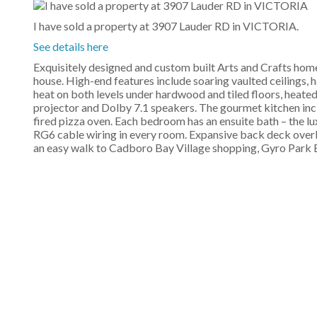
I have sold a property at 3907 Lauder RD in VICTORIA.
See details here
Exquisitely designed and custom built Arts and Crafts home
house. High-end features include soaring vaulted ceilings, h
heat on both levels under hardwood and tiled floors, heate
projector and Dolby 7.1 speakers. The gourmet kitchen incl
fired pizza oven. Each bedroom has an ensuite bath – the l
RG6 cable wiring in every room. Expansive back deck overlo
an easy walk to Cadboro Bay Village shopping, Gyro Park B