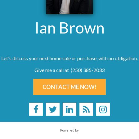
Ian Brown
Let's discuss your next home sale or purchase, with no obligation.
Give me a call at (250) 385-2033
CONTACT ME NOW!
Powered by