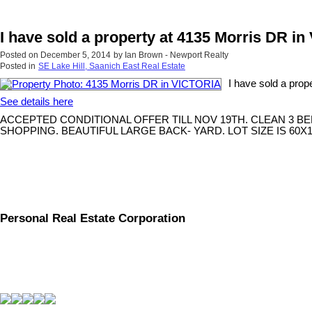
I have sold a property at 4135 Morris DR i
Posted on
December 5, 2014
by
Ian Brown - Newport Realty
Posted in
SE Lake Hill, Saanich East Real Estate
I have sold a pro
See details here
ACCEPTED CONDITIONAL OFFER TILL NOV 19TH. CLEAN 3 B
SHOPPING. BEAUTIFUL LARGE BACK- YARD. LOT SIZE IS 60
Personal Real Estate Corporation