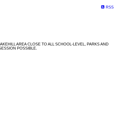
RSS
AKEHILL AREA CLOSE TO ALL SCHOOL-LEVEL, PARKS AND
SSESSION POSSIBLE.