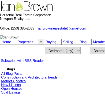
Personal Real Estate Corporation
Newport Realty Ltd.
Office: (250) 385-2033
|
ianbrownrealestate@gmail.com
Home
Properties
Buying
Selling
Blog
Member
Subscribe with RSS Reader
Blogs
All Blog Posts
Construction and Architectural trends
Market Updates
New Listings
Open Houses
Sold Listings