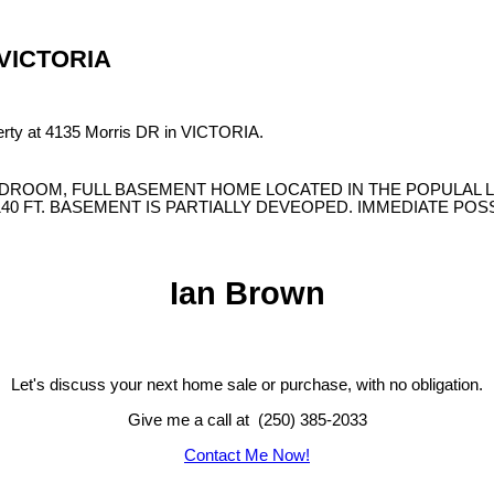
n VICTORIA
perty at 4135 Morris DR in VICTORIA.
EDROOM, FULL BASEMENT HOME LOCATED IN THE POPULAL L
X140 FT. BASEMENT IS PARTIALLY DEVEOPED. IMMEDIATE PO
Ian Brown
Let's discuss your next home sale or purchase, with no obligation.
Give me a call at (250) 385-2033
Contact Me Now!