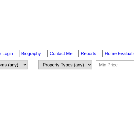
 Login
Biography
Contact Me
Reports
Home Evaluati