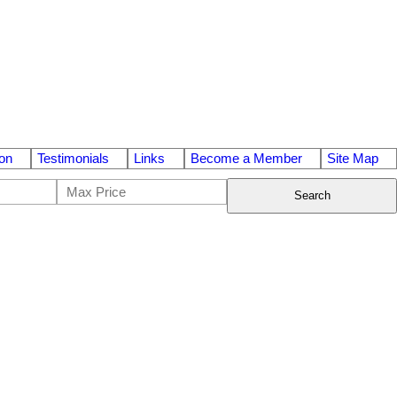
on
Testimonials
Links
Become a Member
Site Map
Search