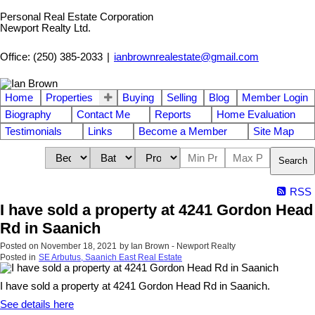
Personal Real Estate Corporation
Newport Realty Ltd.
Office: (250) 385-2033
|
ianbrownrealestate@gmail.com
Home
Properties
Buying
Selling
Blog
Member Login
Biography
Contact Me
Reports
Home Evaluation
Testimonials
Links
Become a Member
Site Map
Search
RSS
I have sold a property at 4241 Gordon Head
Rd in Saanich
Posted on
November 18, 2021
by
Ian Brown - Newport Realty
Posted in
SE Arbutus, Saanich East Real Estate
I have sold a property at 4241 Gordon Head Rd in Saanich.
See details here