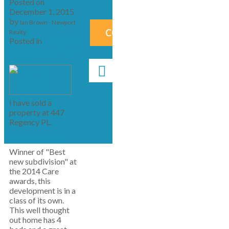
Posted on
December 1, 2015
by
Ian Brown - Newport
CONTACT ME NOW!
Realty
Posted in
Co Royal
Bay, Colwood Real
Estate
I have sold a
property at 447
Regency PL.
See details here
Winner of "Best
new subdivision" at
the 2014 Care
awards, this
development is in a
class of its own.
This well thought
out home has 4