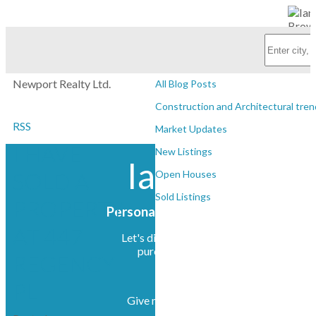
Subscribe with RSS Reader
Personal Real Estate Corporation
BLOGS
Newport Realty Ltd.
All Blog Posts
Construction and Architectural tren
RSS
Market Updates
I HAVE
New Listings
Ian Brown
SOLD A
Open Houses
Sold Listings
PROPERTY
Personal Real Estate Corporation
AT 447
Let's discuss your next home sale or
purchase, with no obligation.
REGENCY
PL
Give me a call at (250) 385-2033