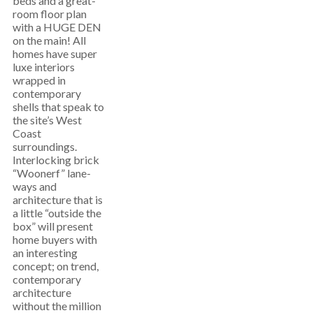
beds and a great-
room floor plan
with a HUGE DEN
on the main! All
homes have super
luxe interiors
wrapped in
contemporary
shells that speak to
the site’s West
Coast
surroundings.
Interlocking brick
“Woonerf” lane-
ways and
architecture that is
a little “outside the
box” will present
home buyers with
an interesting
concept; on trend,
contemporary
architecture
without the million