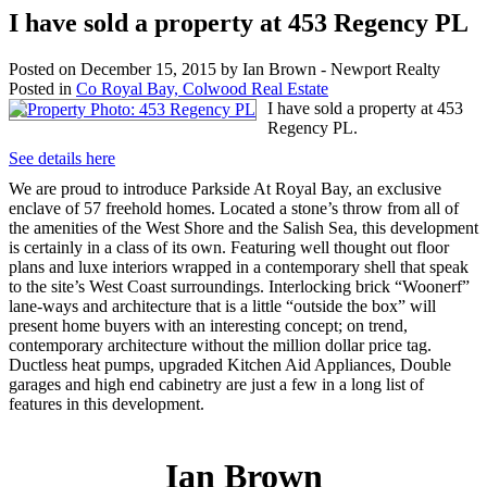
I have sold a property at 453 Regency PL
Posted on
December 15, 2015
by
Ian Brown - Newport Realty
Posted in
Co Royal Bay, Colwood Real Estate
I have sold a property at 453
Regency PL.
See details here
We are proud to introduce Parkside At Royal Bay, an exclusive
enclave of 57 freehold homes. Located a stone’s throw from all of
the amenities of the West Shore and the Salish Sea, this development
is certainly in a class of its own. Featuring well thought out floor
plans and luxe interiors wrapped in a contemporary shell that speak
to the site’s West Coast surroundings. Interlocking brick “Woonerf”
lane-ways and architecture that is a little “outside the box” will
present home buyers with an interesting concept; on trend,
contemporary architecture without the million dollar price tag.
Ductless heat pumps, upgraded Kitchen Aid Appliances, Double
garages and high end cabinetry are just a few in a long list of
features in this development.
Ian Brown