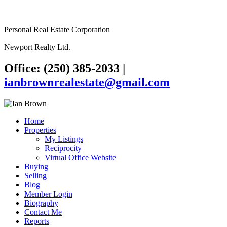
Personal Real Estate Corporation
Newport Realty Ltd.
Office: (250) 385-2033
|
ianbrownrealestate@gmail.com
Home
Properties
My Listings
Reciprocity
Virtual Office Website
Buying
Selling
Blog
Member Login
Biography
Contact Me
Reports