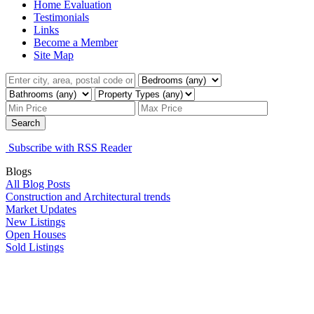
Home Evaluation
Testimonials
Links
Become a Member
Site Map
Search
Subscribe with RSS Reader
Blogs
All Blog Posts
Construction and Architectural trends
Market Updates
New Listings
Open Houses
Sold Listings