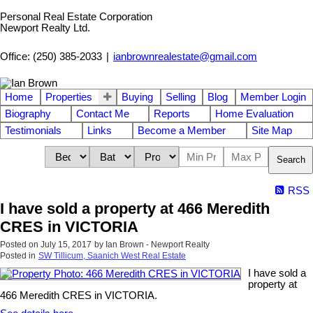
Personal Real Estate Corporation
Newport Realty Ltd.
Office: (250) 385-2033
|
ianbrownrealestate@gmail.com
Home
Properties
Buying
Selling
Blog
Member Login
Biography
Contact Me
Reports
Home Evaluation
Testimonials
Links
Become a Member
Site Map
Search
RSS
I have sold a property at 466 Meredith
CRES in VICTORIA
Posted on
July 15, 2017
by
Ian Brown - Newport Realty
Posted in
SW Tillicum, Saanich West Real Estate
I have sold a
property at
466 Meredith CRES in VICTORIA.