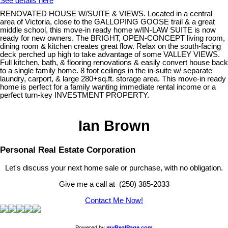
See details here
RENOVATED HOUSE W/SUITE & VIEWS. Located in a central
area of Victoria, close to the GALLOPING GOOSE trail & a great
middle school, this move-in ready home w/IN-LAW SUITE is now
ready for new owners. The BRIGHT, OPEN-CONCEPT living room,
dining room & kitchen creates great flow. Relax on the south-facing
deck perched up high to take advantage of some VALLEY VIEWS.
Full kitchen, bath, & flooring renovations & easily convert house back
to a single family home. 8 foot ceilings in the in-suite w/ separate
laundry, carport, & large 280+sq.ft. storage area. This move-in ready
home is perfect for a family wanting immediate rental income or a
perfect turn-key INVESTMENT PROPERTY.
Ian Brown
Personal Real Estate Corporation
Let's discuss your next home sale or purchase, with no obligation.
Give me a call at (250) 385-2033
Contact Me Now!
Powered by
myRealPage.com