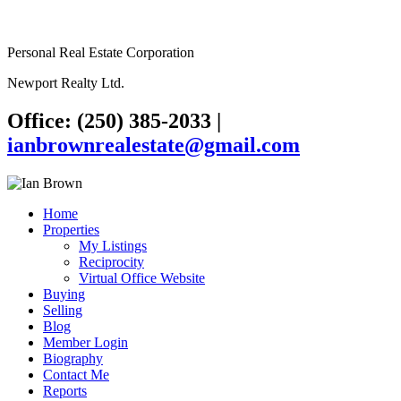
Personal Real Estate Corporation
Newport Realty Ltd.
Office: (250) 385-2033
|
ianbrownrealestate@gmail.com
Home
Properties
My Listings
Reciprocity
Virtual Office Website
Buying
Selling
Blog
Member Login
Biography
Contact Me
Reports