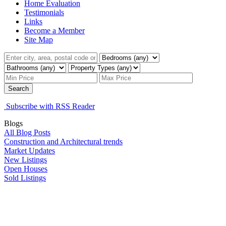
Home Evaluation
Testimonials
Links
Become a Member
Site Map
Search
Subscribe with RSS Reader
Blogs
All Blog Posts
Construction and Architectural trends
Market Updates
New Listings
Open Houses
Sold Listings