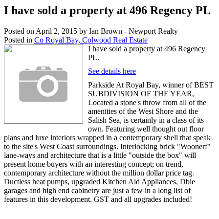
I have sold a property at 496 Regency PL
Posted on
April 2, 2015
by
Ian Brown - Newport Realty
Posted in
Co Royal Bay, Colwood Real Estate
I have sold a property at 496 Regency
PL.
See details here
Parkside At Royal Bay, winner of BEST
SUBDIVISION OF THE YEAR,
Located a stone's throw from all of the
amenities of the West Shore and the
Salish Sea, is certainly in a class of its
own. Featuring well thought out floor
plans and luxe interiors wrapped in a contemporary shell that speak
to the site's West Coast surroundings. Interlocking brick "Woonerf"
lane-ways and architecture that is a little "outside the box" will
present home buyers with an interesting concept; on trend,
contemporary architecture without the million dollar price tag.
Ductless heat pumps, upgraded Kitchen Aid Appliances, Dble
garages and high end cabinetry are just a few in a long list of
features in this development. GST and all upgrades included!