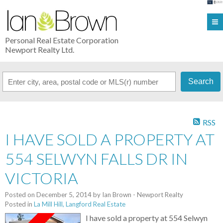
Personal Real Estate Corporation
Newport Realty Ltd.
Search
RSS
I HAVE SOLD A PROPERTY AT
554 SELWYN FALLS DR IN
VICTORIA
Posted on
December 5, 2014
by
Ian Brown - Newport Realty
Posted in
La Mill Hill, Langford Real Estate
I have sold a property at 554 Selwyn