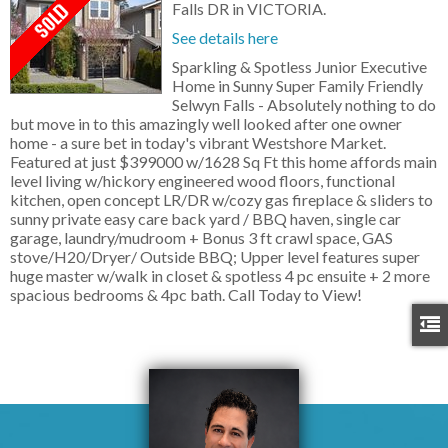
Falls DR in VICTORIA.
See details here
Sparkling & Spotless Junior Executive
Home in Sunny Super Family Friendly
Selwyn Falls - Absolutely nothing to do
but move in to this amazingly well looked after one owner
home - a sure bet in today's vibrant Westshore Market.
Featured at just $399000 w/1628 Sq Ft this home affords main
level living w/hickory engineered wood floors, functional
kitchen, open concept LR/DR w/cozy gas fireplace & sliders to
sunny private easy care back yard / BBQ haven, single car
garage, laundry/mudroom + Bonus 3 ft crawl space, GAS
stove/H20/Dryer/ Outside BBQ; Upper level features super
huge master w/walk in closet & spotless 4 pc ensuite + 2 more
spacious bedrooms & 4pc bath. Call Today to View!