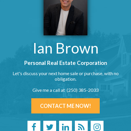
Ian Brown
Personal Real Estate Corporation
Let's discuss your next home sale or purchase, with no
obligation.
Give me a call at (250) 385-2033
CONTACT ME NOW!