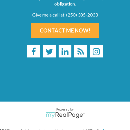
obligation.
Give me a call at (250) 385-2033
CONTACT ME NOW!
Powered by