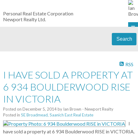
Personal Real Estate Corporation
Newport Realty Ltd.
Search
RSS
I HAVE SOLD A PROPERTY AT
6 934 BOULDERWOOD RISE
IN VICTORIA
Posted on
December 5, 2014
by
Ian Brown - Newport Realty
Posted in
SE Broadmead, Saanich East Real Estate
I
have sold a property at 6 934 Boulderwood RISE in VICTORIA.