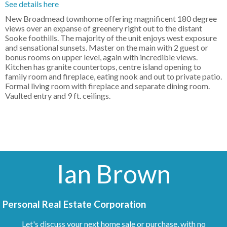
See details here
New Broadmead townhome offering magnificent 180 degree
views over an expanse of greenery right out to the distant
Sooke foothills. The majority of the unit enjoys west exposure
and sensational sunsets. Master on the main with 2 guest or
bonus rooms on upper level, again with incredible views.
Kitchen has granite countertops, centre island opening to
family room and fireplace, eating nook and out to private patio.
Formal living room with fireplace and separate dining room.
Vaulted entry and 9 ft. ceilings.
Ian Brown
Personal Real Estate Corporation
Let's discuss your next home sale or purchase, with no