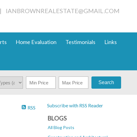
|
IANBROWNREALESTATE@GMAIL.COM
rts
Home Evaluation
Testimonials
Links
Search
Subscribe with RSS Reader
RSS
BLOGS
All Blog Posts