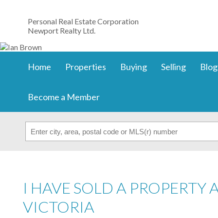
Personal Real Estate Corporation
Newport Realty Ltd.
Home
Properties
Buying
Selling
Blog
Become a Member
I HAVE SOLD A PROPERTY 
VICTORIA