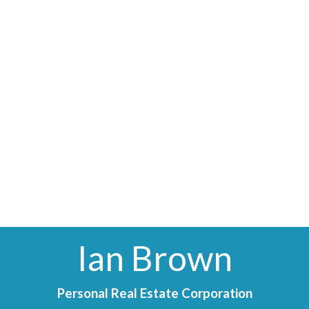
Ian Brown
Personal Real Estate Corporation