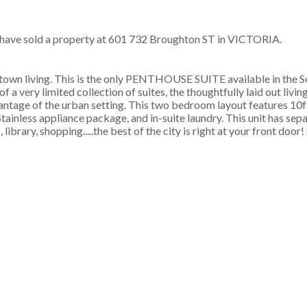
 have sold a property at 601 732 Broughton ST in VICTORIA.
town living. This is the only PENTHOUSE SUITE available in the 
of a very limited collection of suites, the thoughtfully laid out livi
antage of the urban setting. This two bedroom layout features 10ft
tainless appliance package, and in-suite laundry. This unit has sep
brary, shopping.....the best of the city is right at your front door! 