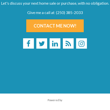
Let's discuss your next home sale or purchase, with no obligation.
Give me a call at (250) 385-2033
CONTACT ME NOW!
Powered by