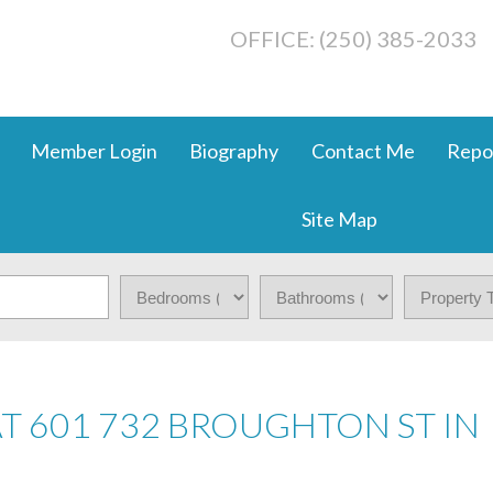
OFFICE: (250) 385-2033
Member Login
Biography
Contact Me
Repo
Site Map
AT 601 732 BROUGHTON ST IN