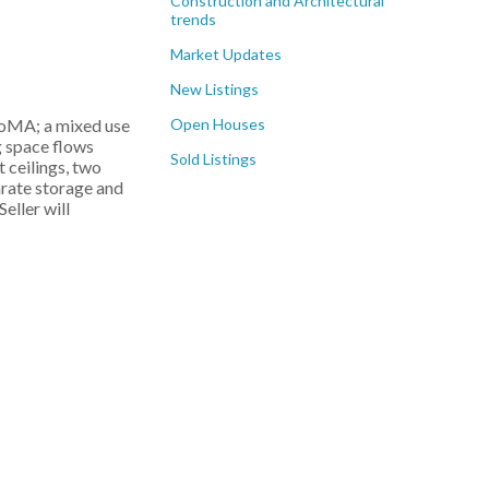
Construction and Architectural
trends
Market Updates
New Listings
Open Houses
SoMA; a mixed use
ng space flows
Sold Listings
 ceilings, two
arate storage and
Seller will