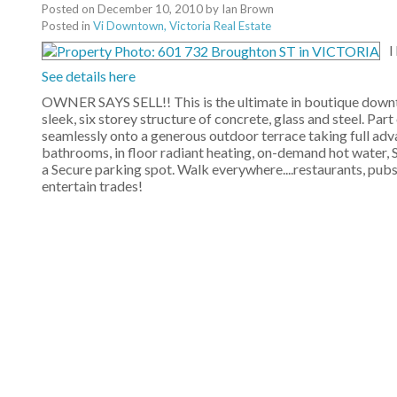
Posted on
December 10, 2010
by
Ian Brown
Posted in
Vi Downtown, Victoria Real Estate
I
See details here
OWNER SAYS SELL!! This is the ultimate in boutique down
sleek, six storey structure of concrete, glass and steel. Part 
seamlessly onto a generous outdoor terrace taking full adv
bathrooms, in floor radiant heating, on-demand hot water, S
a Secure parking spot. Walk everywhere....restaurants, pubs, li
entertain trades!