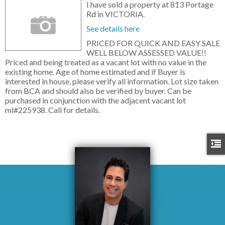
I have sold a property at 813 Portage
Rd in VICTORIA.
See details here
PRICED FOR QUICK AND EASY SALE
WELL BELOW ASSESSED VALUE!!
Priced and being treated as a vacant lot with no value in the
existing home. Age of home estimated and if Buyer is
interested in house, please verify all information. Lot size taken
from BCA and should also be verified by buyer. Can be
purchased in conjunction with the adjacent vacant lot
ml#225938. Call for details.