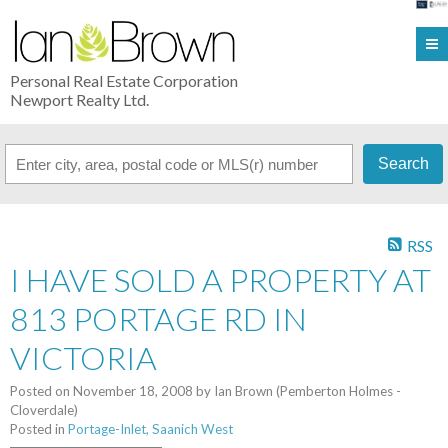
Personal Real Estate Corporation
Newport Realty Ltd.
Search
RSS
I HAVE SOLD A PROPERTY AT
813 PORTAGE RD IN
VICTORIA
Posted on
November 18, 2008
by
Ian Brown (Pemberton Holmes -
Cloverdale)
Posted in
Portage-Inlet, Saanich West