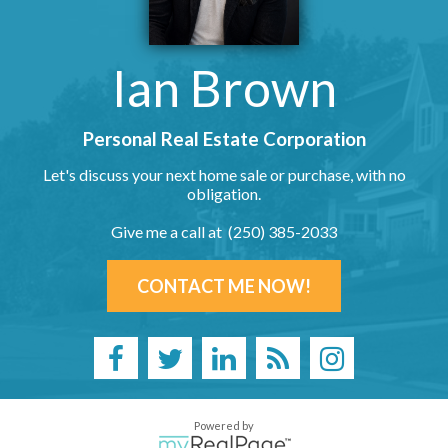
Ian Brown
Personal Real Estate Corporation
Let's discuss your next home sale or purchase, with no
obligation.
Give me a call at (250) 385-2033
CONTACT ME NOW!
Powered by