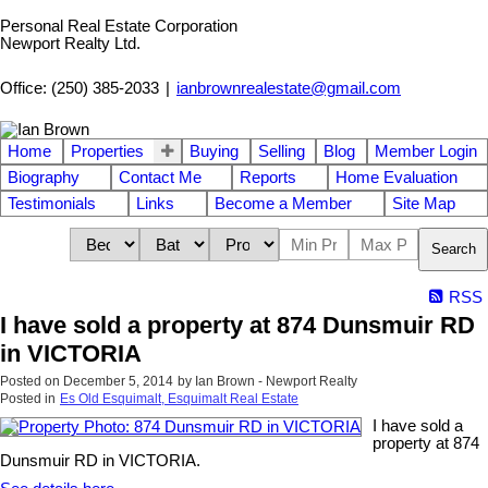
Personal Real Estate Corporation
Newport Realty Ltd.
Office: (250) 385-2033
|
ianbrownrealestate@gmail.com
Home
Properties
Buying
Selling
Blog
Member Login
Biography
Contact Me
Reports
Home Evaluation
Testimonials
Links
Become a Member
Site Map
Search
RSS
I have sold a property at 874 Dunsmuir RD
in VICTORIA
Posted on
December 5, 2014
by
Ian Brown - Newport Realty
Posted in
Es Old Esquimalt, Esquimalt Real Estate
I have sold a
property at 874
Dunsmuir RD in VICTORIA.