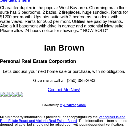
See details here
Character duplex in the popular West Bay area. Charming main floor
suite has 3 bedrooms, 2 baths, 2 fireplaces, huge sundeck. Rents for
$1200 per month. Upstairs suite with 2 bedrooms, sundeck with
water views. Rents for $650 per mont. Utilities are paid by tenants.
Also a full basement with drive in garage and a potential inlaw suite.
Please allow 24 hours notice for showings. " NOW SOLD"
Ian Brown
Personal Real Estate Corporation
Let's discuss your next home sale or purchase, with no obligation.
Give me a call at (250) 385-2033
Contact Me Now!
Powered by
myRealPage.com
MLS® property information is provided under copyright© by the
Vancouver Island
Real Estate Board and Victoria Real Estate Board
. The information is from sources
deemed reliable, but should not be relied upon without independent verification.