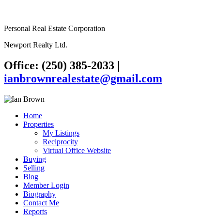
Personal Real Estate Corporation
Newport Realty Ltd.
Office: (250) 385-2033
|
ianbrownrealestate@gmail.com
Home
Properties
My Listings
Reciprocity
Virtual Office Website
Buying
Selling
Blog
Member Login
Biography
Contact Me
Reports