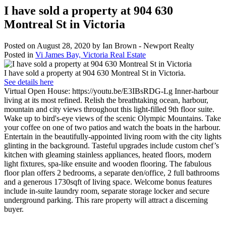
I have sold a property at 904 630
Montreal St in Victoria
Posted on
August 28, 2020
by
Ian Brown - Newport Realty
Posted in
Vi James Bay, Victoria Real Estate
I have sold a property at 904 630 Montreal St in Victoria.
See details here
Virtual Open House: https://youtu.be/E3IBsRDG-Lg Inner-harbour
living at its most refined. Relish the breathtaking ocean, harbour,
mountain and city views throughout this light-filled 9th floor suite.
Wake up to bird's-eye views of the scenic Olympic Mountains. Take
your coffee on one of two patios and watch the boats in the harbour.
Entertain in the beautifully-appointed living room with the city lights
glinting in the background. Tasteful upgrades include custom chef’s
kitchen with gleaming stainless appliances, heated floors, modern
light fixtures, spa-like ensuite and wooden flooring. The fabulous
floor plan offers 2 bedrooms, a separate den/office, 2 full bathrooms
and a generous 1730sqft of living space. Welcome bonus features
include in-suite laundry room, separate storage locker and secure
underground parking. This rare property will attract a discerning
buyer.