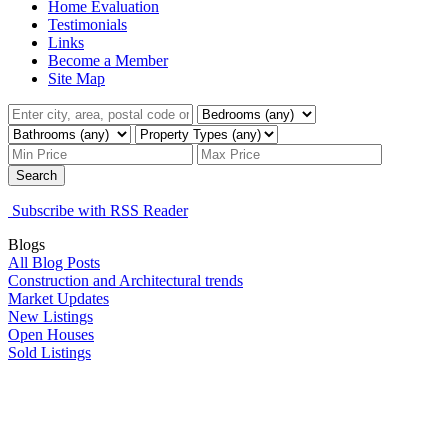
Home Evaluation
Testimonials
Links
Become a Member
Site Map
Search
Subscribe with RSS Reader
Blogs
All Blog Posts
Construction and Architectural trends
Market Updates
New Listings
Open Houses
Sold Listings