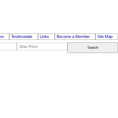
on
Testimonials
Links
Become a Member
Site Map
Search