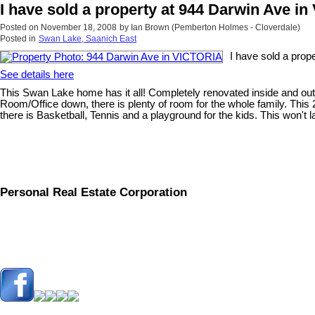
I have sold a property at 944 Darwin Ave i
Posted on
November 18, 2008
by
Ian Brown (Pemberton Holmes - Cloverdale)
Posted in
Swan Lake, Saanich East
I have sold a pro
See details here
This Swan Lake home has it all! Completely renovated inside and out.
Room/Office down, there is plenty of room for the whole family. This
there is Basketball, Tennis and a playground for the kids. This won't la
Personal Real Estate Corporation