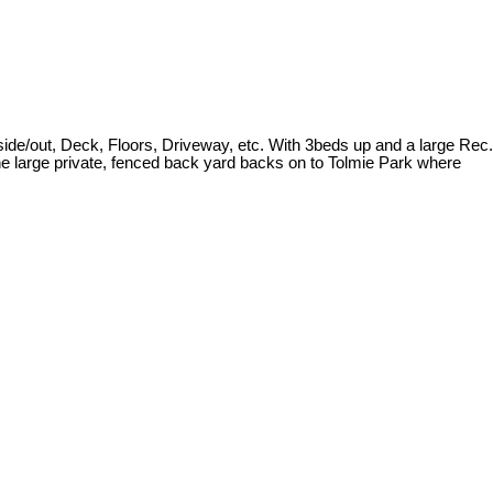
ide/out, Deck, Floors, Driveway, etc. With 3beds up and a large Rec.
he large private, fenced back yard backs on to Tolmie Park where