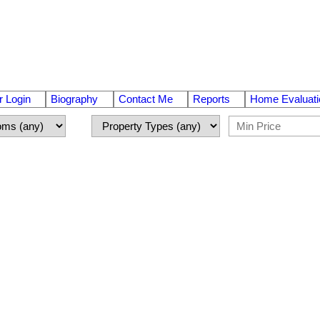
 Login
Biography
Contact Me
Reports
Home Evaluati