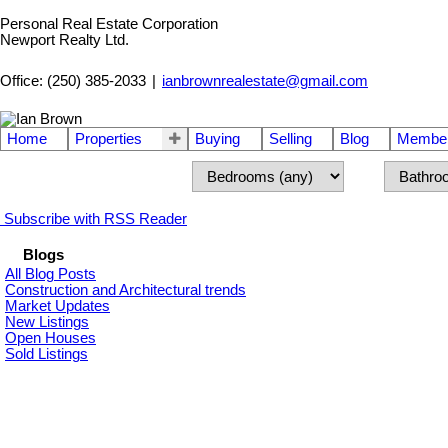
Personal Real Estate Corporation
Newport Realty Ltd.
Office: (250) 385-2033
|
ianbrownrealestate@gmail.com
Home
Properties
Buying
Selling
Blog
Member
Subscribe with RSS Reader
Blogs
All Blog Posts
Construction and Architectural trends
Market Updates
New Listings
Open Houses
Sold Listings