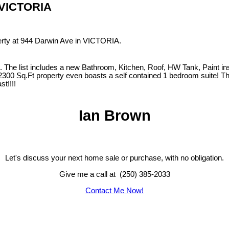
n VICTORIA
perty at 944 Darwin Ave in VICTORIA.
 The list includes a new Bathroom, Kitchen, Roof, HW Tank, Paint ins
 2300 Sq.Ft property even boasts a self contained 1 bedroom suite! T
st!!!!
Ian Brown
Let's discuss your next home sale or purchase, with no obligation.
Give me a call at (250) 385-2033
Contact Me Now!