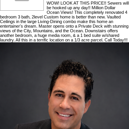
WOW! LOOK AT THIS PRICE!! Sewers will
be hooked up any day!! Million Dollar
Ocean Views! This completely renovated 4
bedroom 3 bath, 2level Custom home is better than new. Vaulted
Ceilings in the large Living-Dining combo make this home an
entertainer's dream. Master opens onto a Private Deck with stunning
views of the City, Mountains, and the Ocean. Downstairs offers
another bedroom, a huge media room, & a 1 bed suite w/shared
laundry. All this in a terrific location on a 1/3 acre parcel. Call Today!!!