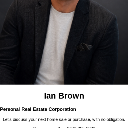
Ian Brown
Personal Real Estate Corporation
Let's discuss your next home sale or purchase, with no obligation.