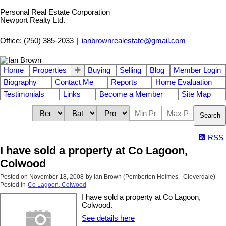
Personal Real Estate Corporation
Newport Realty Ltd.
Office: (250) 385-2033
|
ianbrownrealestate@gmail.com
Home
Properties
Buying
Selling
Blog
Member Login
Biography
Contact Me
Reports
Home Evaluation
Testimonials
Links
Become a Member
Site Map
Search
RSS
I have sold a property at Co Lagoon,
Colwood
Posted on
November 18, 2008
by
Ian Brown (Pemberton Holmes - Cloverdale)
Posted in
Co Lagoon, Colwood
I have sold a property at Co Lagoon,
Colwood.
See details here