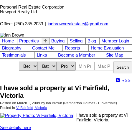
Personal Real Estate Corporation
Newport Realty Ltd.
Office: (250) 385-2033
|
ianbrownrealestate@gmail.com
Home
Properties
Buying
Selling
Blog
Member Login
Biography
Contact Me
Reports
Home Evaluation
Testimonials
Links
Become a Member
Site Map
Search
RSS
I have sold a property at Vi Fairfield,
Victoria
Posted on
March 1, 2009
by
Ian Brown (Pemberton Holmes - Cloverdale)
Posted in
Vi Fairfield, Victoria
I have sold a property at Vi
Fairfield, Victoria.
See details here