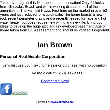
Take advantage of this fixer upper's prime location! Only 2 blocks
from Gonzales Beach and within walking distance to all of the
amenities of The Fairfield Plaza. First time on the market in over 50
years and just reduced for a quick sale. The home boasts a new
roof, recent perimeter drains and a recently leased furnace and hot
water heater, but does require new wiring and new life. Bring your
ideas to develop the huge attic and undeveloped basement. Age of
home taken from BC Assessment and should be verified if important.
Ian Brown
Personal Real Estate Corporation
Let's discuss your next home sale or purchase, with no obligation.
Give me a call at (250) 385-2033
Contact Me Now!
Powered by
myRealPage.com